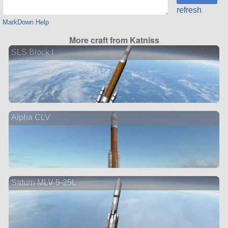
refresh
MarkDown Help
More craft from Katniss
SLS Block I
Alpha CLV
Saturn MLV 5-25L