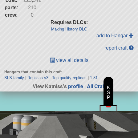
cost:
223,342
parts:
210
crew:
0
Requires DLCs:
Making History DLC
add to Hangar
report craft
view all details
Hangars that contain this craft
SLS family
|
Replicas v3 - Top quality replicas
|
1.81
View Katniss's
profile
|
All Craft
K
S
P