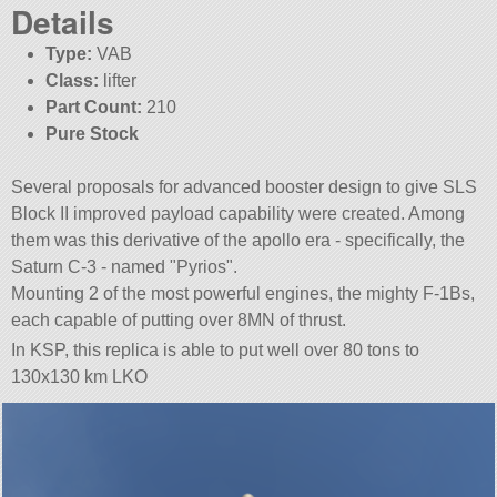
Details
Type:
VAB
Class:
lifter
Part Count:
210
Pure Stock
Several proposals for advanced booster design to give SLS
Block II improved payload capability were created. Among
them was this derivative of the apollo era - specifically, the
Saturn C-3 - named
Pyrios
.
Mounting 2 of the most powerful engines, the mighty F-1Bs,
each capable of putting over 8MN of thrust.
In KSP, this replica is able to put well over 80 tons to
130x130 km LKO