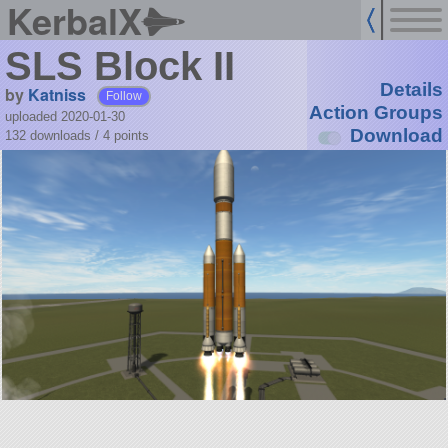
KerbalX
SLS Block II
Details
by
Katniss
Follow
Action Groups
uploaded 2020-01-30
Download
132 downloads /
4
points