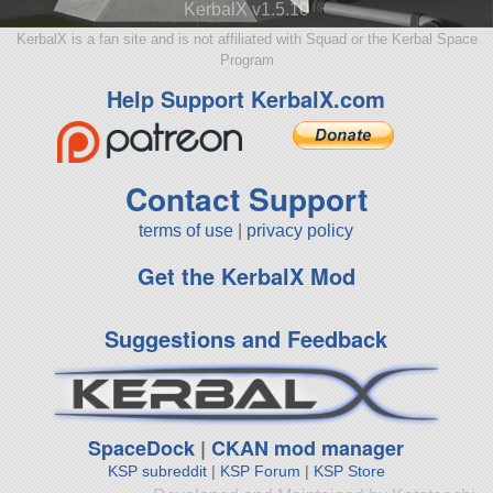
KerbalX v1.5.10
KerbalX is a fan site and is not affiliated with Squad or the Kerbal Space
Program
Help Support KerbalX.com
Contact Support
terms of use
|
privacy policy
Get the KerbalX Mod
Suggestions and Feedback
SpaceDock
|
CKAN mod manager
KSP subreddit
|
KSP Forum
|
KSP Store