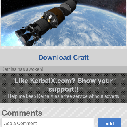
Download Craft
Katniss has awoken!
Like KerbalX.com? Show your
support!!
Help me keep KerbalX as a free service without adverts
Comments