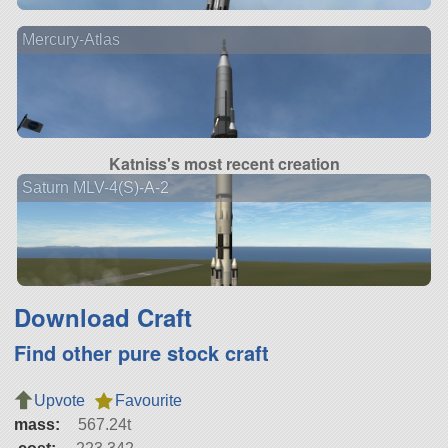
Mercury-Atlas
Katniss's most recent creation
Saturn MLV-4(S)-A-2
Download Craft
Find other pure stock craft
Upvote
Favourite
mass:
567.24t