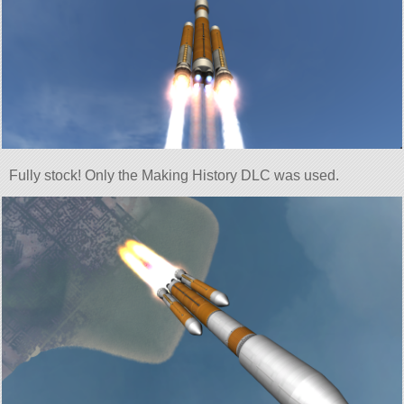
Fully stock! Only the Making History DLC was used.