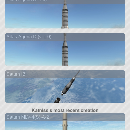
Atlas-Agena D (v. 1.0)
Saturn IB
Katniss's most recent creation
Saturn MLV-4(S)-A-2