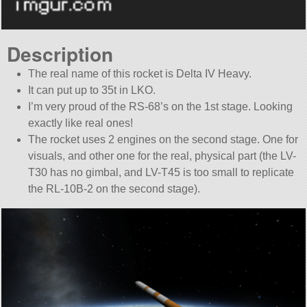
Description
The real name of this rocket is Delta IV Heavy.
It can put up to 35t in LKO.
I’m very proud of the RS-68’s on the 1st stage. Looking
exactly like real ones!
The rocket uses 2 engines on the second stage. One for
visuals, and other one for the real, physical part (the LV-
T30 has no gimbal, and LV-T45 is too small to replicate
the RL-10B-2 on the second stage).