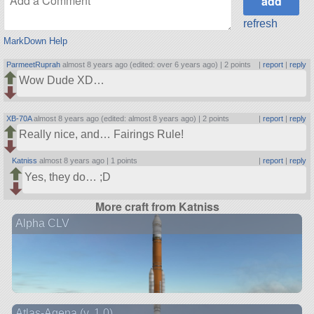
refresh
MarkDown Help
ParmeetRuprah
almost 8 years ago (edited: over 6 years ago) |
2 points
|
report
|
reply
Wow Dude XD…
XB-70A
almost 8 years ago (edited: almost 8 years ago) |
2 points
|
report
|
reply
Really nice, and… Fairings Rule!
Katniss
almost 8 years ago |
1 points
|
report
|
reply
Yes, they do… ;D
More craft from Katniss
Alpha CLV
Atlas-Agena (v. 1.0)