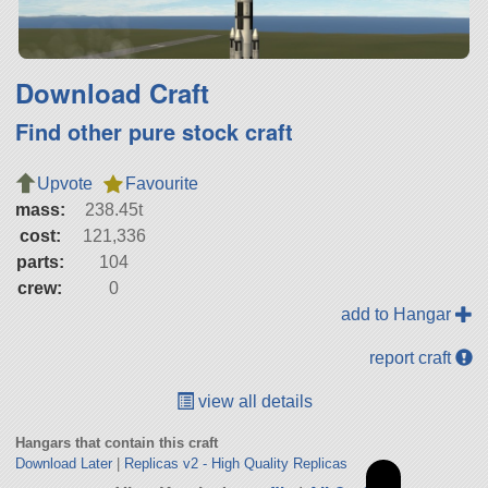
Download Craft
Find other pure stock craft
Upvote
Favourite
mass:
238.45t
cost:
121,336
parts:
104
crew:
0
add to Hangar
report craft
view all details
Hangars that contain this craft
Download Later
|
Replicas v2 - High Quality Replicas