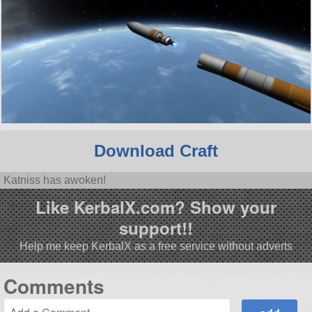
Download Craft
Katniss has awoken!
Like KerbalX.com? Show your
support!!
Help me keep KerbalX as a free service without adverts
Comments