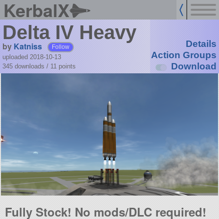
KerbalX
Delta IV Heavy
Details
by
Katniss
Follow
Action Groups
uploaded 2018-10-13
Download
345 downloads /
11
points
Fully Stock! No mods/DLC required!