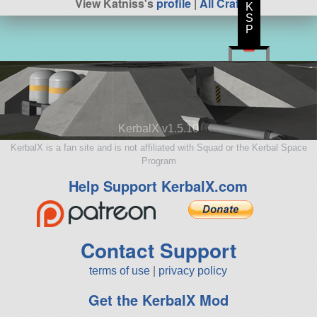
View Katniss's
profile
|
All Craft
K
S
P
KerbalX v1.5.10
KerbalX is a fan site and is not affiliated with Squad or the Kerbal Space
Program
Help Support KerbalX.com
Contact Support
terms of use
|
privacy policy
Get the KerbalX Mod