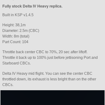
Fully stock Delta IV Heavy replica.
Built in KSP v1.4.5
Height: 38,1m
Diameter: 2.5m (CBC)
Width: 8m (total)
Part Count: 104
Throttle back center CBC to 70%, 20 sec after liftoff.
Throttle it back up to 100% just before jettisoning Port and
Starboard CBCs.
Delta IV Heavy mid flight. You can see the center CBC
throttled down, its exhaust is less bright than on the other
CBCs.