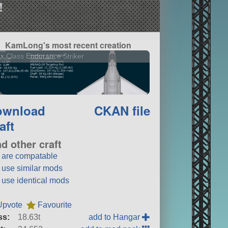
!
KamLong's most recent creation
x Class Endurance Striker
ownload
CKAN file
aft
nd other craft
t are compatable
t use similar mods
t use identical mods
Upvote
Favourite
ss:
18.63t
add to Hangar