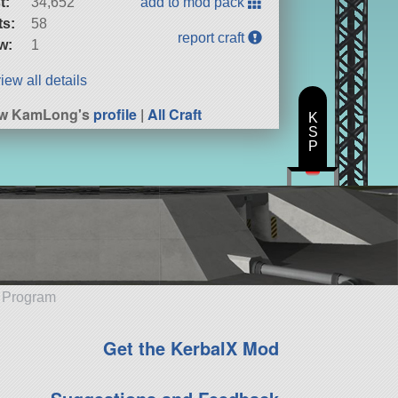
t:
34,652
add to mod pack
ts:
58
report craft
w:
1
iew all details
ew KamLong's
profile
|
All Craft
K
S
P
e Program
Get the KerbalX Mod