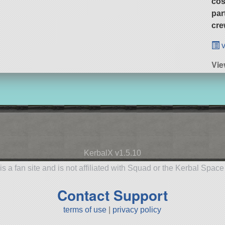
cos
par
cre
v
Vi
KerbalX v1.5.10
is a fan site and is not affiliated with Squad or the Kerbal Spac
Contact Support
terms of use
|
privacy policy