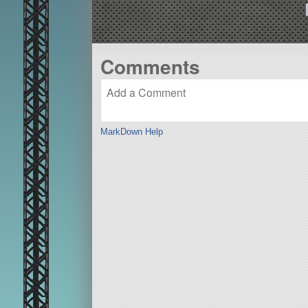
Comments
MarkDown Help