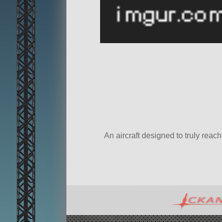
An aircraft designed to truly rea