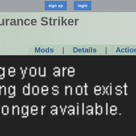
rance Striker
Mods
|
Details
|
Actio