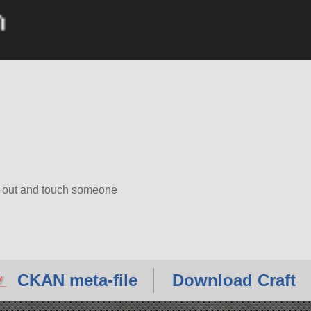
ch out and touch someone
CKAN meta-file
Download Craft