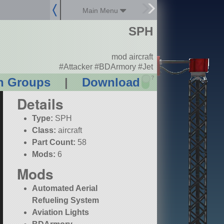
Main Menu
SPH
mod aircraft
#Attacker #BDArmory #Jet
?
n Groups
|
Download
Details
Type:
SPH
Class:
aircraft
Part Count:
58
Mods:
6
Mods
Automated Aerial
Refueling System
Aviation Lights