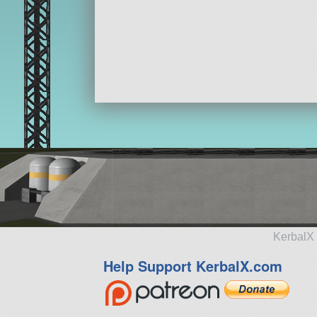
KerbalX 
Help Support KerbalX.com