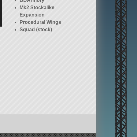
BDArmory
Mk2 Stockalike
Expansion
Procedural Wings
Squad (stock)