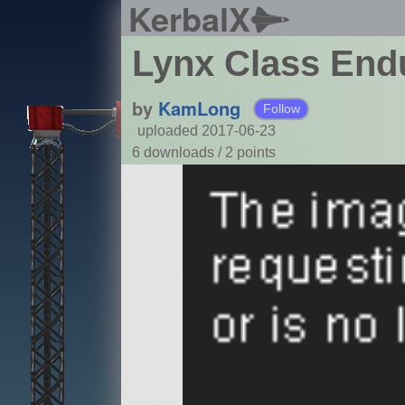
KerbalX
Lynx Class Endu
by
KamLong
Follow
uploaded 2017-06-23
6 downloads /
2
points