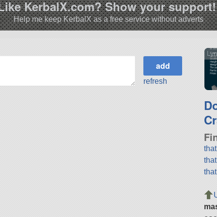
Like KerbalX.com? Show your support!
Help me keep KerbalX as a free service without adverts
Lyn
refresh
D
Cr
Fi
tha
tha
tha
ma