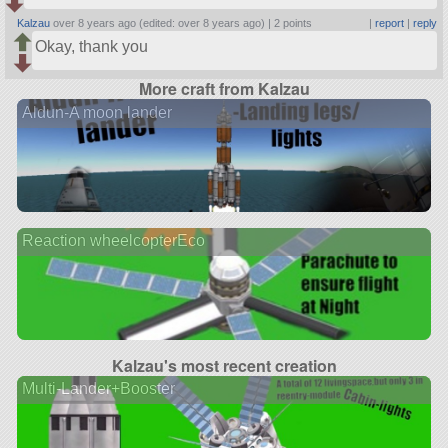
Kalzau
over 8 years ago (edited: over 8 years ago) |
2 points
|
report
|
reply
Okay, thank you
More craft from Kalzau
Aldun-A moon lander
Reaction wheelcopterEco
Kalzau's most recent creation
Multi-Lander+Booster