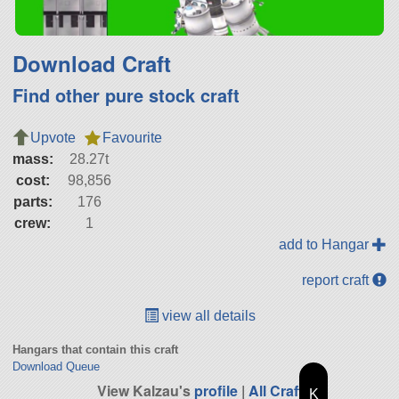
Download Craft
Find other pure stock craft
Upvote
Favourite
mass:
28.27t
cost:
98,856
parts:
176
crew:
1
add to Hangar
report craft
view all details
Hangars that contain this craft
Download Queue
View Kalzau's
profile
|
All Craft
K