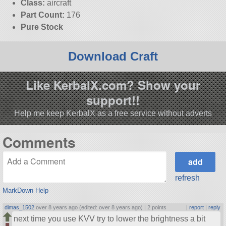
Class:
aircraft
Part Count:
176
Pure Stock
Download Craft
Like KerbalX.com? Show your
support!!
Help me keep KerbalX as a free service without adverts
Comments
refresh
MarkDown Help
dimas_1502
over 8 years ago (edited: over 8 years ago) |
2 points
|
report
|
reply
next time you use KVV try to lower the brightness a bit