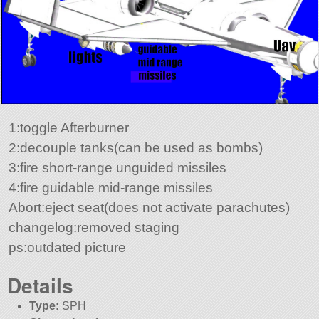
1:toggle Afterburner
2:decouple tanks(can be used as bombs)
3:fire short-range unguided missiles
4:fire guidable mid-range missiles
Abort:eject seat(does not activate parachutes)
changelog:removed staging
ps:outdated picture
Details
Type:
SPH