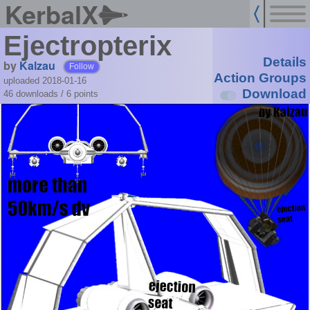
KerbalX
Ejectropterix
Details
by
Kalzau
Follow
Action Groups
uploaded 2018-01-16
Download
46 downloads /
6
points