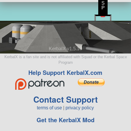
S
P
KerbalX v1.5.10
KerbalX is a fan site and is not affiliated with Squad or the Kerbal Space
Program
Help Support KerbalX.com
Contact Support
terms of use
|
privacy policy
Get the KerbalX Mod