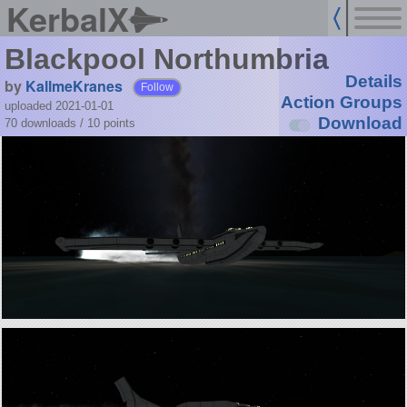
KerbalX
Blackpool Northumbria
Details
by
KallmeKranes
Follow
Action Groups
uploaded 2021-01-01
Download
70 downloads /
10
points