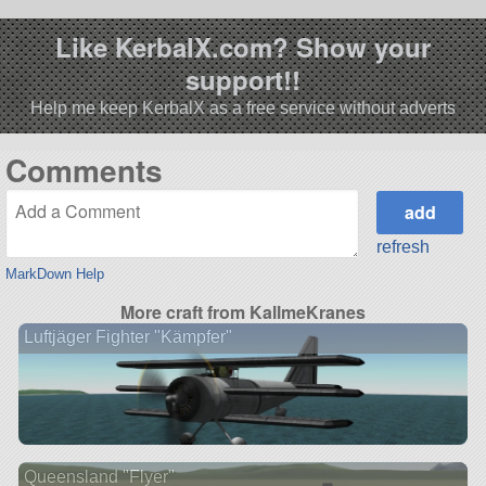
Like KerbalX.com? Show your
support!!
Help me keep KerbalX as a free service without adverts
Comments
refresh
MarkDown Help
More craft from KallmeKranes
Luftjäger Fighter "Kämpfer"
Queensland "Flyer"