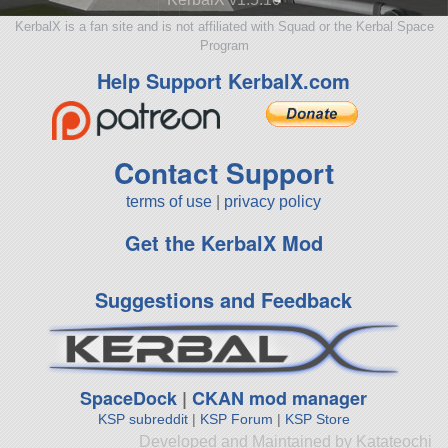
KerbalX is a fan site and is not affiliated with Squad or the Kerbal Space
Program
Help Support KerbalX.com
Contact Support
terms of use
|
privacy policy
Get the KerbalX Mod
Suggestions and Feedback
SpaceDock
|
CKAN mod manager
KSP subreddit
|
KSP Forum
|
KSP Store
Developed and Maintained by Katateochi