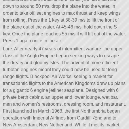
down to around 50 m/s, drop the plane into the water. In
order to take off, set engines to max thrust and keep wings
from rolling. Press the 1 key at 38-39 m/s to lift the front of
the plane out of the water. At 45-46 m/s, hold down the S
key. Once the plane reaches 55 m/s it will lift out of the water.
Press 1 again once in the air.
Lore: After nearly 47 years of intermittent warfare, the upper
class of the Anglo Empire began seeking ways to escape
the dreary and gloomy Isles. The advent of more efficient
turbofan engines meant they could now be used for long
range flights. Blackpool Air Works, seeing a market for
transatlantic flights to the American Kingdoms drew up plans
for a gigantic 6 engine jetliner seaplane. Designed with 6
private berth cabins, an upper and lower lounge, wet bar,
men and women’s restrooms, dressing room, and restaurant.
First launched in March 1963, the first Northumbria began
operation with Imperial Airlines from Cardiff, Ængland to
New Amsterdam, New Netherland. While it met its market,