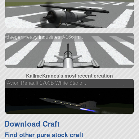
Jaeger Heavy Industries J-166 In...
KallmeKranes's most recent creation
Avion Renault 1700B White Star o...
Download Craft
Find other pure stock craft