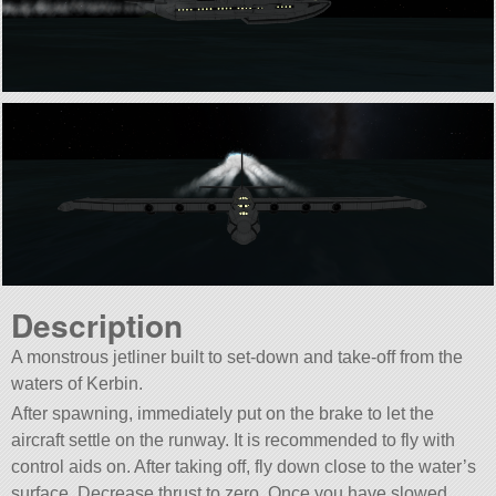
Description
A monstrous jetliner built to set-down and take-off from the
waters of Kerbin.
After spawning, immediately put on the brake to let the
aircraft settle on the runway. It is recommended to fly with
control aids on. After taking off, fly down close to the water’s
surface. Decrease thrust to zero. Once you have slowed