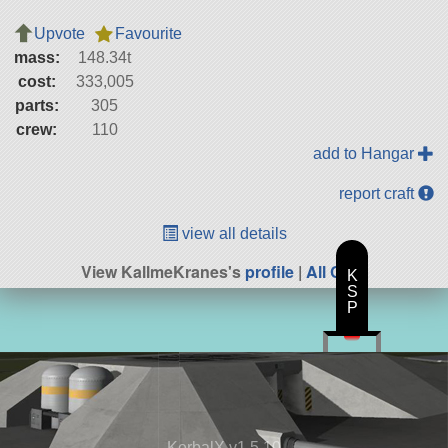
Upvote
Favourite
mass:
148.34t
cost:
333,005
parts:
305
crew:
110
add to Hangar
report craft
view all details
View KallmeKranes's
profile
|
All Craft
K
S
P
KerbalX v1.5.10