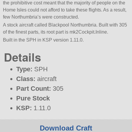
the prohibitive cost meant that the majority of people on the
Home Isles could not afford to take these flights. As a result,
few Northumbria’s were constructed.
A stock aircraft called Blackpool Northumbria. Built with 305
of the finest parts, its root part is mk2Cockpit.Inline.
Built in the SPH in KSP version 1.11.0.
Details
Type:
SPH
Class:
aircraft
Part Count:
305
Pure Stock
KSP:
1.11.0
Download Craft