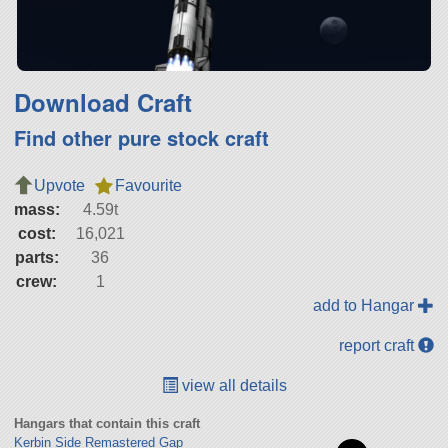
Download Craft
Find other pure stock craft
Upvote
Favourite
mass:
4.59t
cost:
16,021
parts:
36
crew:
1
add to Hangar
report craft
view all details
Hangars that contain this craft
Kerbin Side Remastered Gap