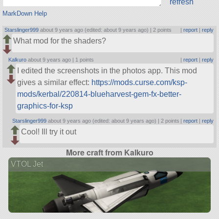
refresh
MarkDown Help
Starslinger999
about 9 years ago (edited: about 9 years ago) |
2 points
|
report
|
reply
What mod for the shaders?
Kalkuro
about 9 years ago |
1 points
|
report
|
reply
I edited the screenshots in the photos app. This mod
gives a similar effect:
https://mods.curse.com/ksp-
mods/kerbal/220814-blueharvest-gem-fx-better-
graphics-for-ksp
Starslinger999
about 9 years ago (edited: about 9 years ago) |
2 points
|
report
|
reply
Cool! Ill try it out
More craft from Kalkuro
VTOL Jet