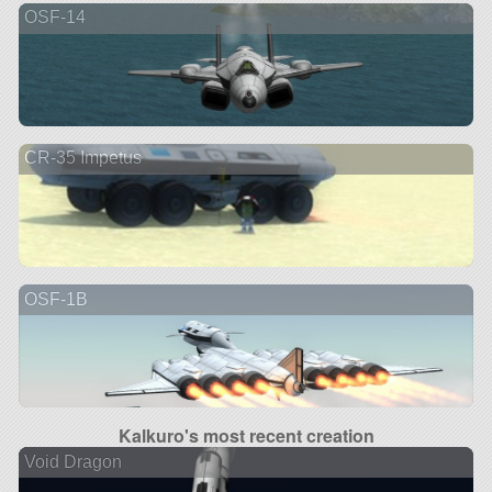
OSF-14
CR-35 Impetus
OSF-1B
Kalkuro's most recent creation
Void Dragon