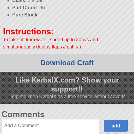
Class:
aircraft
Part Count:
36
Pure Stock
Instructions:
To take off from water, speed up to 30m/s and
simultaneously deploy flaps // pull up.
Download Craft
Like KerbalX.com? Show your
support!!
Help me keep KerbalX as a free service without adverts
Comments