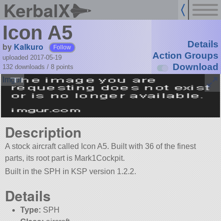
KerbalX
Icon A5
Details
by
Kalkuro
Follow
Action Groups
uploaded 2017-05-19
Download
132 downloads /
8
points
Description
A stock aircraft called Icon A5. Built with 36 of the finest
parts, its root part is Mark1Cockpit.
Built in the SPH in KSP version 1.2.2.
Details
Type:
SPH