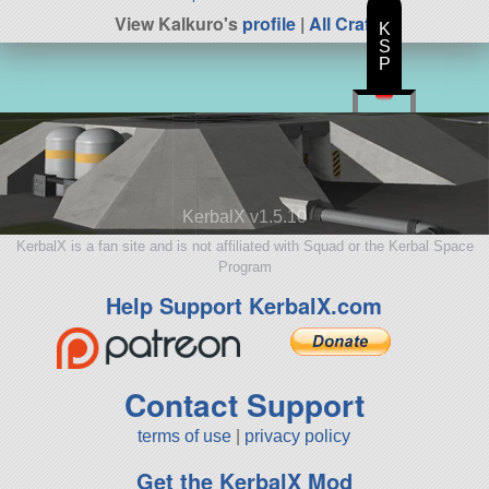
View Kalkuro's
profile
|
All Craft
K
S
P
KerbalX v1.5.10
KerbalX is a fan site and is not affiliated with Squad or the Kerbal Space
Program
Help Support KerbalX.com
Contact Support
terms of use
|
privacy policy
Get the KerbalX Mod