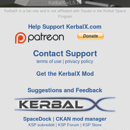
KerbalX v1.5.10
KerbalX is a fan site and is not affiliated with Squad or the Kerbal Space
Program
Help Support KerbalX.com
Contact Support
terms of use
|
privacy policy
Get the KerbalX Mod
Suggestions and Feedback
SpaceDock
|
CKAN mod manager
KSP subreddit
|
KSP Forum
|
KSP Store