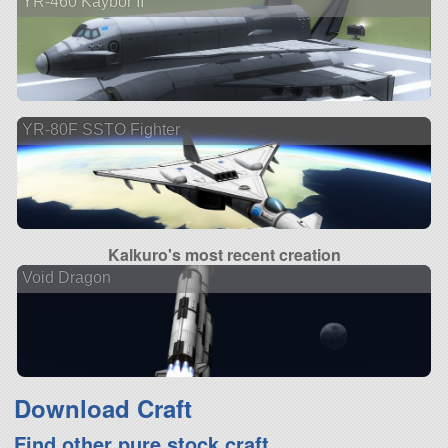
YR-460 Kaybor II
YR-80F SSTO Fighter
Kalkuro's most recent creation
Void Dragon
Download Craft
Find other pure stock craft