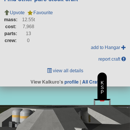
Upvote
Favourite
mass:
12.55t
cost:
7,968
parts:
13
crew:
0
add to Hangar
report craft
view all details
View Kalkuro's
profile
|
All Craft
K
S
P