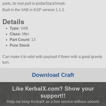
parts, its root part is probeStackSmall.
Built in the VAB in KSP version 1.1.3.
Details
Type:
VAB
Class:
lifter
Part Count:
13
Pure Stock
Can make it to orbit with payload if flown with a good gravity
turn.
Download Craft
Like KerbalX.com? Show your
support!!
Help me keep KerbalX as a free service without adverts