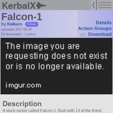
KerbalX
Falcon-1
Details
by
Kalkuro
Follow
Action Groups
uploaded 2017-05-20
Download
56 downloads /
1
points
Description
A stock rocket called Falcon-1. Built with 13 of the finest