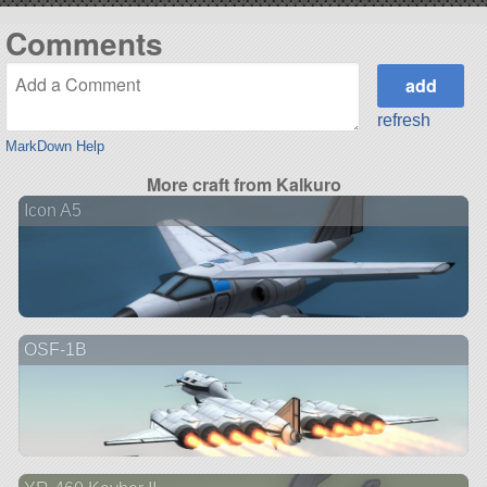
Comments
refresh
MarkDown Help
More craft from Kalkuro
Icon A5
OSF-1B