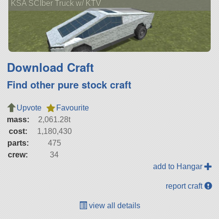
KSA SCIber Truck w/ KTV
Download Craft
Find other pure stock craft
Upvote
Favourite
mass:
2,061.28t
cost:
1,180,430
parts:
475
crew:
34
add to Hangar
report craft
view all details