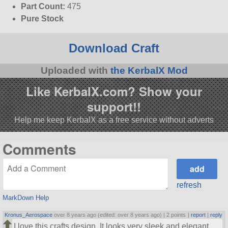
Part Count:
475
Pure Stock
Download Craft
Uploaded with
the KerbalX Mod
Like KerbalX.com? Show your
support!!
Help me keep KerbalX as a free service without adverts
Comments
refresh
MarkDown Help
Kronus_Aerospace
over 8 years ago (edited: over 8 years ago) |
2 points
|
report
|
reply
I love this crafts design, It looks very sleek and elegant.