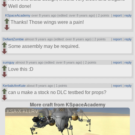
Well done!
KSpaceAcademy
over 8 years ago (edited: over 8 years ago) |
2 points
|
report
|
reply
Thanks! Those wings were a pain!
DefiantZombie
almost 9 years ago (edited: over 8 years ago) |
2 points
|
report
|
reply
Some assembly may be required.
sumguy
almost 9 years ago (edited: over 8 years ago) |
2 points
|
report
|
reply
Love this :D
KerbalsAreKute
about 8 years ago |
1 points
|
report
|
reply
can u make a stock no DLC testbed for props?
More craft from KSpaceAcademy
KSA-X KLLRV