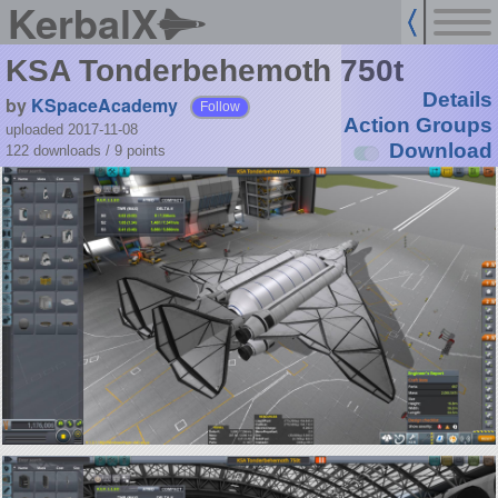
KerbalX
KSA Tonderbehemoth 750t
Details
by
KSpaceAcademy
Follow
Action Groups
uploaded 2017-11-08
Download
122 downloads /
9
points