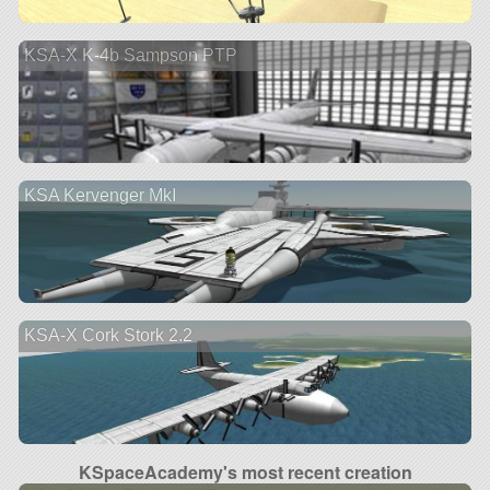
KSA-X K-4b Sampson PTP
KSA Kervenger MkI
KSA-X Cork Stork 2.2
KSpaceAcademy's most recent creation