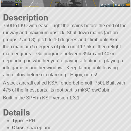
Description
750t to LKO with ease¨¨Light the mains before the end of the
runway and maximum upstick. Shut down mains (action
groups 2 and 3), pitch to 10 degrees and climb until 8km,
then maintain 5 degrees of pitch until 17.5km, then relight
main engines. ¨¨Go prograde between 35km and 40km
depending on whether you’re paying attention or playing a
idle game in another window.¨¨Keep fairing until leaving
atmo, blow before circularizing.¨¨Enjoy, nerds!
A stock aircraft called KSA Tonderbehemoth 750t. Built with
475 of the finest parts, its root part is mk3CrewCabin.
Built in the SPH in KSP version 1.3.1.
Details
Type:
SPH
Class:
spaceplane