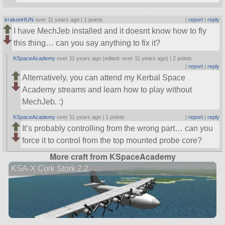
krakonHUN
over 11 years ago |
1 points
|
report
|
reply
I have MechJeb installed and it doesnt know how to fly
this thing… can you say anything to fix it?
KSpaceAcademy
over 11 years ago (edited: over 11 years ago) |
2 points
|
report
|
reply
Alternatively, you can attend my Kerbal Space
Academy streams and learn how to play without
MechJeb. :)
KSpaceAcademy
over 11 years ago |
1 points
|
report
|
reply
It’s probably controlling from the wrong part… can you
force it to control from the top mounted probe core?
More craft from KSpaceAcademy
KSA-X Cork Stork 2.2