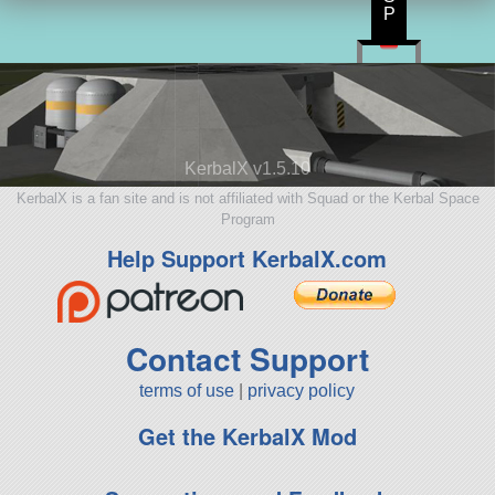
P
KerbalX v1.5.10
KerbalX is a fan site and is not affiliated with Squad or the Kerbal Space
Program
Help Support KerbalX.com
Contact Support
terms of use
|
privacy policy
Get the KerbalX Mod