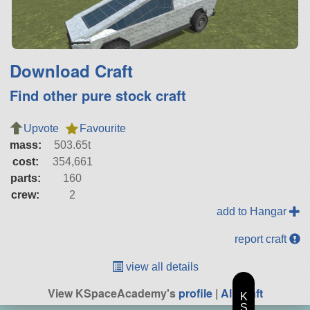
Download Craft
Find other pure stock craft
Upvote
Favourite
mass:
503.65t
cost:
354,661
parts:
160
crew:
2
add to Hangar
report craft
view all details
View KSpaceAcademy's
profile
|
All Craft
K
S