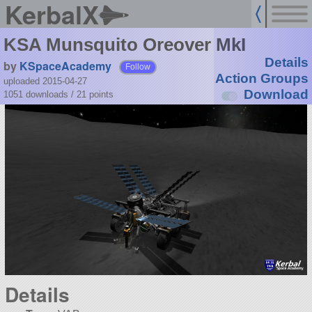
KerbalX
KSA Munsquito Oreover MkI
Details
by
KSpaceAcademy
Follow
Action Groups
uploaded 2015-04-27
Download
1051 downloads /
21
points
Details