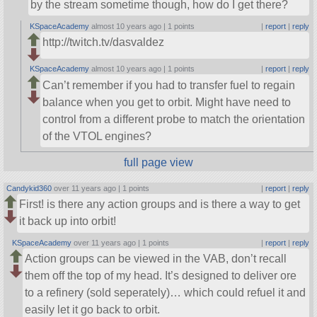
by the stream sometime though, how do I get there?
KSpaceAcademy
almost 10 years ago |
1 points
|
report
|
reply
http://twitch.tv/dasvaldez
KSpaceAcademy
almost 10 years ago |
1 points
|
report
|
reply
Can’t remember if you had to transfer fuel to regain
balance when you get to orbit. Might have need to
control from a different probe to match the orientation
of the VTOL engines?
full page view
Candykid360
over 11 years ago |
1 points
|
report
|
reply
First! is there any action groups and is there a way to get
it back up into orbit!
KSpaceAcademy
over 11 years ago |
1 points
|
report
|
reply
Action groups can be viewed in the VAB, don’t recall
them off the top of my head. It’s designed to deliver ore
to a refinery (sold seperately)… which could refuel it and
easily let it go back to orbit.