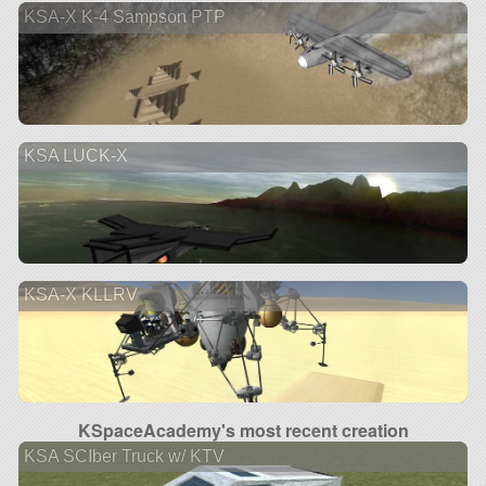
KSA-X K-4 Sampson PTP
KSA LUCK-X
KSA-X KLLRV
KSpaceAcademy's most recent creation
KSA SCIber Truck w/ KTV