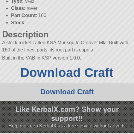
Type:
VAB
Class:
rover
Part Count:
160
Stock:
Description
A stock rocket called KSA Munsquito Oreover MkI. Built with
160 of the finest parts, its root part is cupola.
Built in the VAB in KSP version 1.0.0.
Download Craft
Download Craft
Like KerbalX.com? Show your
support!!
Help me keep KerbalX as a free service without adverts