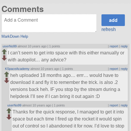
Comments
refresh
MarkDown Help
userNo99
almost 10 years ago |
1 points
|
report
|
reply
I can’t seem to get into space with this either manually or
with autopilot… any advice?
KSpaceAcademy
almost 10 years ago |
1 points
|
report
|
reply
heh uploaded 18 months ago… errr… would have to
download it and fly it to remember the trick. is also .2
versions back heh. IF you stop by the stream during a
helpdesk I’ll see if I can bring it out again :D
userNo99
almost 10 years ago |
1 points
|
report
|
reply
Thanks for the quick response, I managed to get it into
space but each time I fired up the rocket it would spin
out of control so I abandoned it for now. I’d love to stop