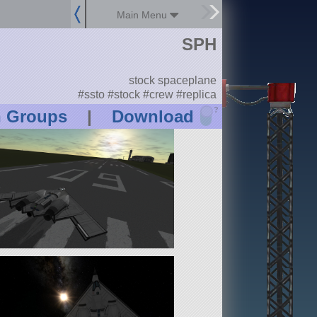
Main Menu
SPH
stock spaceplane
#ssto #stock #crew #replica
?
n Groups
|
Download