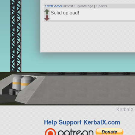
SwiftGamer
almost 10 years ago |
1 points
Solid upload!
KerbalX 
Help Support KerbalX.com