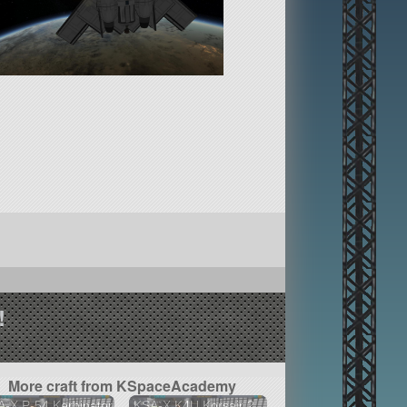
!
More craft from KSpaceAcademy
-X P-54 Kerbinator
KSA-X K4U Korsair 2