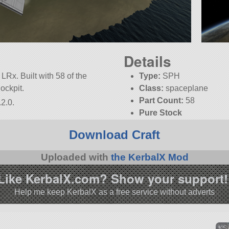
Details
LRx. Built with 58 of the
Type:
SPH
Cockpit.
Class:
spaceplane
Part Count:
58
2.0.
Pure Stock
Download Craft
Uploaded with
the KerbalX Mod
Like KerbalX.com? Show your support!
Help me keep KerbalX as a free service without adverts
KSA