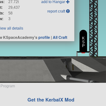
ss:
27.72t
add to Hangar
t:
29,437
report craft
ts:
58
w:
3
iew all details
ew KSpaceAcademy's
profile
|
All Craft
K
S
P
e Program
Get the KerbalX Mod