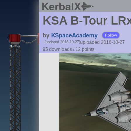
KerbalX
KSA B-Tour LR
by
KSpaceAcademy
Follow
uploaded 2016-10-27
(updated 2016-10-27)
95 downloads /
12
points