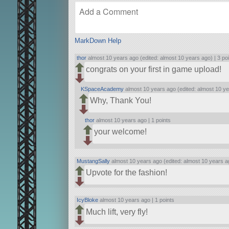
MarkDown Help
thor
almost 10 years ago (edited: almost 10 years ago) |
3 po
congrats on your first in game upload!
KSpaceAcademy
almost 10 years ago (edited: almost 10 ye
Why, Thank You!
thor
almost 10 years ago |
1 points
your welcome!
MustangSally
almost 10 years ago (edited: almost 10 years a
Upvote for the fashion!
IcyBloke
almost 10 years ago |
1 points
Much lift, very fly!