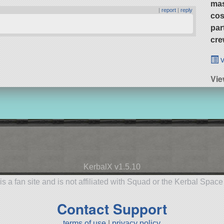
ma
|
report
|
reply
cos
par
cre
v
Vi
KerbalX v1.5.10
is a fan site and is not affiliated with Squad or the Kerbal Spac
Contact Support
terms of use
|
privacy policy