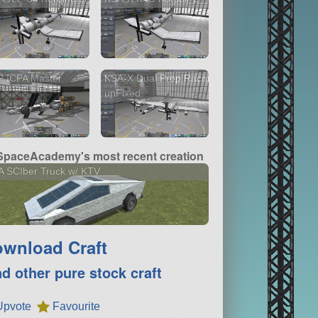
P ICPA Master
KSA-X Dual Prop Racer
unFixed
paceAcademy's most recent creation
 SCIber Truck w/ KTV
wnload Craft
nd other pure stock craft
Upvote
Favourite