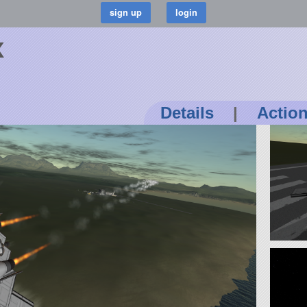
x
Details
|
Actio