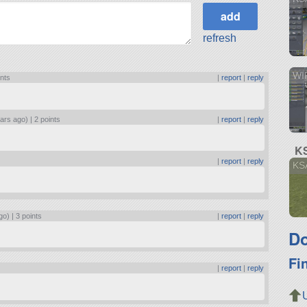
refresh
WI
ints
|
report
|
reply
ars ago) |
2 points
|
report
|
reply
KS
|
report
|
reply
KSA
go) |
3 points
|
report
|
reply
Do
Fi
|
report
|
reply