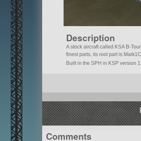
Description
A stock aircraft called KSA B-Tour 
finest parts, its root part is Mark1
Built in the SPH in KSP version 1.
Comments