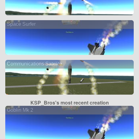
Space Surfer
Communications Satelite
KSP_Bros's most recent creation
Goblin Mk 2