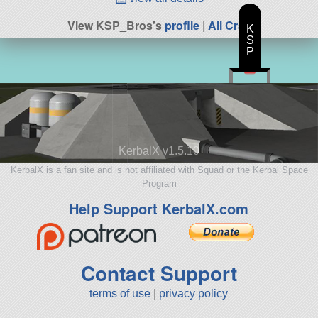
View KSP_Bros's
profile
|
All Craft
K
S
P
KerbalX v1.5.10
KerbalX is a fan site and is not affiliated with Squad or the Kerbal Space
Program
Help Support KerbalX.com
Contact Support
terms of use
|
privacy policy