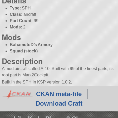
Details
Type:
SPH
Class:
aircraft
Part Count:
99
Mods:
2
Mods
BahamutoD’s Armory
Squad (stock)
Description
A mod aircraft called A-10. Built with 99 of the finest parts, its
root part is Mark2Cockpit.
Built in the SPH in KSP version 1.0.2.
CKAN meta-file
Download Craft