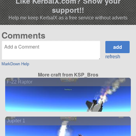
Like KerbalX.com? Show your
support!!
Help me keep KerbalX as a free service without adverts
Comments
refresh
MarkDown Help
More craft from KSP_Bros
F-22 Raptor
Jupiter 1