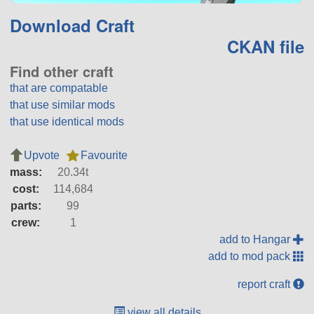
Download Craft
CKAN file
Find other craft
that are compatable
that use similar mods
that use identical mods
Upvote
Favourite
mass:
20.34t
cost:
114,684
parts:
99
crew:
1
add to Hangar
add to mod pack
report craft
view all details