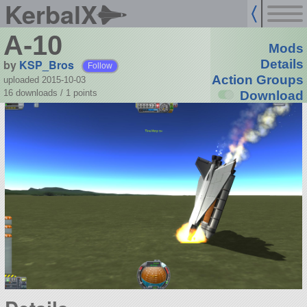
KerbalX
A-10
Mods
by
KSP_Bros
Details
Follow
Action Groups
uploaded 2015-10-03
16 downloads /
1
points
Download