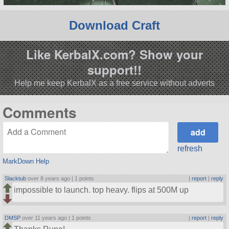
Download Craft
Like KerbalX.com? Show your
support!!
Help me keep KerbalX as a free service without adverts
Comments
refresh
MarkDown Help
Slacktub
over 8 years ago |
1 points
|
report
|
reply
impossible to launch. top heavy. flips at 500M up
DMSP
over 11 years ago |
1 points
|
report
|
reply