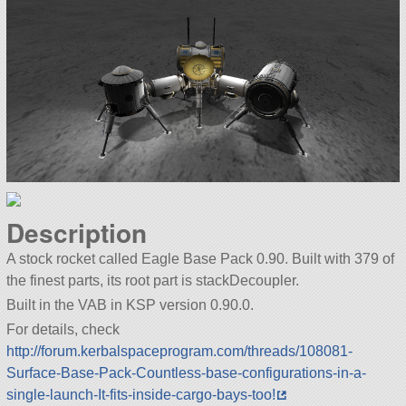
Description
A stock rocket called Eagle Base Pack 0.90. Built with 379 of
the finest parts, its root part is stackDecoupler.
Built in the VAB in KSP version 0.90.0.
For details, check
http://forum.kerbalspaceprogram.com/threads/108081-
Surface-Base-Pack-Countless-base-configurations-in-a-
single-launch-It-fits-inside-cargo-bays-too!