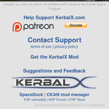
KerbalX is a fan site and is not affiliated with Squad or the Kerbal Space
Program
Help Support KerbalX.com
Contact Support
terms of use
|
privacy policy
Get the KerbalX Mod
Suggestions and Feedback
SpaceDock
|
CKAN mod manager
KSP subreddit
|
KSP Forum
|
KSP Store
Developed and Maintained by Katateochi