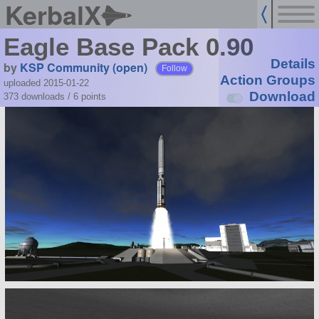
KerbalX
Eagle Base Pack 0.90
Details
by
KSP Community (open)
Follow
Action Groups
uploaded 2015-01-22
Download
373 downloads /
6
points