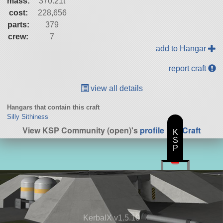
mass:
370.21t
cost:
228,656
parts:
379
crew:
7
add to Hangar
report craft
view all details
Hangars that contain this craft
Silly Sithiness
View KSP Community (open)'s
profile
|
All Craft
K
S
P
KerbalX v1.5.10