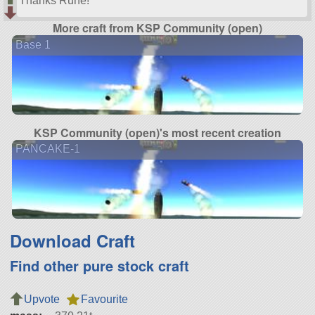
Thanks Rune!
More craft from KSP Community (open)
Base 1
KSP Community (open)'s most recent creation
PANCAKE-1
Download Craft
Find other pure stock craft
Upvote
Favourite