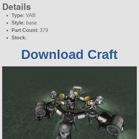
Details
Type:
VAB
Style:
base
Part Count:
379
Stock:
Download Craft