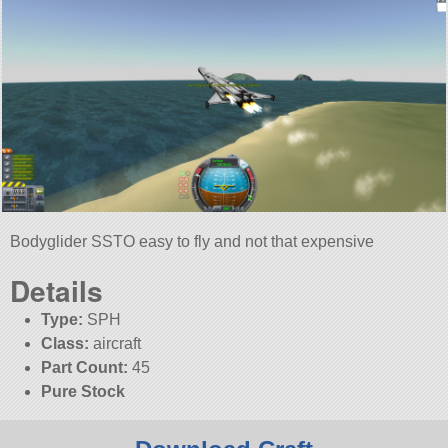
Bodyglider SSTO easy to fly and not that expensive
Details
Type:
SPH
Class:
aircraft
Part Count:
45
Pure Stock