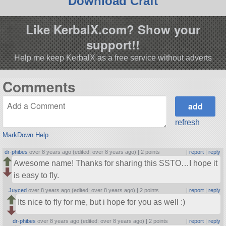
Download Craft
Like KerbalX.com? Show your
support!!
Help me keep KerbalX as a free service without adverts
Comments
refresh
MarkDown Help
dr-phibes
over 8 years ago (edited: over 8 years ago) |
2 points
|
report
|
reply
Awesome name! Thanks for sharing this SSTO…I hope it
is easy to fly.
Juyced
over 8 years ago (edited: over 8 years ago) |
2 points
|
report
|
reply
Its nice to fly for me, but i hope for you as well :)
dr-phibes
over 8 years ago (edited: over 8 years ago) |
2 points
|
report
|
reply