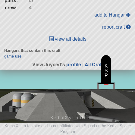
parts:
45
crew:
4
add to Hangar
report craft
view all details
Hangars that contain this craft
game use
View Juyced's
profile
|
All Craft
K
S
P
KerbalX v1.5.10
KerbalX is a fan site and is not affiliated with Squad or the Kerbal Space
Program