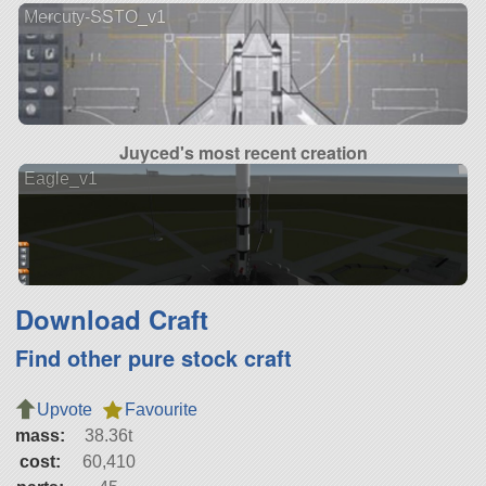
Mercuty-SSTO_v1
Juyced's most recent creation
Eagle_v1
Download Craft
Find other pure stock craft
Upvote
Favourite
mass:
38.36t
cost:
60,410