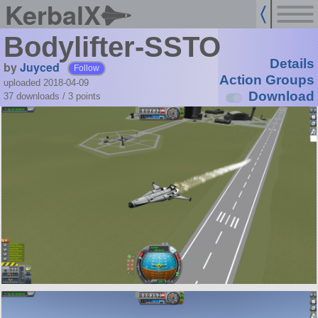
KerbalX
Bodylifter-SSTO
Details
by
Juyced
Follow
Action Groups
uploaded 2018-04-09
Download
37 downloads /
3
points