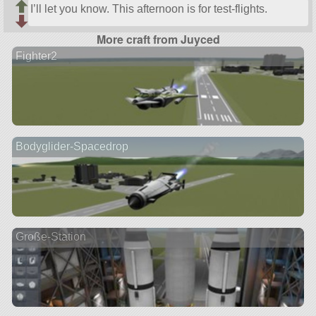
I’ll let you know. This afternoon is for test-flights.
More craft from Juyced
Fighter2
Bodyglider-Spacedrop
Große-Station