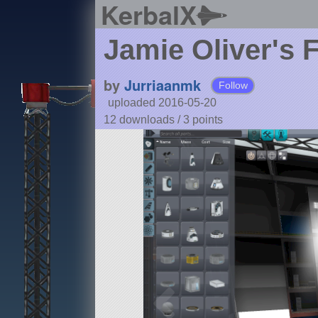
KerbalX
Jamie Oliver's 
by
Jurriaanmk
Follow
uploaded 2016-05-20
12 downloads /
3
points