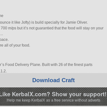
ne
nce it like Jofty) is build specially for Jamie Oliver.
700 m/ps but it’s not guarantied that the food will stay on your
….
space.
e all of your food.
r’s Food Delivery Plane. Built with 26 of the finest parts
1.2.
Download Craft
Like KerbalX.com? Show your support!
Help me keep KerbalX as a free service without adverts