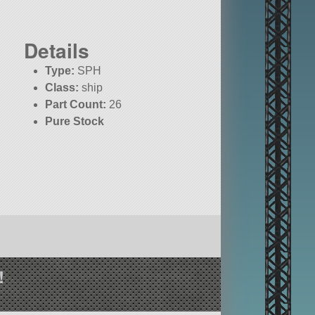
Details
Type:
SPH
Class:
ship
Part Count:
26
Pure Stock
!