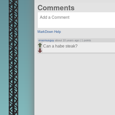
Comments
MarkDown Help
erasmusguy
about 10 years ago |
1 points
Can a habe steak?