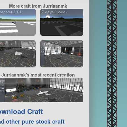
More craft from Jurriaanmk
edster 1.01
7 days 1 week
Splash
I.C.E TeA
Jurriaanmk's most recent creation
ggs
wnload Craft
nd other pure stock craft