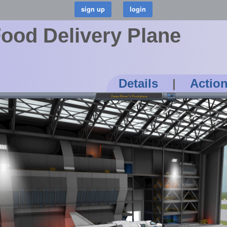
Food Delivery Plane
Details
|
Actio