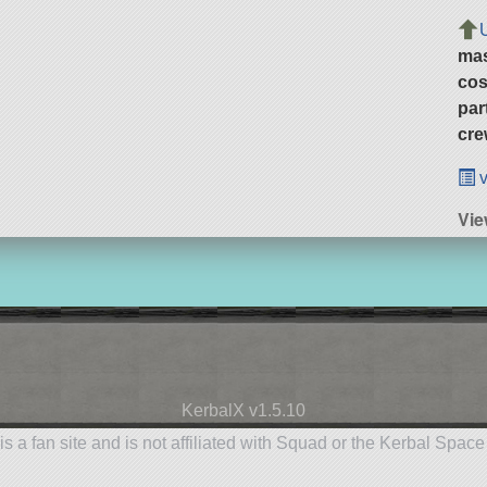
ma
cos
par
cre
v
Vie
KerbalX v1.5.10
is a fan site and is not affiliated with Squad or the Kerbal Spac