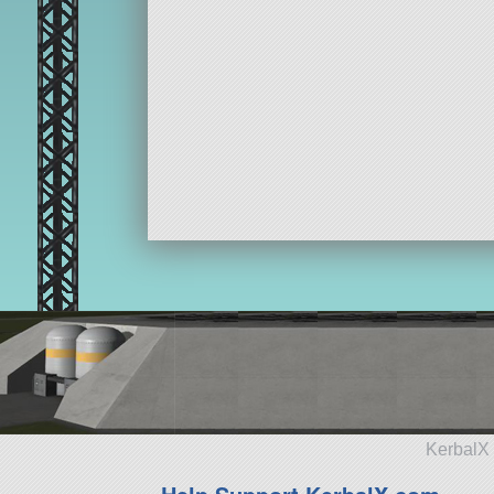
KerbalX 