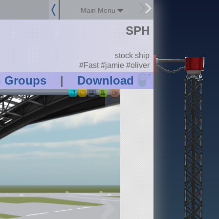
Main Menu
SPH
stock ship
#Fast #jamie #oliver
?
n Groups
|
Download