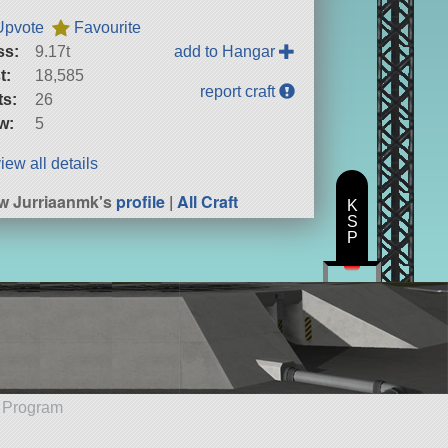
Upvote
Favourite
ss:
9.17t
add to Hangar
t:
18,585
report craft
ts:
26
w:
5
iew all details
w Jurriaanmk's
profile
|
All Craft
K
S
P
e Program