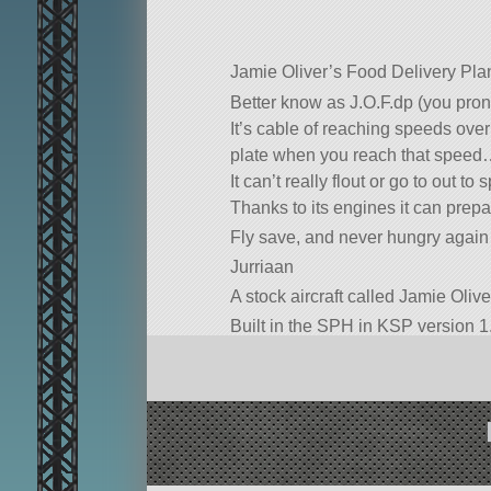
Jamie Oliver’s Food Delivery Pla
Better know as J.O.F.dp (you pronou
It’s cable of reaching speeds over 
plate when you reach that speed
It can’t really flout or go to out to 
Thanks to its engines it can prepar
Fly save, and never hungry again
Jurriaan
A stock aircraft called Jamie Olive
Built in the SPH in KSP version 1.