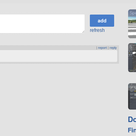
Spe
refresh
57 
|
report
|
reply
gri
Do
Fi