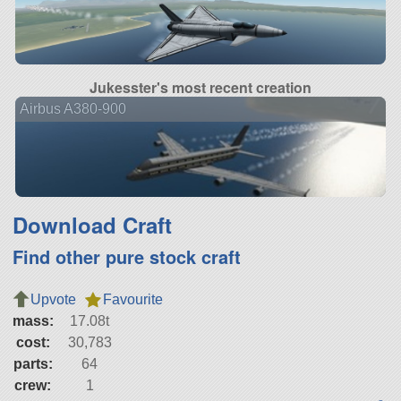
Jukesster's most recent creation
Airbus A380-900
Download Craft
Find other pure stock craft
Upvote
Favourite
mass:
17.08t
cost:
30,783
parts:
64
crew:
1