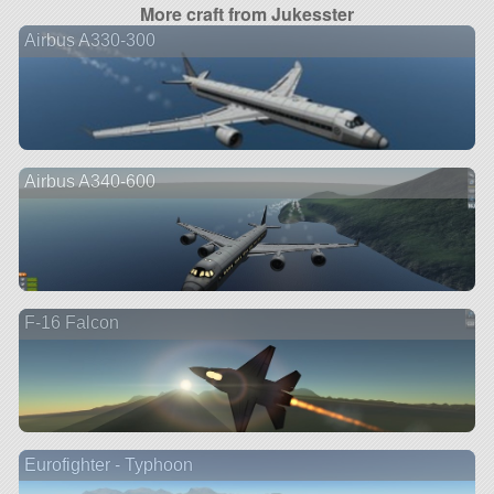
More craft from Jukesster
Airbus A330-300
Airbus A340-600
F-16 Falcon
Eurofighter - Typhoon