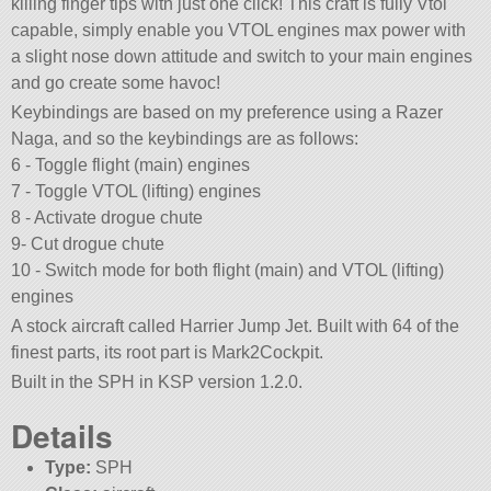
killing finger tips with just one click! This craft is fully Vtol
capable, simply enable you VTOL engines max power with
a slight nose down attitude and switch to your main engines
and go create some havoc!
Keybindings are based on my preference using a Razer
Naga, and so the keybindings are as follows:
6 - Toggle flight (main) engines
7 - Toggle VTOL (lifting) engines
8 - Activate drogue chute
9- Cut drogue chute
10 - Switch mode for both flight (main) and VTOL (lifting)
engines
A stock aircraft called Harrier Jump Jet. Built with 64 of the
finest parts, its root part is Mark2Cockpit.
Built in the SPH in KSP version 1.2.0.
Details
Type:
SPH