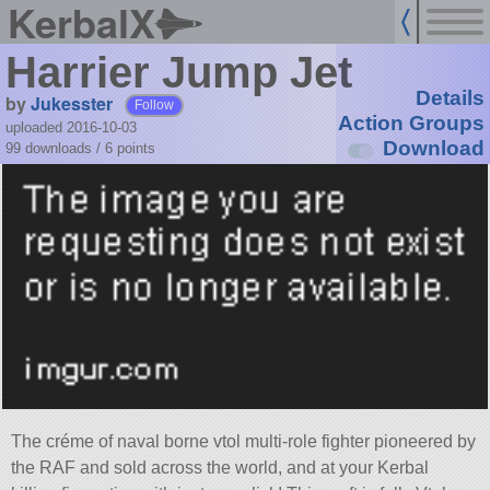
KerbalX
Harrier Jump Jet
Details
by
Jukesster
Follow
Action Groups
uploaded 2016-10-03
Download
99 downloads /
6
points
The créme of naval borne vtol multi-role fighter pioneered by
the RAF and sold across the world, and at your Kerbal