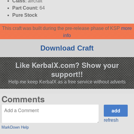
Class:
aircraft
Part Count:
64
Pure Stock
This craft was built during the pre-release phase of KSP
more
info
Download Craft
Like KerbalX.com? Show your
support!!
Help me keep KerbalX as a free service without adverts
Comments
refresh
MarkDown Help