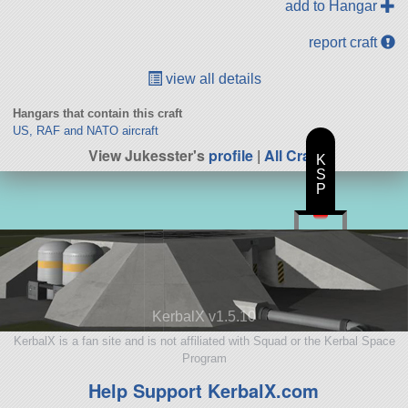
add to Hangar
report craft
view all details
Hangars that contain this craft
US, RAF and NATO aircraft
View Jukesster's
profile
|
All Craft
K
S
P
KerbalX v1.5.10
KerbalX is a fan site and is not affiliated with Squad or the Kerbal Space
Program
Help Support KerbalX.com