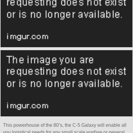
This powerhouse of the 80’s, the C-5 Galaxy will enable all
you logistical needs for any small scale warfare or general