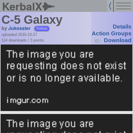
KerbalX
C-5 Galaxy
Details
by
Jukesster
Follow
Action Groups
uploaded 2016-10-27
Download
114 downloads /
3
points