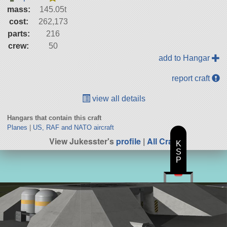
mass:
145.05t
cost:
262,173
parts:
216
crew:
50
add to Hangar
report craft
view all details
Hangars that contain this craft
Planes
|
US, RAF and NATO aircraft
View Jukesster's
profile
|
All Craft
K
S
P