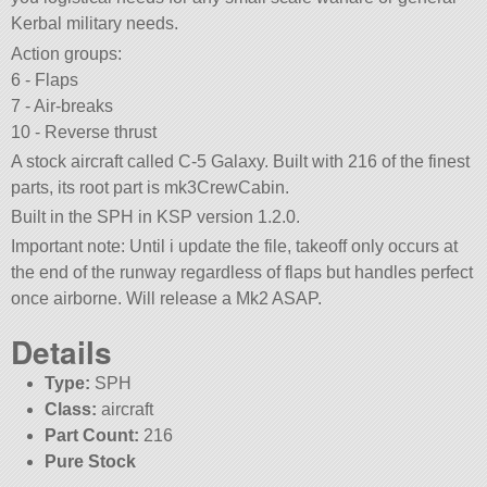
Kerbal military needs.
Action groups:
6 - Flaps
7 - Air-breaks
10 - Reverse thrust
A stock aircraft called C-5 Galaxy. Built with 216 of the finest
parts, its root part is mk3CrewCabin.
Built in the SPH in KSP version 1.2.0.
Important note: Until i update the file, takeoff only occurs at
the end of the runway regardless of flaps but handles perfect
once airborne. Will release a Mk2 ASAP.
Details
Type:
SPH
Class:
aircraft
Part Count:
216
Pure Stock