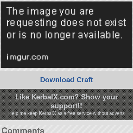
Download Craft
Like KerbalX.com? Show your
support!!
Help me keep KerbalX as a free service without adverts
Comments