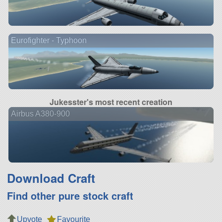
Eurofighter - Typhoon
Jukesster's most recent creation
Airbus A380-900
Download Craft
Find other pure stock craft
Upvote
Favourite