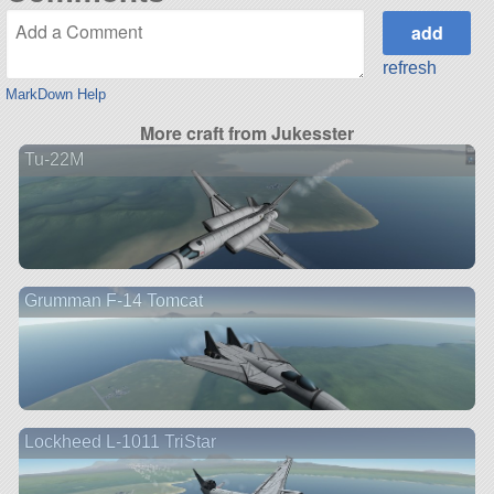
refresh
MarkDown Help
More craft from Jukesster
Tu-22M
Grumman F-14 Tomcat
Lockheed L-1011 TriStar