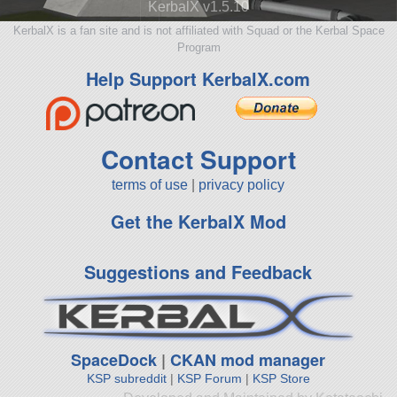
KerbalX v1.5.10
KerbalX is a fan site and is not affiliated with Squad or the Kerbal Space
Program
Help Support KerbalX.com
Contact Support
terms of use
|
privacy policy
Get the KerbalX Mod
Suggestions and Feedback
SpaceDock
|
CKAN mod manager
KSP subreddit
|
KSP Forum
|
KSP Store