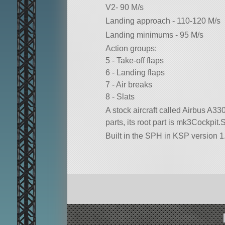
V2- 90 M/s
Landing approach - 110-120 M/s
Landing minimums - 95 M/s
Action groups:
5 - Take-off flaps
6 - Landing flaps
7 - Air breaks
8 - Slats
A stock aircraft called Airbus A330.
parts, its root part is mk3Cockpit.S
Built in the SPH in KSP version 1.