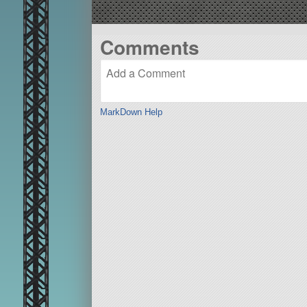
Comments
MarkDown Help