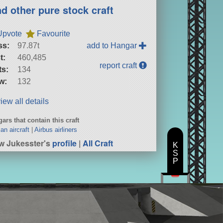
nd other pure stock craft
Upvote
Favourite
ss:
97.87t
add to Hangar
t:
460,485
report craft
ts:
134
w:
132
iew all details
ars that contain this craft
ian aircraft
|
Airbus airliners
w Jukesster's
profile
|
All Craft
K
S
P