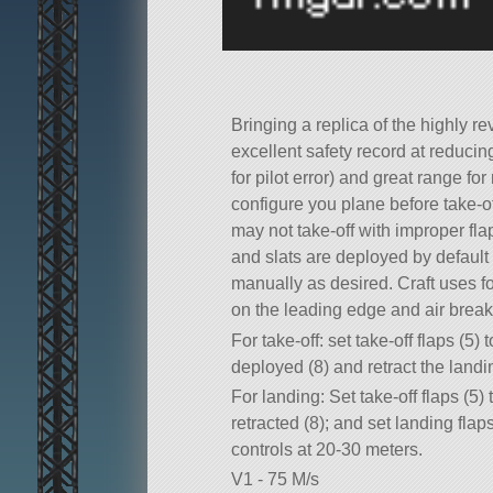
Bringing a replica of the highly r
excellent safety record at reducing
for pilot error) and great range f
configure you plane before take-off
may not take-off with improper flap
and slats are deployed by default
manually as desired. Craft uses fo
on the leading edge and air break
For take-off: set take-off flaps (5) 
deployed (8) and retract the landin
For landing: Set take-off flaps (5) 
retracted (8); and set landing flaps
controls at 20-30 meters.
V1 - 75 M/s