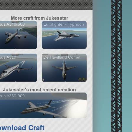
More craft from Jukesster
bus A340-600
Eurofighter - Typhoon
bus A319
De Havilland Comet
Jukesster's most recent creation
bus A380-900
wnload Craft