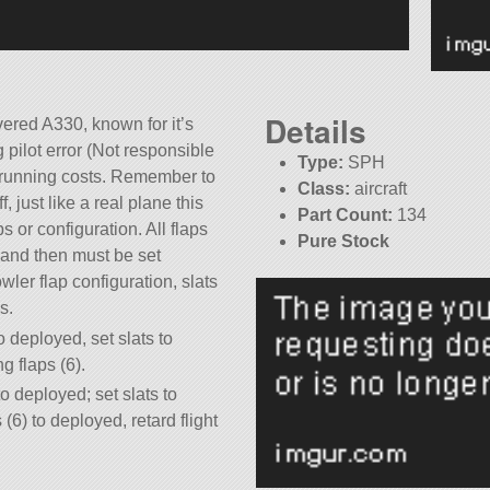
Details
evered A330, known for it’s
 pilot error (Not responsible
Type:
SPH
or running costs. Remember to
Class:
aircraft
, just like a real plane this
Part Count:
134
s or configuration. All flaps
Pure Stock
 and then must be set
wler flap configuration, slats
s.
to deployed, set slats to
g flaps (6).
to deployed; set slats to
 (6) to deployed, retard flight