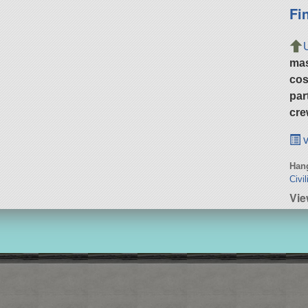
Fi
ma
cos
par
cre
v
Hang
Civil
Vie