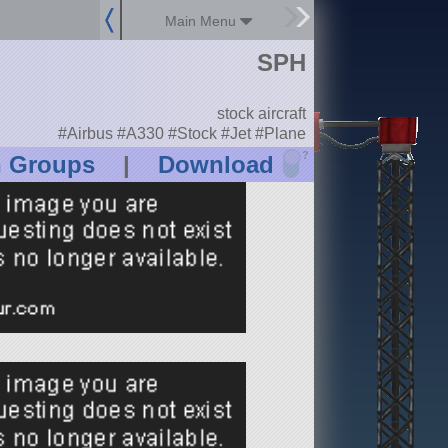
Main Menu
SPH
stock aircraft
#Airbus #A330 #Stock #Jet #Plane
?
n Groups
|
Download