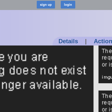
Details
|
Actio