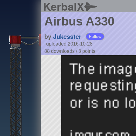
KerbalX
Airbus A330
by
Jukesster
Follow
uploaded 2016-10-28
88 downloads /
3
points