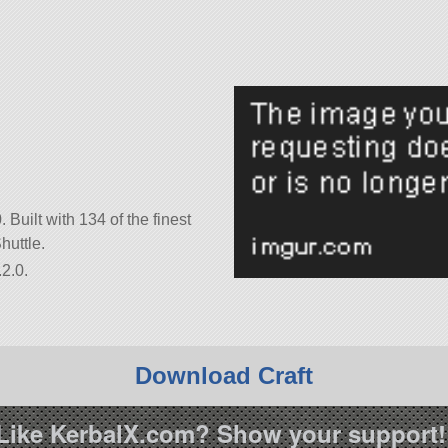
 Built with 134 of the finest
huttle.
2.0.
Download Craft
Like KerbalX.com? Show your support!