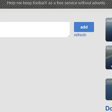
Help me keep KerbalX as a free service without adverts
Air
refresh
Air
Air
Do