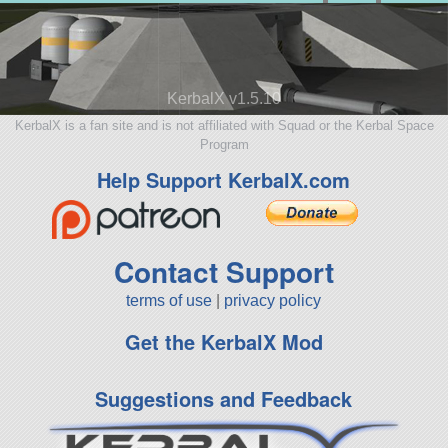
KerbalX v1.5.10
KerbalX is a fan site and is not affiliated with Squad or the Kerbal Space
Program
Help Support KerbalX.com
Contact Support
terms of use
|
privacy policy
Get the KerbalX Mod
Suggestions and Feedback