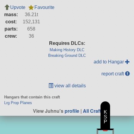
Upvote
Favourite
mass:
36.21t
cost:
152,131
parts:
658
crew:
36
Requires DLCs:
Making History DLC
Breaking Ground DLC
add to Hangar
report craft
view all details
Hangars that contain this craft
Lrg Prop Planes
View Juhnu's
profile
|
All Craft
K
S
P