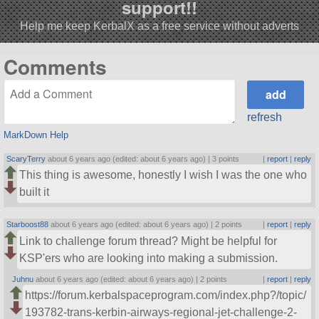
support!!
Help me keep KerbalX as a free service without adverts
Comments
refresh
MarkDown Help
ScaryTerry
about 6 years ago (edited: about 6 years ago) |
3 points
|
report
|
reply
This thing is awesome, honestly I wish I was the one who
built it
Starboost88
about 6 years ago (edited: about 6 years ago) |
2 points
|
report
|
reply
Link to challenge forum thread? Might be helpful for
KSP'ers who are looking into making a submission.
Juhnu
about 6 years ago (edited: about 6 years ago) |
2 points
|
report
|
reply
https://forum.kerbalspaceprogram.com/index.php?/topic/
193782-trans-kerbin-airways-regional-jet-challenge-2-