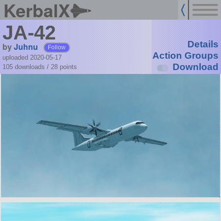
KerbalX
JA-42
Details
by
Juhnu
Follow
Action Groups
uploaded 2020-05-17
Download
105 downloads /
28
points