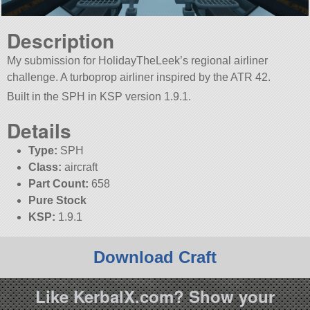
Description
My submission for HolidayTheLeek’s regional airliner
challenge. A turboprop airliner inspired by the ATR 42.
Built in the SPH in KSP version 1.9.1.
Details
Type:
SPH
Class:
aircraft
Part Count:
658
Pure Stock
KSP:
1.9.1
Download Craft
Like KerbalX.com? Show your