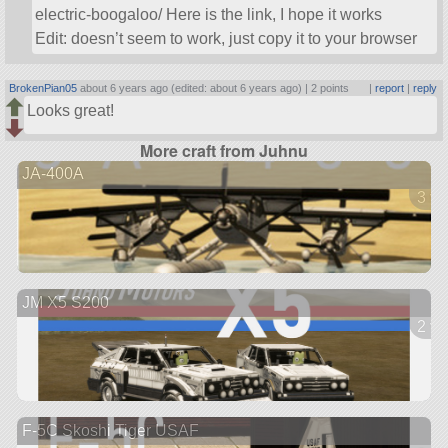
electric-boogaloo/ Here is the link, I hope it works
Edit: doesn’t seem to work, just copy it to your browser
BrokenPian05
about 6 years ago (edited: about 6 years ago) |
2 points
|
report
|
reply
Looks great!
More craft from Juhnu
JA-400A
3 ve
JM X5 S200
2 ve
F-5C Skoshi Tiger USAF