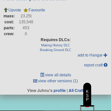
Upvote
Favourite
mass:
23.25t
cost:
135,548
parts:
453
crew:
0
Requires DLCs:
Making History DLC
Breaking Ground DLC
add to Hangar
report craft
view all details
view other versions (1)
View Juhnu's
profile
|
All Craft
K
S
P