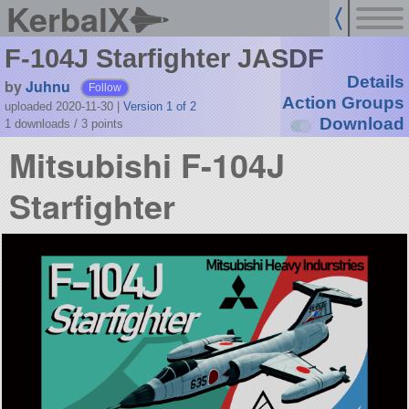
KerbalX
F-104J Starfighter JASDF
Details
by
Juhnu
Follow
Action Groups
uploaded 2020-11-30
|
Version 1 of 2
Download
1 downloads /
3
points
Mitsubishi F-104J
Starfighter