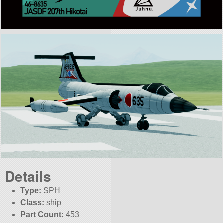
Details
Type:
SPH
Class:
ship
Part Count:
453