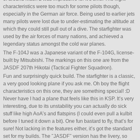
characteristics were too much for some pilots though,
especially in the German air force. Being used to earlier jets
many pilots were lost due to under-estimating the altitude at
which they could still pull out of a dive. The starfighter was
used by the air forces of many nations, and achieved a
legendary status amongst the cold war planes.
The F-104J was a Japanese variant of the F-104G, license-
built by Mitsubishi. The markings on this one are from the
JASDF 207th Hikotai (Tactical Fighter Squadron).
Fun and surprisingly quick build. The starfighter is a classic,
a very good looking plane if you ask me. Oh boy the flight
characteristics on this one, they are something special! :D
Never have I had a plane that feels like this in KSP. It’s very
interesting, due to its unstability you can actually do sick
stuff like high AoA’s and flatspins (I could even pull a kulbit
before I tuned it down a bit). One fun bastard to fly, that’s for
sure! Not lacking in the features either, it’s got the standard
set for my builds. The
JASDF
version has the livery, so