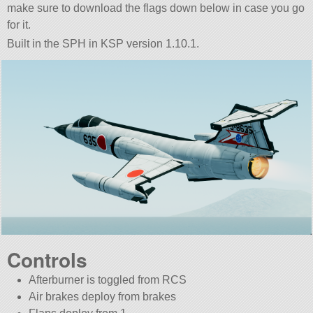
make sure to download the flags down below in case you go
for it.
Built in the SPH in KSP version 1.10.1.
Controls
Afterburner is toggled from RCS
Air brakes deploy from brakes