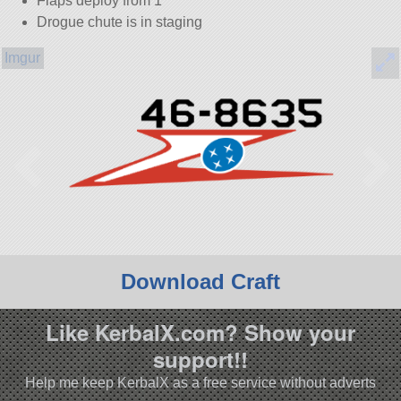
Flaps deploy from 1
Drogue chute is in staging
Download Craft
Like KerbalX.com? Show your
support!!
Help me keep KerbalX as a free service without adverts