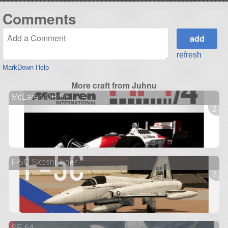
Comments
refresh
MarkDown Help
More craft from Juhnu
McLaren MP4/4
2 ve
F-5C Skoshi Tiger
2 ve
SF-64