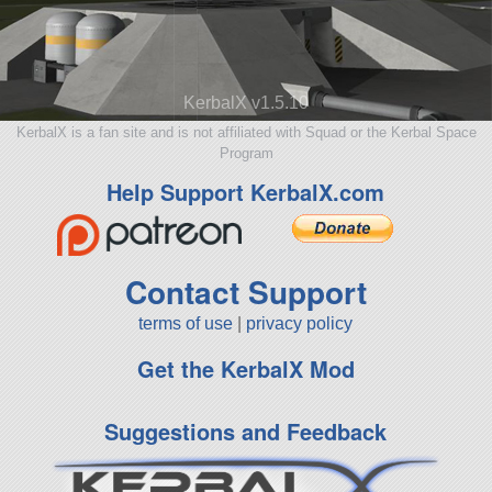
KerbalX v1.5.10
KerbalX is a fan site and is not affiliated with Squad or the Kerbal Space
Program
Help Support KerbalX.com
Contact Support
terms of use
|
privacy policy
Get the KerbalX Mod
Suggestions and Feedback