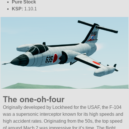
Pure Stock
KSP:
1.10.1
The one-oh-four
Originally developed by Lockheed for the USAF, the F-104
was a supersonic interceptor known for its high speeds and
high accident rates. Originating from the 50s, the top speed
of around Mach 2 was impressive for it’s time. The flight