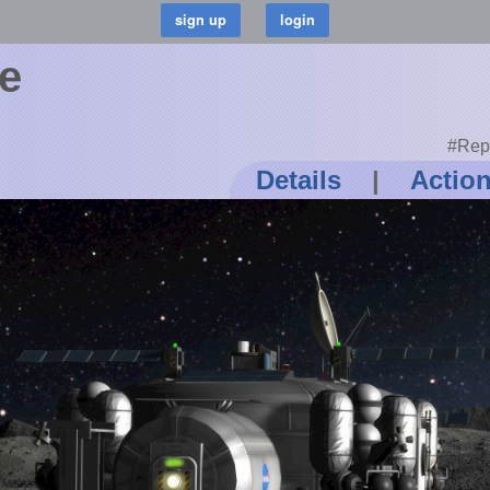
e
#Rep
Details
|
Actio