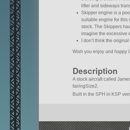
lifter and sideways tran
Skipper engine is a poor
suitable engine for this
stock. The Skippers have 
imagine the excessive w
I don’t think the origi
Wish you enjoy and happy l
Description
A stock aircraft called Jamest
fairingSize2.
Built in the SPH in KSP vers