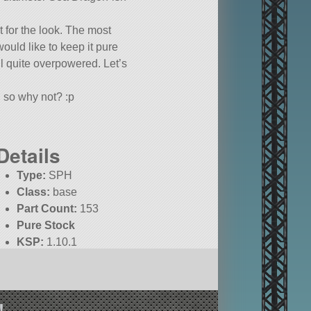
t for the look. The most
ould like to keep it pure
ill quite overpowered. Let’s
, so why not? :p
Details
Type:
SPH
Class:
base
Part Count:
153
Pure Stock
KSP:
1.10.1
!