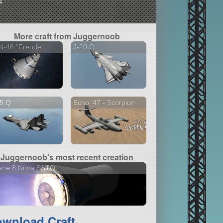
More craft from Juggernoob
N-46 "Freude"
J-20 Q
15 Q
Echo '47 - Scorpion
Juggernoob's most recent creation
iane 8 Nova SSTO
wnload Craft