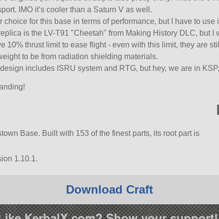
sport. IMO it’s cooler than a Saturn V as well.
 choice for this base in terms of performance, but I have to use i
 replica is the LV-T91
Cheetah
from Making History DLC, but I w
10% thrust limit to ease flight - even with this limit, they are st
eight to be from radiation shielding materials.
nal design includes ISRU system and RTG, but hey, we are in KSP
anding!
own Base. Built with 153 of the finest parts, its root part is
ion 1.10.1.
Download Craft
Like KerbalX.com? Show your support!