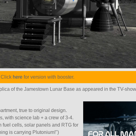
 Click
here
for version with booster.
 replica of the Jamestown Lunar Base as appeared in the TV-sho
tment, true to original design.
, with science lab + a crew of 3-4.
fuel cells, solar panels and RTG for
hing is carrying Plutonium!
)