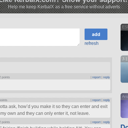
Help me keep KerbalX as a free service without adverts
ES
refresh
J-
2 points
|
report
|
reply
Ar
points
|
report
|
reply
gotta ask, how’d you make it so they can enter and exit
my own and they can only enter it, not leave.
2 points
|
report
|
reply
Do