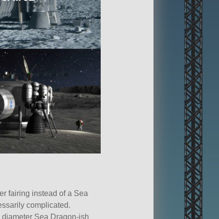
 fairing instead of a Sea
essarily complicated.
8 m diameter Sea Dragon-ish