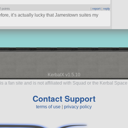
2 points
|
report
|
reply
ore, it’s actually lucky that Jamestown suites my
KerbalX v1.5.10
is a fan site and is not affiliated with Squad or the Kerbal Spac
Contact Support
terms of use
|
privacy policy