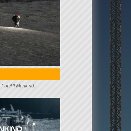
w
For All Mankind
.