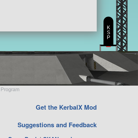
K
S
P
e Program
Get the KerbalX Mod
Suggestions and Feedback