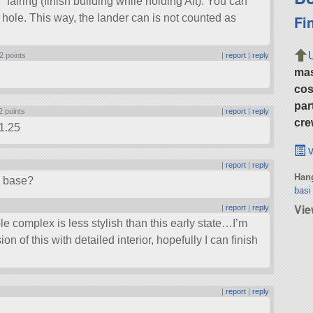
fairing (finish building while holding Alt). You can
Fi
hole. This way, the lander can is not counted as
2 points
|
report
|
reply
ma
cos
par
2 points
|
report
|
reply
cre
 1.25
v
|
report
|
reply
Hang
n base?
basi
Vie
|
report
|
reply
e complex is less stylish than this early state…I’m
n of this with detailed interior, hopefully I can finish
|
report
|
reply