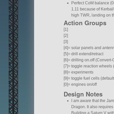
Perfect CoM balance (0.
1.11 because of Kerbal
high TWR, landing on t
Action Groups
[1]
[2]
[3]
[4]= solar panels and anten
[5]= drill extend/retract
[6]= drilling on.off (Convert
[7]= toggle reaction wheels 
[8]= experiments
[9]= toggle fuel cells (defau
[0]= engines on/off
Design Notes
I am aware that the Jam
Dragon. It also requires
Building a Saturn V with