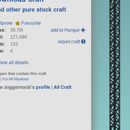
nd other pure stock craft
Upvote
Favourite
ss:
39.76t
add to Hangar
t:
127,490
report craft
ts:
153
w:
4
iew all details
ars that contain this craft
|
For All Mankind
w Juggernoob's
profile
|
All Craft