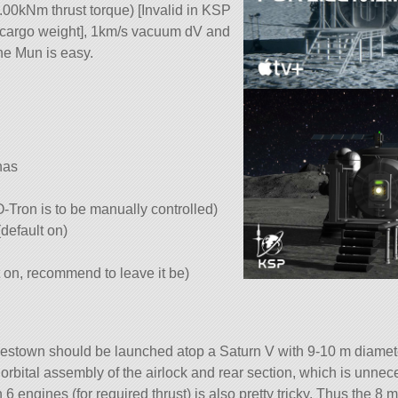
00kNm thrust torque) [Invalid in KSP
/cargo weight], 1km/s vacuum dV and
he Mun is easy.
nas
-O-Tron is to be manually controlled)
(default on)
lt on, recommend to leave it be)
estown should be launched atop a Saturn V with 9-10 m diameter
 orbital assembly of the airlock and rear section, which is unnec
 6 engines (for required thrust) is also pretty tricky. Thus the 