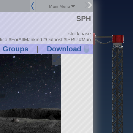
Main Menu
SPH
stock base
lica #ForAllMankind #Outpost #ISRU #Mun
?
n Groups
|
Download