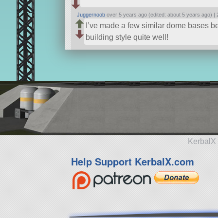
Juggernoob
over 5 years ago (edited: about 5 years ago) |
I’ve made a few similar dome bases bef
building style quite well!
KerbalX 
Help Support KerbalX.com