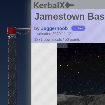
KerbalX
Jamestown Bas
by
Juggernoob
Follow
uploaded 2020-11-12
1271 downloads /
53
points