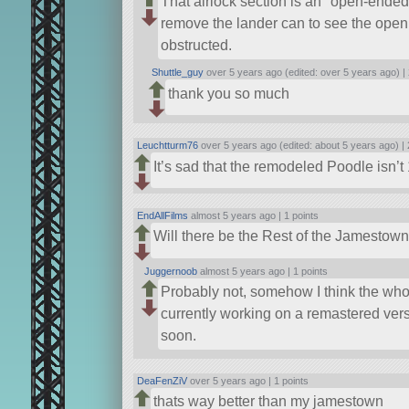
That airlock section is an
open-ended
remove the lander can to see the open 
obstructed.
Shuttle_guy
over 5 years ago (edited: over 5 years ago) |
thank you so much
Leuchtturm76
over 5 years ago (edited: about 5 years ago) |
It’s sad that the remodeled Poodle isn’t
EndAllFilms
almost 5 years ago |
1 points
Will there be the Rest of the Jamestow
Juggernoob
almost 5 years ago |
1 points
Probably not, somehow I think the whol
currently working on a remastered versio
soon.
DeaFenZiV
over 5 years ago |
1 points
thats way better than my jamestown