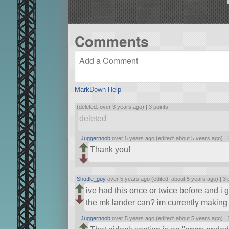
Comments
MarkDown Help
(deleted: over 3 years ago) |
3 points
deleted
Juggernoob
over 5 years ago (edited: about 5 years ago) |
Thank you!
Shuttle_guy
over 5 years ago (edited: about 5 years ago) |
3 
ive had this once or twice before and i 
the mk lander can? im currently making 
Juggernoob
over 5 years ago (edited: about 5 years ago) |