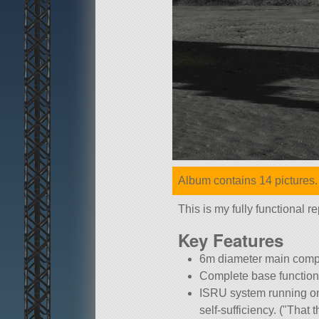
Album contains 14 pictures.
This is my fully functional
Key Features
6m diameter main compar
Complete base functions
ISRU system running on 
self-sufficiency. (
That t