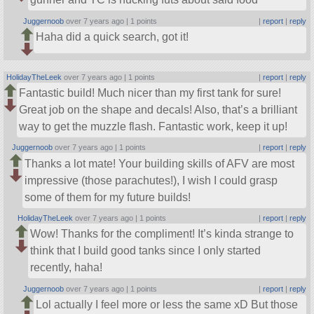
Juggernoob
over 7 years ago |
1 points
|
report
|
reply
Haha did a quick search, got it!
HolidayTheLeek
over 7 years ago |
1 points
|
report
|
reply
Fantastic build! Much nicer than my first tank for sure!
Great job on the shape and decals! Also, that’s a brilliant
way to get the muzzle flash. Fantastic work, keep it up!
Juggernoob
over 7 years ago |
1 points
|
report
|
reply
Thanks a lot mate! Your building skills of AFV are most
impressive (those parachutes!), I wish I could grasp
some of them for my future builds!
HolidayTheLeek
over 7 years ago |
1 points
|
report
|
reply
Wow! Thanks for the compliment! It’s kinda strange to
think that I build good tanks since I only started
recently, haha!
Juggernoob
over 7 years ago |
1 points
|
report
|
reply
Lol actually I feel more or less the same xD But those