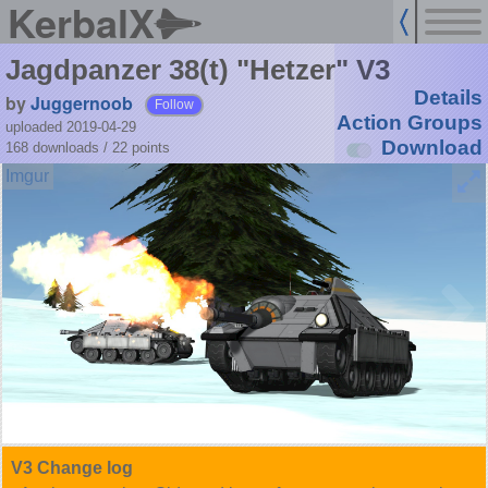
KerbalX
Jagdpanzer 38(t) "Hetzer" V3
Details
by
Juggernoob
Follow
Action Groups
uploaded 2019-04-29
Download
168 downloads /
22
points
V3 Change log