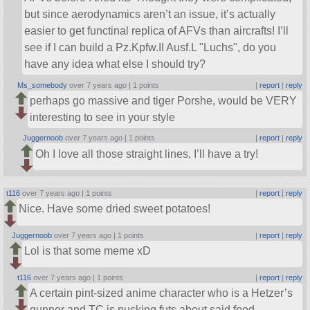
but since aerodynamics aren’t an issue, it’s actually
easier to get functinal replica of AFVs than aircrafts! I’ll
see if I can build a Pz.Kpfw.II Ausf.L
Luchs
, do you
have any idea what else I should try?
Ms_somebody
over 7 years ago |
1 points
|
report
|
reply
perhaps go massive and tiger Porshe, would be VERY
interesting to see in your style
Juggernoob
over 7 years ago |
1 points
|
report
|
reply
Oh I love all those straight lines, I’ll have a try!
t116
over 7 years ago |
1 points
|
report
|
reply
Nice. Have some dried sweet potatoes!
Juggernoob
over 7 years ago |
1 points
|
report
|
reply
Lol is that some meme xD
t116
over 7 years ago |
1 points
|
report
|
reply
A certain pint-sized anime character who is a Hetzer’s
gunner and TC is nucking futs about said food