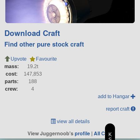
Download Craft
Find other pure stock craft
Upvote
Favourite
mass:
19.2t
cost:
147,853
parts:
188
crew:
4
add to Hangar
report craft
view all details
View Juggernoob's
profile
|
All Craft
K
S