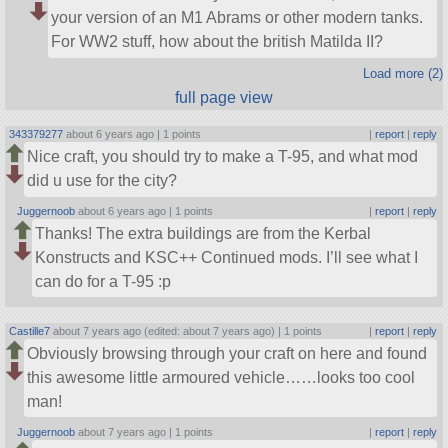
your version of an M1 Abrams or other modern tanks.
For WW2 stuff, how about the british Matilda II?
Load more (2)
full page view
343379277
about 6 years ago |
1 points
|
report
|
reply
Nice craft, you should try to make a T-95, and what mod
did u use for the city?
Juggernoob
about 6 years ago |
1 points
|
report
|
reply
Thanks! The extra buildings are from the Kerbal
Konstructs and KSC++ Continued mods. I’ll see what I
can do for a T-95 :p
Castille7
about 7 years ago (edited: about 7 years ago) |
1 points
|
report
|
reply
Obviously browsing through your craft on here and found
this awesome little armoured vehicle……looks too cool
man!
Juggernoob
about 7 years ago |
1 points
|
report
|
reply