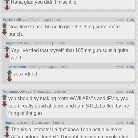
Haha glad you didn’t miss it ;p
Starboost88
about 7 years ago |
1 points
|
report
|
reply
Now time to use BDAc to give this thing some more
punch.
Juggernoob
about 7 years ago |
1 points
|
report
|
reply
Yay I’ve tried that myself, that 105mm gun suits it quite
well!
Starboost88
about 7 years ago |
1 points
|
report
|
reply
yes indeed.
Ms_somebody
over 7 years ago |
1 points
|
report
|
reply
you should try making more WWII AFV’s and IFV’s, you
seem really good at them, and i am STILL baffled by the
firing of the gun
Juggernoob
over 7 years ago |
1 points
|
report
|
reply
Thanks a lot mate! I didn’t know I can actually make
AFVs before I tried xD Thought they were complicated,