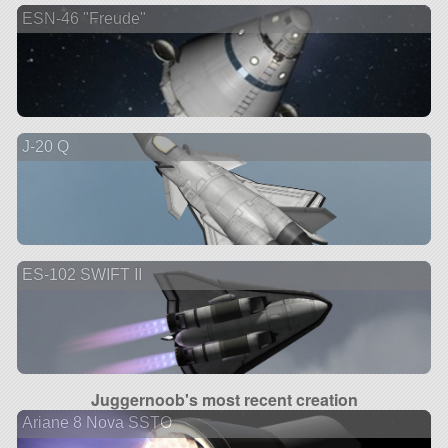
ESN-46 "Freude"
J-20 Q
ES-102 SWIFT II
Juggernoob's most recent creation
Ariane 8 Nova SSTO