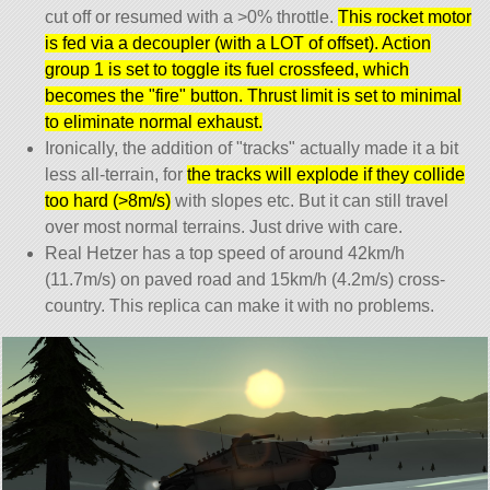
cut off or resumed with a >0% throttle.
This rocket motor
is fed via a decoupler (with a LOT of offset). Action
group 1 is set to toggle its fuel crossfeed, which
becomes the
fire
button. Thrust limit is set to minimal
to eliminate normal exhaust.
Ironically, the addition of
tracks
actually made it a bit
less all-terrain, for
the tracks will explode if they collide
too hard (>8m/s)
with slopes etc. But it can still travel
over most normal terrains. Just drive with care.
Real Hetzer has a top speed of around 42km/h
(11.7m/s) on paved road and 15km/h (4.2m/s) cross-
country. This replica can make it with no problems.