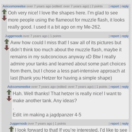
Asksomoneelse
over 7 years ago (edited: over 7 years ago) |
2 points
|
report
|
reply
Ooh very nice! I love the shapes here. I’m glad to see
more people using the flameout for muzzle flash, it looks
really good. I used it a bit ago on my Me-262.
Juggernoob
over 7 years ago |
1 points
|
report
|
reply
Aww how could I miss that! I saw all of its pictures but
didn’t think too much about the muzzle flash, maybe it
remains in my subconcious anyway xD Btw I really
admire your tanks and learned about some part choices
from them, but I chose a less part-intensive approach at
last (thank you Hetzer for having a simple shape)
Asksomoneelse
over 7 years ago (edited: over 7 years ago) |
1 points
|
report
|
reply
Hah. Well thanks! That hetzer is really nice! I want to
make another tank. Any ideas?
.
Edit: im making a jagdpanzer 4-5
Juggernoob
over 7 years ago |
1 points
|
report
|
reply
I look forward to that! If you’re interested, I’d like to see