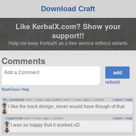
Download Craft
Like KerbalX.com? Show your
support!!
Help me keep KerbalX as a free service without adverts
Comments
refresh
MarkDown Help
Ms_somebody
over 7 years ago (edited: over 7 years ago) |
2 points
|
report
|
reply
i like the track design, never would have though of that
Juggernoob
over 7 years ago |
1 points
|
report
|
reply
I was so happy that it worked xD