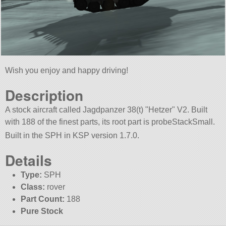
Wish you enjoy and happy driving!
Description
A stock aircraft called Jagdpanzer 38(t)
Hetzer
V2. Built
with 188 of the finest parts, its root part is probeStackSmall.
Built in the SPH in KSP version 1.7.0.
Details
Type:
SPH
Class:
rover
Part Count:
188
Pure Stock