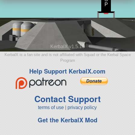
P
KerbalX v1.5.10
KerbalX is a fan site and is not affiliated with Squad or the Kerbal Space
Program
Help Support KerbalX.com
Contact Support
terms of use
|
privacy policy
Get the KerbalX Mod