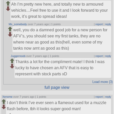
Ah I’m pretty new here, and totally new to armoured
vehicles…Feel free to use it and I look forward to your
work, it’s great to spread ideas!
Ms_somebody
over 7 years ago |
1 points
|
report
|
reply
well, you do a damned good job for a new person for
AFV’s, you should see my first tanks, they are no
where near as good as this(hell, even some of my
tanks now arnt as good as this)
Juggernoob
over 7 years ago |
1 points
|
report
|
reply
Thanks a lot for the compliment mate! I think I was
lucky to have chosen an AFV that is easy to
represent with stock parts xD
Load more (3)
full page view
Xenome
over 7 years ago |
1 points
|
report
|
reply
I don’t think I’ve ever seen a flameout used for a muzzle
flash before, tbh it looks super good man!