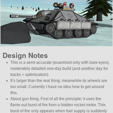
Design Notes
This is a semi-accurate (examined only with bare eyes),
moderately detailed one-day build (and another day for
tracks + optimization).
It’s larger than the real thing, meanwhile its wheels are
too small. Currently I have no idea how to get around
this.
About gun firing. First of all the principle: it uses the
flame-out burst of fire from a hidden rocket motor. This
burst of fire only appears when fuel supply is suddenly