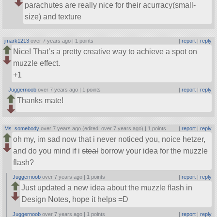
parachutes are really nice for their acurracy(small-
size) and texture
jmark1213
over 7 years ago |
1 points
|
report
|
reply
Nice! That’s a pretty creative way to achieve a spot on
muzzle effect.
+1
Juggernoob
over 7 years ago |
1 points
|
report
|
reply
Thanks mate!
Ms_somebody
over 7 years ago (edited: over 7 years ago) |
1 points
|
report
|
reply
oh my, im sad now that i never noticed you, noice hetzer,
and do you mind if i
steal
borrow your idea for the muzzle
flash?
Juggernoob
over 7 years ago |
1 points
|
report
|
reply
Just updated a new idea about the muzzle flash in
Design Notes, hope it helps =D
Juggernoob
over 7 years ago |
1 points
|
report
|
reply