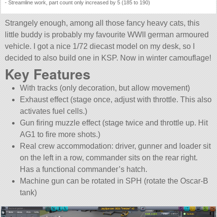
- Streamline work, part count only increased by 5 (185 to 190)
Strangely enough, among all those fancy heavy cats, this
little buddy is probably my favourite WWII german armoured
vehicle. I got a nice 1/72 diecast model on my desk, so I
decided to also build one in KSP. Now in winter camouflage!
Key Features
With tracks (only decoration, but allow movement)
Exhaust effect (stage once, adjust with throttle. This also
activates fuel cells.)
Gun firing muzzle effect (stage twice and throttle up. Hit
AG1 to fire more shots.)
Real crew accommodation: driver, gunner and loader sit
on the left in a row, commander sits on the rear right.
Has a functional commander’s hatch.
Machine gun can be rotated in SPH (rotate the Oscar-B
tank)