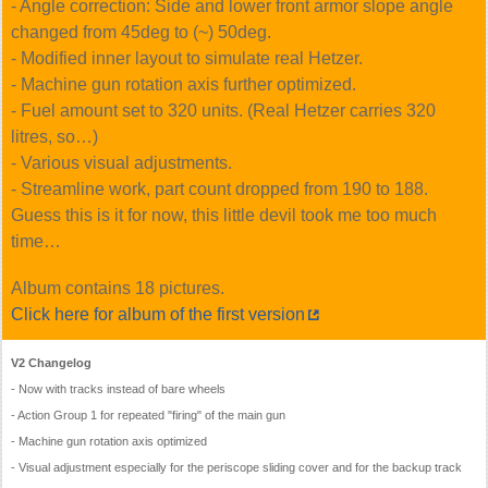
- Angle correction: Side and lower front armor slope angle
changed from 45deg to (~) 50deg.
- Modified inner layout to simulate real Hetzer.
- Machine gun rotation axis further optimized.
- Fuel amount set to 320 units. (Real Hetzer carries 320
litres, so…)
- Various visual adjustments.
- Streamline work, part count dropped from 190 to 188.
Guess this is it for now, this little devil took me too much
time…
Album contains 18 pictures.
Click here for album of the first version
V2 Changelog
- Now with tracks instead of bare wheels
- Action Group 1 for repeated
firing
of the main gun
- Machine gun rotation axis optimized
- Visual adjustment especially for the periscope sliding cover and for the backup track