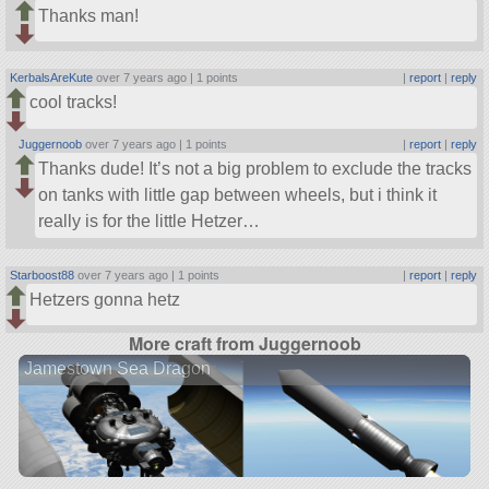
Thanks man!
KerbalsAreKute
over 7 years ago |
1 points
|
report
|
reply
cool tracks!
Juggernoob
over 7 years ago |
1 points
|
report
|
reply
Thanks dude! It’s not a big problem to exclude the tracks
on tanks with little gap between wheels, but i think it
really is for the little Hetzer…
Starboost88
over 7 years ago |
1 points
|
report
|
reply
Hetzers gonna hetz
More craft from Juggernoob
Jamestown Sea Dragon