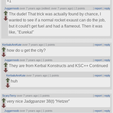
+1
Juggernoob
over 7 years ago (edited: over 7 years ago) |
2 points
|
report
|
reply
Thx dude! That trick was actually found by chance, I
wanted to see if a normal rocket exaust can do the job,
but it could’t get fuel and had a flameout. Then it was
like,
Eureka!
KerbalsAreKute
over 7 years ago |
1 points
|
report
|
reply
how do u get the city?
Juggernoob
over 7 years ago |
1 points
|
report
|
reply
They are from Kerbal Konstructs and KSC++ Continued
KerbalsAreKute
over 7 years ago |
1 points
|
report
|
reply
huh
ScaryTerry
over 7 years ago |
1 points
|
report
|
reply
very nice Jadgpanzer 38(t) “Hetzer”
Juggernoob
over 7 years ago |
1 points
|
report
|
reply