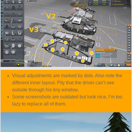
Visual adjustments are marked by dots. Also note the
different inner layout. Pity that the driver can’t see
outside through his tiny window.
Some screenshots are outdated but look nice, I’m too
lazy to replace all of them.