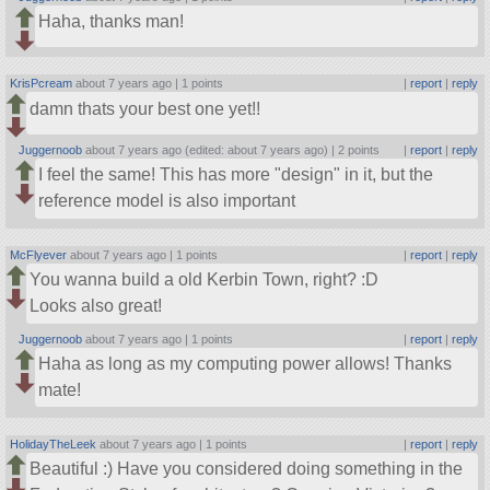
Haha, thanks man!
KrisPcream
about 7 years ago |
1 points
|
report
|
reply
damn thats your best one yet!!
Juggernoob
about 7 years ago (edited: about 7 years ago) |
2 points
|
report
|
reply
I feel the same! This has more
design
in it, but the
reference model is also important
McFlyever
about 7 years ago |
1 points
|
report
|
reply
You wanna build a old Kerbin Town, right? :D
Looks also great!
Juggernoob
about 7 years ago |
1 points
|
report
|
reply
Haha as long as my computing power allows! Thanks
mate!
HolidayTheLeek
about 7 years ago |
1 points
|
report
|
reply
Beautiful :) Have you considered doing something in the