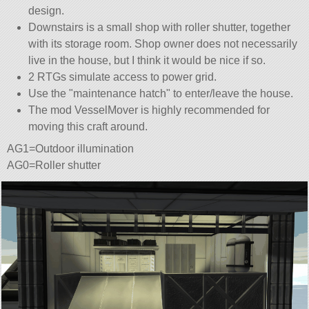
design.
Downstairs is a small shop with roller shutter, together
with its storage room. Shop owner does not necessarily
live in the house, but I think it would be nice if so.
2 RTGs simulate access to power grid.
Use the
maintenance hatch
to enter/leave the house.
The mod VesselMover is highly recommended for
moving this craft around.
AG1=Outdoor illumination
AG0=Roller shutter