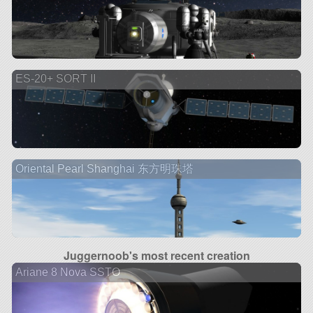
ES-20+ SORT II
Oriental Pearl Shanghai 东方明珠塔
Juggernoob's most recent creation
Ariane 8 Nova SSTO