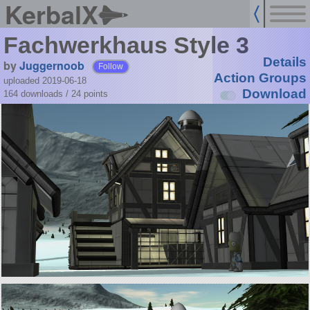
KerbalX
Fachwerkhaus Style 3
Details
by
Juggernoob
Follow
Action Groups
uploaded 2019-06-18
Download
164 downloads /
24
points