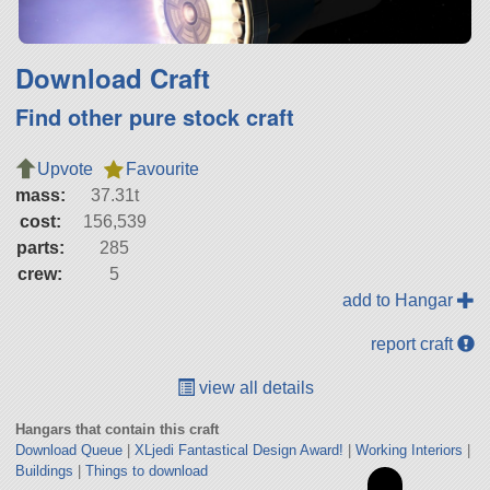
Download Craft
Find other pure stock craft
Upvote
Favourite
mass:
37.31t
cost:
156,539
parts:
285
crew:
5
add to Hangar
report craft
view all details
Hangars that contain this craft
Download Queue
|
XLjedi Fantastical Design Award!
|
Working Interiors
|
Buildings
|
Things to download