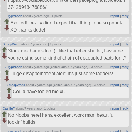
https://www.facebook.com/kerbalspaceprogram/videos/4
37426943476886/
Juggernoob
about 7 years ago |
1 points
|
report
|
reply
Excited! I really didn’t expect that thing to be so popular
XD thanks dude!
StroopWaffe
about 7 years ago |
1 points
|
report
|
reply
Stock mechanics too ;) I like that roller shutter, I assume
you’re using some kind of chain of decoupled parts for it?
Juggernoob
about 7 years ago (edited: about 7 years ago) |
3 points
|
report
|
reply
Huge disappointment alert: it’s just some ladders!
StroopWaffe
about 7 years ago (edited: about 7 years ago) |
3 points
|
report
|
reply
Could have fooled me xD
Castille7
about 7 years ago |
1 points
|
report
|
reply
No Noobs here! haha excellent work man, beautiful
lookin’ builds.
Juggernoob
about 7 years ago |
1 points
|
report
|
reply