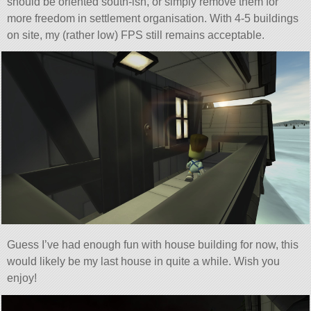
should be oriented south-ish, or simply remove them for
more freedom in settlement organisation. With 4-5 buildings
on site, my (rather low) FPS still remains acceptable.
Guess I’ve had enough fun with house building for now, this
would likely be my last house in quite a while. Wish you
enjoy!