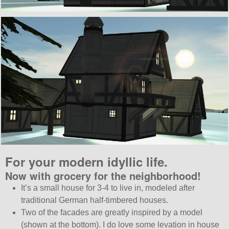
For your modern idyllic life.
Now with grocery for the neighborhood!
It’s a small house for 3-4 to live in, modeled after
traditional German half-timbered houses.
Two of the facades are greatly inspired by a model
(shown at the bottom). I do love some levation in house