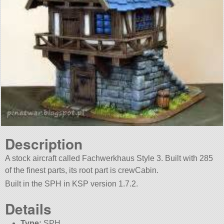
Description
A stock aircraft called Fachwerkhaus Style 3. Built with 285
of the finest parts, its root part is crewCabin.
Built in the SPH in KSP version 1.7.2.
Details
Type:
SPH