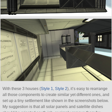
With these 3 houses (
Style 1
,
Style 2
), it’s easy to rearrange
all those components to create similar yet different ones, and
set up a tiny settlement like shown in the screenshots below.
My suggestion is that all solar panels and satellite dishes