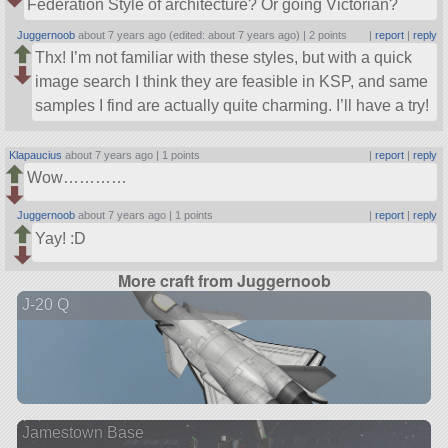
Federation Style of architecture? Or going Victorian?
Juggernoob
about 7 years ago (edited: about 7 years ago) |
2 points
|
report
|
reply
Thx! I’m not familiar with these styles, but with a quick
image search I think they are feasible in KSP, and same
samples I find are actually quite charming. I’ll have a try!
Klapaucius
about 7 years ago |
1 points
|
report
|
reply
Wow…………
Juggernoob
about 7 years ago |
1 points
|
report
|
reply
Yay! :D
More craft from Juggernoob
J-20 Q
Jamestown Base