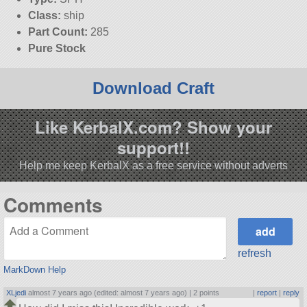
Class:
ship
Part Count:
285
Pure Stock
Download Craft
Like KerbalX.com? Show your
support!!
Help me keep KerbalX as a free service without adverts
Comments
refresh
MarkDown Help
XLjedi
almost 7 years ago (edited: almost 7 years ago) |
2 points
|
report
|
reply