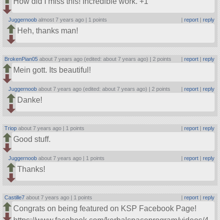
How did I miss this! Incredible work. +1
Juggernoob
almost 7 years ago |
1 points
|
report
|
reply
Heh, thanks man!
BrokenPian05
about 7 years ago (edited: about 7 years ago) |
2 points
|
report
|
reply
Mein gott. Its beautiful!
Juggernoob
about 7 years ago (edited: about 7 years ago) |
2 points
|
report
|
reply
Danke!
Triop
about 7 years ago |
1 points
|
report
|
reply
Good stuff.
Juggernoob
about 7 years ago |
1 points
|
report
|
reply
Thanks!
Castille7
about 7 years ago |
1 points
|
report
|
reply
Congrats on being featured on KSP Facebook Page!