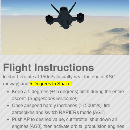
Flight Instructions
In short: Rotate at 150m/s (usually near the end of KSC
runway) and
5 Degrees to Space!
Keep a 5 degrees (+/-5 degrees) pitch during the entire
ascent. (
Suggestions welcome!
)
Once airspeed hardly increases (>1500m/s), fire
aerospikes and switch RAPIERs mode [AG1]
Push AP to desired value, cut throttle, shut down all
engines [AG0], then activate orbital propulsion engines