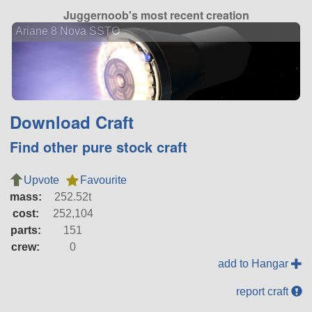
Juggernoob's most recent creation
Ariane 8 Nova SSTO
Download Craft
Find other pure stock craft
Upvote
Favourite
mass:
252.52t
cost:
252,104
parts:
151
crew:
0
add to Hangar
report craft