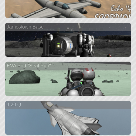
Jamestown Base
EVA Pod "Seal Pup"
J-20 Q