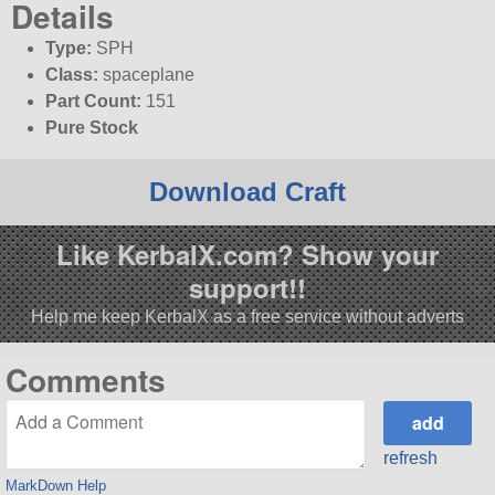
Details
Type:
SPH
Class:
spaceplane
Part Count:
151
Pure Stock
Download Craft
Like KerbalX.com? Show your
support!!
Help me keep KerbalX as a free service without adverts
Comments
refresh
MarkDown Help