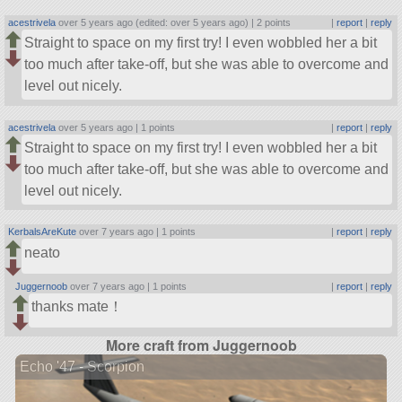
acestrivela
over 5 years ago (edited: over 5 years ago) |
2 points
|
report
|
reply
Straight to space on my first try! I even wobbled her a bit
too much after take-off, but she was able to overcome and
level out nicely.
acestrivela
over 5 years ago |
1 points
|
report
|
reply
Straight to space on my first try! I even wobbled her a bit
too much after take-off, but she was able to overcome and
level out nicely.
KerbalsAreKute
over 7 years ago |
1 points
|
report
|
reply
neato
Juggernoob
over 7 years ago |
1 points
|
report
|
reply
thanks mate！
More craft from Juggernoob
Echo '47 - Scorpion