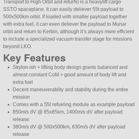
Transport to High Orbit and returN) is a heavylift cargo
SSTO spaceplane. It can easily deliever 55t payload to
500x500km orbit. If loaded with smaller payload together
with extra fuel, it can even deliever the payload to Munar
orbit and return to Kerbin, although it’s always more efficient
to include a specialized vacuum transfer stage for missions
beyond LKO.
Key Features
Skylon-ish + lifting body design grants balanced and
almost constant CoM + good amount of body lift and
extra fuel
Decent maneuverablity and stability during the entire
mission
Comes with a 55t refueling module as example payload
850m/s dV @ 85x85km, 1400m/s dV after payload
release
380m/s dV @ 500x500km, 630m/s dV after payload
release