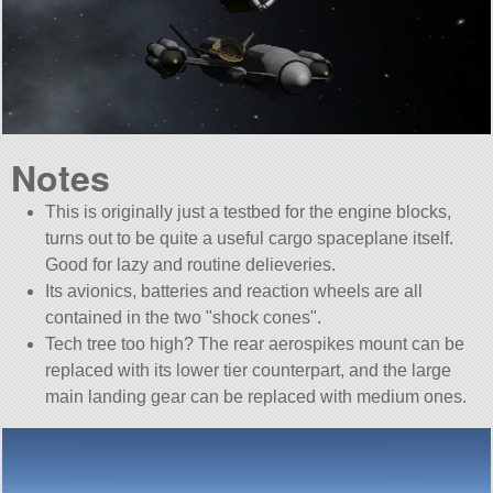
Notes
This is originally just a testbed for the engine blocks,
turns out to be quite a useful cargo spaceplane itself.
Good for lazy and routine delieveries.
Its avionics, batteries and reaction wheels are all
contained in the two
shock cones
.
Tech tree too high? The rear aerospikes mount can be
replaced with its lower tier counterpart, and the large
main landing gear can be replaced with medium ones.