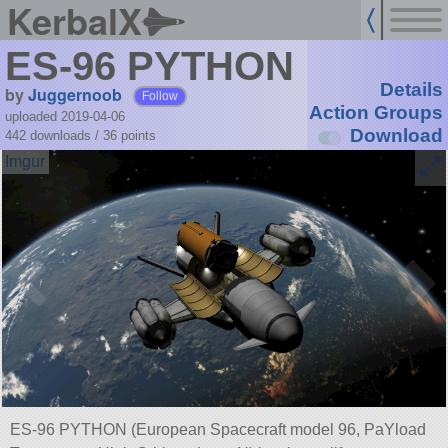
KerbalX
ES-96 PYTHON
Details
by
Juggernoob
Follow
Action Groups
uploaded 2019-04-06
Download
442 downloads /
36
points
ES-96 PYTHON (European Spacecraft model 96, PaYload