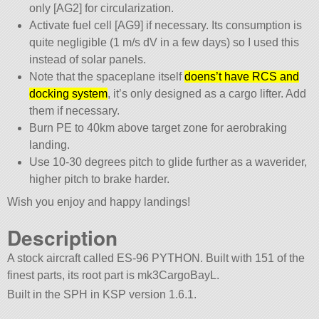
only [AG2] for circularization.
Activate fuel cell [AG9] if necessary. Its consumption is
quite negligible (1 m/s dV in a few days) so I used this
instead of solar panels.
Note that the spaceplane itself
doens’t have RCS and
docking system
, it’s only designed as a cargo lifter. Add
them if necessary.
Burn PE to 40km above target zone for aerobraking
landing.
Use 10-30 degrees pitch to glide further as a waverider,
higher pitch to brake harder.
Wish you enjoy and happy landings!
Description
A stock aircraft called ES-96 PYTHON. Built with 151 of the
finest parts, its root part is mk3CargoBayL.
Built in the SPH in KSP version 1.6.1.