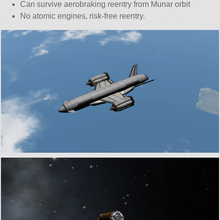
Can survive aerobraking reentry from Munar orbit
No atomic engines, risk-free reentry.