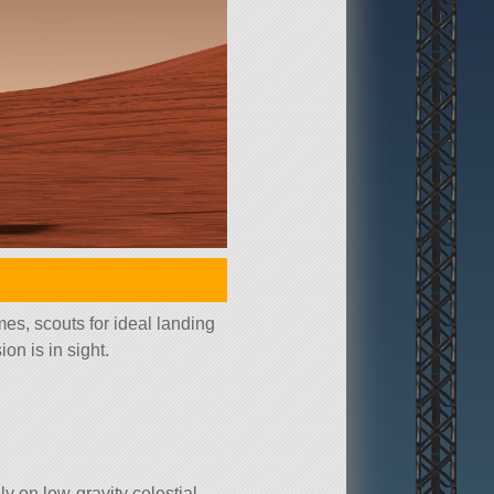
mes, scouts for ideal landing
on is in sight.
ly on low-gravity celestial