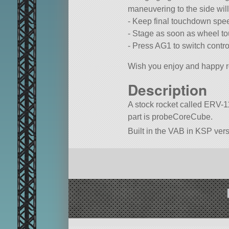
maneuvering to the side will 
- Keep final touchdown spe
- Stage as soon as wheel to
- Press AG1 to switch contro
Wish you enjoy and happy r
Description
A stock rocket called ERV-11 
part is probeCoreCube.
Built in the VAB in KSP vers