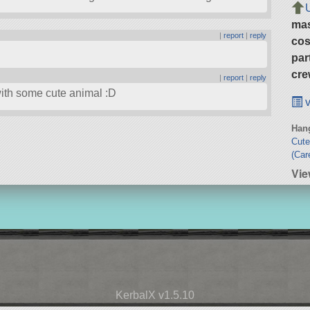
ma
|
report
|
reply
cos
par
cre
|
report
|
reply
with some cute animal :D
v
Hang
Cute
(Car
Vie
KerbalX v1.5.10