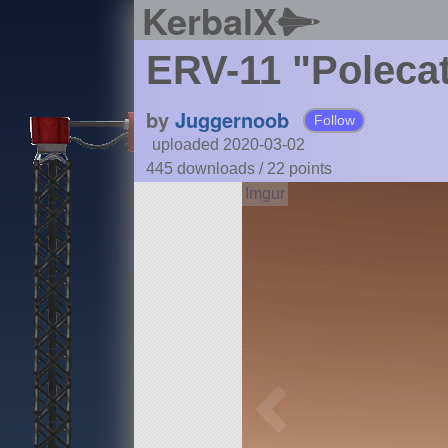
KerbalX
ERV-11 "Poleca
by
Juggernoob
Follow
uploaded 2020-03-02
445 downloads /
22
points