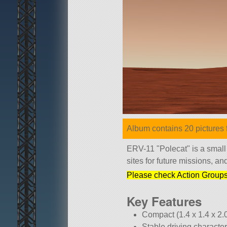
Album contains 20 pictures f
ERV-11
Polecat
is a small
sites for future missions, a
Please check Action Groups 
Key Features
Compact (1.4 x 1.4 x 2.
Stable driving character