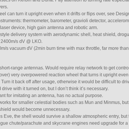
vers.
el can turn it upright even when it drifts or flips over, see Desi
nstruments: thermometer, barometer, gravioli detector, accelero
aser device, high gain antenna and robotic arm.
style delivery system with aerodynamic shell, heat shield, drog
es 2400m/s dV @ LKO.
m/s vacuum dV (2min burn time with max throttle, far more tha
s short-range antennas. Would require relay network to get contro
rover) very overpowered reaction wheel that turns it upright even
Turn it back off after usage, otherwise it would be difficult to driv
drive with it turned on, but I don’t think it’s necessary.
ant for imitating an antenna, has no actual purpose.
works for smaller celestial bodies such as Mun and Minmus, but
 shield would become unnecessary.
 Eve, the shell would survive a shallow atmospheric entry, but
gue chute/parachute and skycrane engines need upgrade for a 