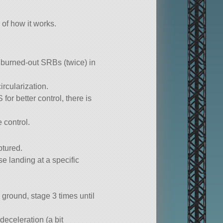
of how it works.
h burned-out SRBs (twice) in
rcularization.
or better control, there is
 control.
ptured.
se landing at a specific
 ground, stage 3 times until
deceleration (a bit