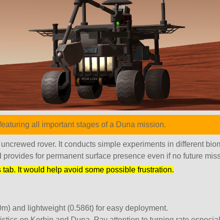
eaturing all important stages of a Duna mission.
 uncrewed rover. It conducts simple experiments in different bio
nd provides for permanent surface presence even if no future missi
tab. It would help avoid some possible frustration.
0m) and lightweight (0.586t) for easy deployment.
istics on Kerbin and Duna. Pay attention to turning rate especial