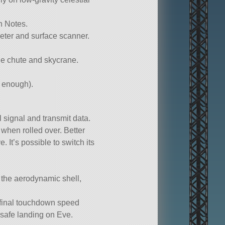
gn Notes.
meter and surface scanner.
ue chute and skycrane.
n enough).
l signal and transmit data.
 when rolled over. Better
e. It’s possible to switch its
 the aerodynamic shell,
 final touchdown speed
safe landing on Eve.