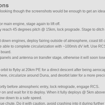
ions
y looking though the screenshots would be enough to get an idea 
 main engine, stage again to lift off.
wly reach 45 degrees pitch @ 15km, lock prograde. Stage to ditc
down engines, deploy fairing outside of atmosphere, coast till ci
 able to complete circularization with ~100m/s dV left. Use RCS f
 board.
panels and antenna on transfer stage, otherwise it will soon lose
 orbit to flyby at 20km PE for a direct descent after being aeroca
here, circularize around Duna, and deorbit later for a more preci
ortly before atmospheric entry, lock retrograde, engage RCS.
y on and wait for it to deploy. When it fully deploys @ 5km above
low down to a safe speed.
e chute. Do it with caution, avoid crashing into it during further 