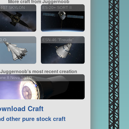
More craft from Juggernoob
-107 SKYLON
ES-20+ SORT II
20 Q
ESN-46 "Freude"
Juggernoob's most recent creation
iane 8 Nova SSTO
wnload Craft
nd other pure stock craft