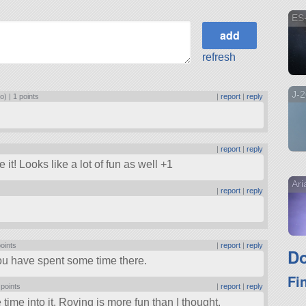
ES
refresh
J-
o) |
1 points
|
report
|
reply
|
report
|
reply
it! Looks like a lot of fun as well +1
Ar
|
report
|
reply
points
|
report
|
reply
Do
you have spent some time there.
Fi
 points
|
report
|
reply
 time into it. Roving is more fun than I thought.