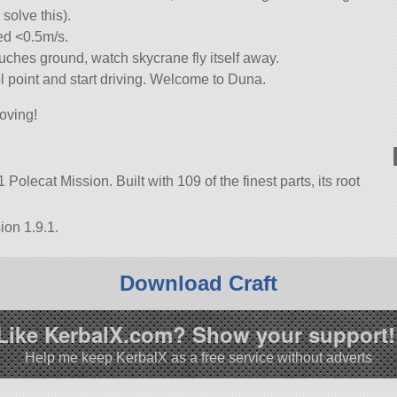
solve this).
ed <0.5m/s.
uches ground, watch skycrane fly itself away.
l point and start driving. Welcome to Duna.
oving!
Polecat Mission. Built with 109 of the finest parts, its root
ion 1.9.1.
Download Craft
Like KerbalX.com? Show your support!
Help me keep KerbalX as a free service without adverts