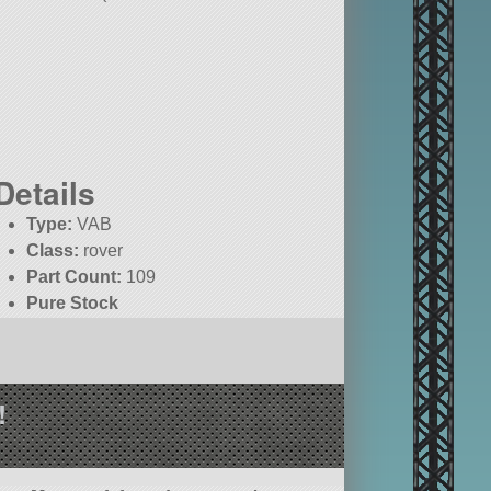
Details
Type:
VAB
Class:
rover
Part Count:
109
Pure Stock
!