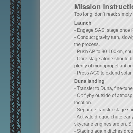
Mission Instruct
Too long; don’t read: simpl
Launch
- Engage SAS, stage once for
- Conduct gravity turn, slo
the process.
- Push AP to 80-100km, shut 
- Core stage alone should be
plenty of monopropellant on
- Press AG0 to extend solar 
Duna landing
- Transfer to Duna, fine-tune
- Or: flyby outside of atmosp
location.
- Separate transfer stage sh
- Activate drogue chute earl
skycrane engines are on. S
- Staging again ditches drogu