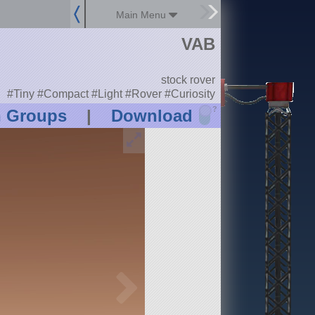
Main Menu
VAB
stock rover
#Tiny #Compact #Light #Rover #Curiosity
?
n Groups
|
Download