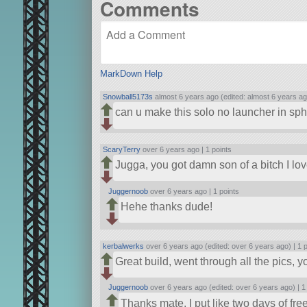
Comments
MarkDown Help
Snowball5173s
almost 6 years ago (edited: almost 6 years ag
can u make this solo no launcher in sph
ScaryTerry
over 6 years ago |
1 points
Jugga, you got damn son of a bitch I love 
Juggernoob
over 6 years ago |
1 points
Hehe thanks dude!
kerbalwerks
over 6 years ago (edited: over 6 years ago) |
1 
Great build, went through all the pics, 
Juggernoob
over 6 years ago (edited: over 6 years ago) |
1
Thanks mate, I put like two days of free