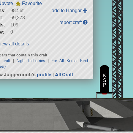
Upvote
Favourite
ss:
98.56t
add to Hangar
t:
69,373
report craft
ts:
109
w:
0
iew all details
ars that contain this craft
 craft
|
Night Industries
|
For All Kerbal Kind
eer)
w Juggernoob's
profile
|
All Craft
K
S
P