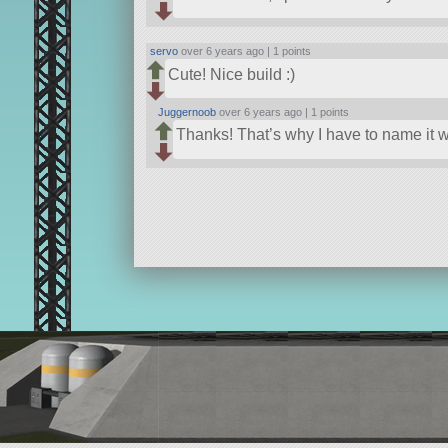
servo
over 6 years ago |
1 points
Cute! Nice build :)
Juggernoob
over 6 years ago |
1 points
Thanks! That’s why I have to name it 