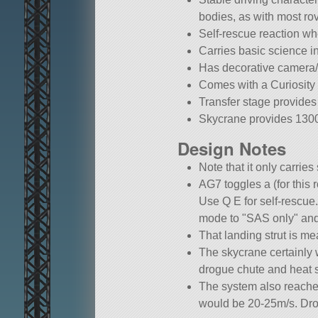
bodies, as with most ro
Self-rescue reaction whe
Carries basic science i
Has decorative camera/l
Comes with a Curiosity 
Transfer stage provid
Skycrane provides 1300
Design Notes
Note that it only carrie
AG7 toggles a (for this 
Use Q E for self-rescue. 
mode to
SAS only
and 
That landing strut is me
The skycrane certainly 
drogue chute and heat
The system also reaches
would be 20-25m/s. Dro