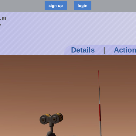
t"
Details
|
Actio