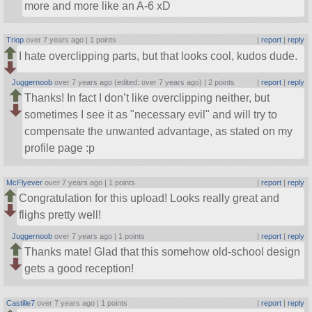
more and more like an A-6 xD
Triop
over 7 years ago |
1 points
|
report
|
reply
I hate overclipping parts, but that looks cool, kudos dude.
Juggernoob
over 7 years ago (edited: over 7 years ago) |
2 points
|
report
|
reply
Thanks! In fact I don’t like overclipping neither, but
sometimes I see it as
necessary evil
and will try to
compensate the unwanted advantage, as stated on my
profile page :p
McFlyever
over 7 years ago |
1 points
|
report
|
reply
Congratulation for this upload! Looks really great and
flighs pretty well!
Juggernoob
over 7 years ago |
1 points
|
report
|
reply
Thanks mate! Glad that this somehow old-school design
gets a good reception!
Castille7
over 7 years ago |
1 points
|
report
|
reply