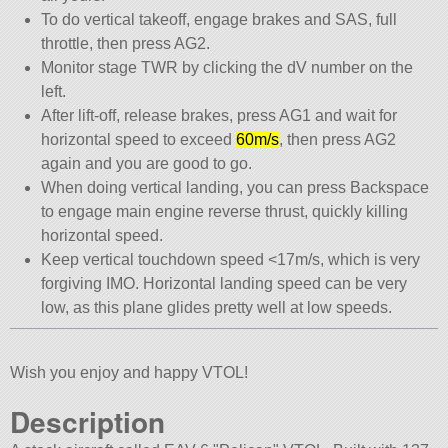
To do vertical takeoff, engage brakes and SAS, full
throttle, then press AG2.
Monitor stage TWR by clicking the dV number on the
left.
After lift-off, release brakes, press AG1 and wait for
horizontal speed to exceed
60m/s
, then press AG2
again and you are good to go.
When doing vertical landing, you can press Backspace
to engage main engine reverse thrust, quickly killing
horizontal speed.
Keep vertical touchdown speed <17m/s, which is very
forgiving IMO. Horizontal landing speed can be very
low, as this plane glides pretty well at low speeds.
Wish you enjoy and happy VTOL!
Description