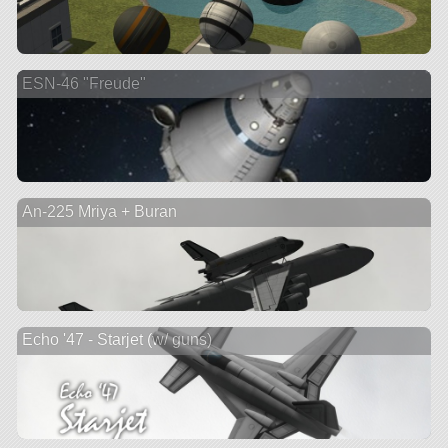
ESN-46 "Freude"
An-225 Mriya + Buran
Echo '47 - Starjet (w/ guns)