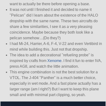
want to actually be there before opening a base.
It was not until I finished it and decided to name it
Pelican
did I learn about the existence of the HALO
dropship with the same name. These two aircrafts do
share a few similarities, I see it as a very pleasing
coincidence. Maybe because they both look like a
pelican somehow…(Do they?)
I had Mi-24, Harrier, A-6, F-4, V-22 and even Vertibird in
mind while building this. Just not that dropship.
The idea to add a decorational
refueling probe
is
inspired by crafts from
Xenome
. I find it fun to enter IVA,
press AG8, and watch the little animation.
This engine combination is not the best solution for a
VTOL. The J-404
Panther
is a much better choice,
especially in wet mode. And a fast plane actually has a
larger range (am I right?) But I want to keep this plane
small and with minimal part clipping, so yeah.