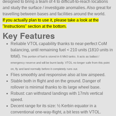
designed to bring a team of 4 to difficult-to-reach locations
and study the surface / investigate anomalies. Also great for
travelling between bases and facilities around the world.
If you actually plan to use it, please take a look at the
Instructions
section at the bottom.
Key Features
Reliable VTOL capability thanks to near-perfect CoM
balancing, until remaining fuel < 210 units (1810 units in
total).
This portion of fuel is stored in 6 Mk0 tanks. It acts as ballast /
emergency reserve and will be burnt lastly. VTOL no longer safe from this point
on, fly and land normally before it completely runs out.
Flies smoothly and responsive also at low airspeed.
Stable both in flight and on the ground. Danger of
rollover is minimal thanks to its large wheel base.
Robust: can withstand landings with 17m/s vertical
speed.
Decent range for its size: ½ Kerbin equator in a
conventional one-way-flight, a bit less with VTOL.