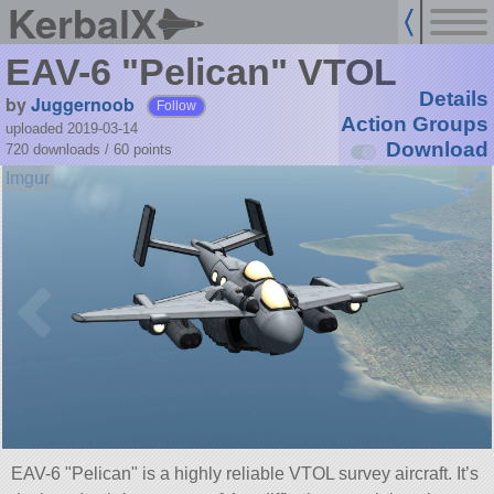
KerbalX
EAV-6 "Pelican" VTOL
Details
by
Juggernoob
Follow
Action Groups
uploaded 2019-03-14
Download
720 downloads /
60
points
EAV-6
Pelican
is a highly reliable VTOL survey aircraft. It’s