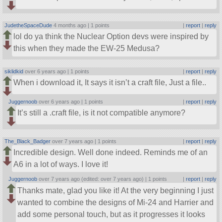
JudetheSpaceDude
4 months ago |
1 points
|
report
|
reply
lol do ya think the Nuclear Option devs were inspired by
this when they made the EW-25 Medusa?
siklidkid
over 6 years ago |
1 points
|
report
|
reply
When i download it, It says it isn’t a craft file, Just a file..
Juggernoob
over 6 years ago |
1 points
|
report
|
reply
It’s still a .craft file, is it not compatible anymore?
The_Black_Badger
over 7 years ago |
1 points
|
report
|
reply
Incredible design. Well done indeed. Reminds me of an
A6 in a lot of ways. I love it!
Juggernoob
over 7 years ago (edited: over 7 years ago) |
1 points
|
report
|
reply
Thanks mate, glad you like it! At the very beginning I just
wanted to combine the designs of Mi-24 and Harrier and
add some personal touch, but as it progresses it looks