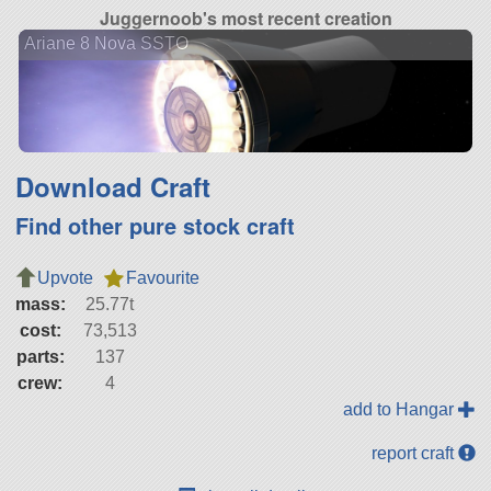
Juggernoob's most recent creation
Ariane 8 Nova SSTO
Download Craft
Find other pure stock craft
Upvote
Favourite
mass:
25.77t
cost:
73,513
parts:
137
crew:
4
add to Hangar
report craft