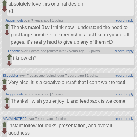
absolutely love this original design
+1
Juggernoob
over 7 years ago |
1 points
|
report
|
reply
Thanks mate! Btw I think now I understand the need to
post large numbers of screenshots just like in your craft
pages, it’s really hard to give up any of them xD
Xenome
over 7 years ago (edited: over 7 years ago) |
2 points
|
report
|
reply
i know eh?
Skysoldier
over 7 years ago (edited: over 7 years ago) |
1 points
|
report
|
reply
Very nice, it is a creative aircraft that I can’t wait to test!
Juggernoob
over 7 years ago |
1 points
|
report
|
reply
Thanks! I wish you enjoy it, and feedback is welcome!
MAXMINSTER2
over 7 years ago |
1 points
|
report
|
reply
instant follow for looks, presentation, and overall
goodness