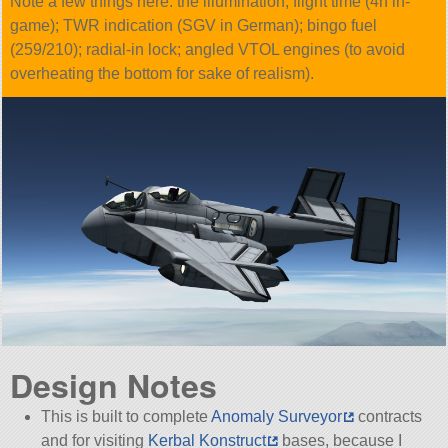
Note a few things here: the illumination; flight time (4h in-
game); TWR indication (SGV in German); bingo fuel
(259/210); radial-in lock; angled VTOL engines (to avoid
overheating the bottom for sake of realism).
Design Notes
This is built to complete
Anomaly Surveyor
contracts
and for visiting
Kerbal Konstruct
bases, because I