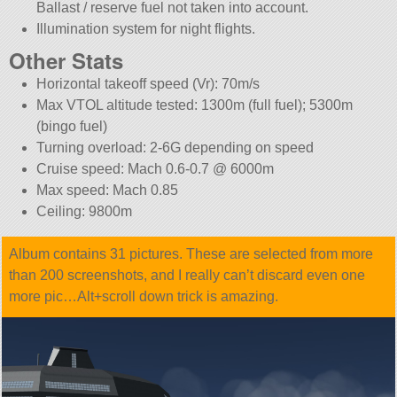
Ballast / reserve fuel not taken into account.
Illumination system for night flights.
Other Stats
Horizontal takeoff speed (Vr): 70m/s
Max VTOL altitude tested: 1300m (full fuel); 5300m
(bingo fuel)
Turning overload: 2-6G depending on speed
Cruise speed: Mach 0.6-0.7 @ 6000m
Max speed: Mach 0.85
Ceiling: 9800m
Album contains 31 pictures. These are selected from more
than 200 screenshots, and I really can’t discard even one
more pic…Alt+scroll down trick is amazing.