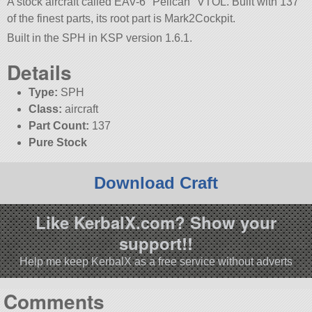
A stock aircraft called EAV-6
Pelican
VTOL. Built with 137
of the finest parts, its root part is Mark2Cockpit.
Built in the SPH in KSP version 1.6.1.
Details
Type:
SPH
Class:
aircraft
Part Count:
137
Pure Stock
Download Craft
Like KerbalX.com? Show your
support!!
Help me keep KerbalX as a free service without adverts
Comments