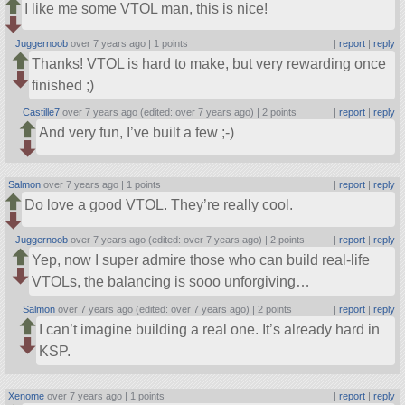
I like me some VTOL man, this is nice!
Juggernoob
over 7 years ago |
1 points
|
report
|
reply
Thanks! VTOL is hard to make, but very rewarding once
finished ;)
Castille7
over 7 years ago (edited: over 7 years ago) |
2 points
|
report
|
reply
And very fun, I’ve built a few ;-)
Salmon
over 7 years ago |
1 points
|
report
|
reply
Do love a good VTOL. They’re really cool.
Juggernoob
over 7 years ago (edited: over 7 years ago) |
2 points
|
report
|
reply
Yep, now I super admire those who can build real-life
VTOLs, the balancing is sooo unforgiving…
Salmon
over 7 years ago (edited: over 7 years ago) |
2 points
|
report
|
reply
I can’t imagine building a real one. It’s already hard in
KSP.
Xenome
over 7 years ago |
1 points
|
report
|
reply