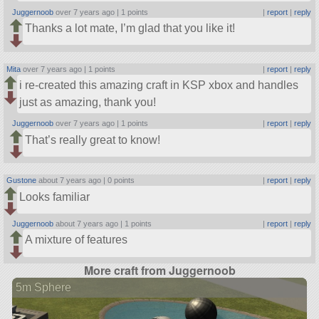
Juggernoob
over 7 years ago |
1 points
|
report
|
reply
Thanks a lot mate, I’m glad that you like it!
Mita
over 7 years ago |
1 points
|
report
|
reply
i re-created this amazing craft in KSP xbox and handles
just as amazing, thank you!
Juggernoob
over 7 years ago |
1 points
|
report
|
reply
That’s really great to know!
Gustone
about 7 years ago |
0 points
|
report
|
reply
Looks familiar
Juggernoob
about 7 years ago |
1 points
|
report
|
reply
A mixture of features
More craft from Juggernoob
5m Sphere