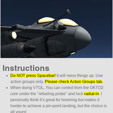
Instructions
Do NOT press Spacebar!
It will mess things up. Use
action groups only.
Please check Action Groups tab.
When doing VTOL, You can control from the OKTO2
core under the
refueling probe
and lock
radial-in
. I
personally think it’s great for hovering but makes it
harder to achieve a pin-point landing, but the choice is
all yours!