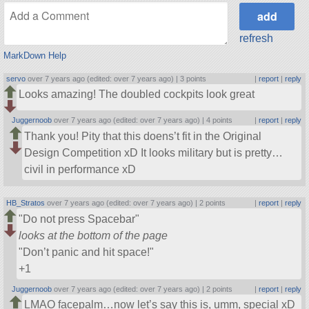
refresh
MarkDown Help
servo
over 7 years ago (edited: over 7 years ago) |
3 points
|
report
|
reply
Looks amazing! The doubled cockpits look great
Juggernoob
over 7 years ago (edited: over 7 years ago) |
4 points
|
report
|
reply
Thank you! Pity that this doens’t fit in the Original
Design Competition xD It looks military but is pretty…
civil in performance xD
HB_Stratos
over 7 years ago (edited: over 7 years ago) |
2 points
|
report
|
reply
Do not press Spacebar
looks at the bottom of the page
Don’t panic and hit space!
+1
Juggernoob
over 7 years ago (edited: over 7 years ago) |
2 points
|
report
|
reply
LMAO facepalm…now let’s say this is, umm, special xD