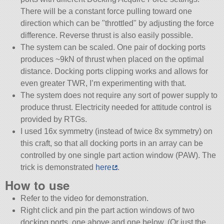
There will be a constant force pulling toward one
direction which can be
throttled
by adjusting the force
difference. Reverse thrust is also easily possible.
The system can be scaled. One pair of docking ports
produces ~9kN of thrust when placed on the optimal
distance. Docking ports clipping works and allows for
even greater TWR, I’m experimenting with that.
The system does not require any sort of power supply to
produce thrust. Electricity needed for attitude control is
provided by RTGs.
I used 16x symmetry (instead of twice 8x symmetry) on
this craft, so that all docking ports in an array can be
controlled by one single part action window (PAW). The
trick is demonstrated
here
.
How to use
Refer to the video for demonstration.
Right click and pin the part action windows of two
docking ports, one above and one below. (Or just the