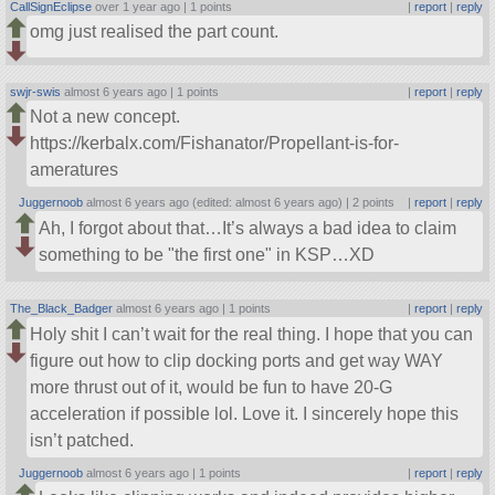
CallSignEclipse
over 1 year ago |
1 points
|
report
|
reply
omg just realised the part count.
swjr-swis
almost 6 years ago |
1 points
|
report
|
reply
Not a new concept.
https://kerbalx.com/Fishanator/Propellant-is-for-
ameratures
Juggernoob
almost 6 years ago (edited: almost 6 years ago) |
2 points
|
report
|
reply
Ah, I forgot about that…It’s always a bad idea to claim
something to be
the first one
in KSP…XD
The_Black_Badger
almost 6 years ago |
1 points
|
report
|
reply
Holy shit I can’t wait for the real thing. I hope that you can
figure out how to clip docking ports and get way WAY
more thrust out of it, would be fun to have 20-G
acceleration if possible lol. Love it. I sincerely hope this
isn’t patched.
Juggernoob
almost 6 years ago |
1 points
|
report
|
reply