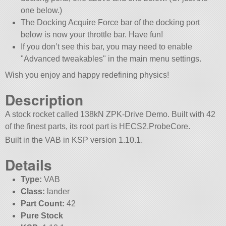
one below.)
The Docking Acquire Force bar of the docking port
below is now your throttle bar. Have fun!
If you don’t see this bar, you may need to enable
Advanced tweakables
in the main menu settings.
Wish you enjoy and happy redefining physics!
Description
A stock rocket called 138kN ZPK-Drive Demo. Built with 42
of the finest parts, its root part is HECS2.ProbeCore.
Built in the VAB in KSP version 1.10.1.
Details
Type:
VAB
Class:
lander
Part Count:
42
Pure Stock