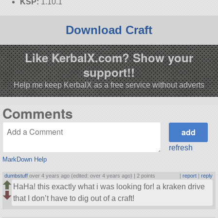
KSP:
1.10.1
Download Craft
Like KerbalX.com? Show your
support!!
Help me keep KerbalX as a free service without adverts
Comments
refresh
MarkDown Help
dumbstuff
over 4 years ago (edited: over 4 years ago) |
2 points
|
report
|
reply
HaHa! this exactly what i was looking for! a kraken drive
that I don’t have to dig out of a craft!