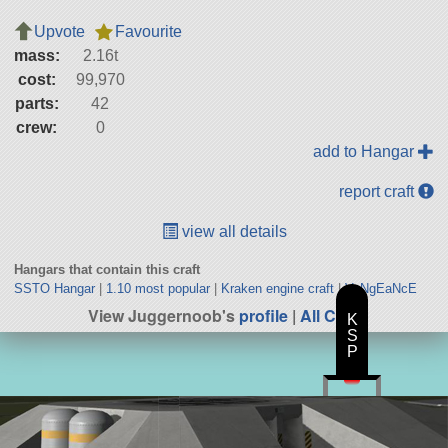
Upvote
Favourite
mass:
2.16t
cost:
99,970
parts:
42
crew:
0
add to Hangar
report craft
view all details
Hangars that contain this craft
SSTO Hangar
|
1.10 most popular
|
Kraken engine craft
|
VeNgEaNcE
View Juggernoob's
profile
|
All Craft
K
S
P