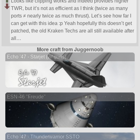
Looks like clipping works and indeed provides higher
TWR, but it’s not as efficient as I think (twice as many
ports ≠ nearly twice as much thrust). Let’s see how far I
can get with this idea :p Yeah hopefully this doesn’t get
patched, the old Kraken Techs are all still available after
all…
More craft from Juggernoob
Echo '47 - Starjet (w/ guns)
ESN-46 "Freude"
Echo '47 - Thunderwarrior SSTO