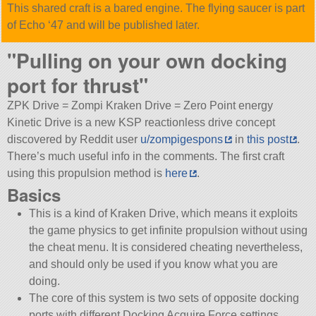
This shared craft is a bared engine. The flying saucer is part
of Echo ‘47 and will be published later.
Pulling on your own docking
port for thrust
ZPK Drive = Zompi Kraken Drive = Zero Point energy
Kinetic Drive is a new KSP reactionless drive concept
discovered by Reddit user
u/zompigespons
in
this post
.
There’s much useful info in the comments. The first craft
using this propulsion method is
here
.
Basics
This is a kind of Kraken Drive, which means it exploits
the game physics to get infinite propulsion without using
the cheat menu. It is considered cheating nevertheless,
and should only be used if you know what you are
doing.
The core of this system is two sets of opposite docking
ports with different Docking Acquire Force settings.