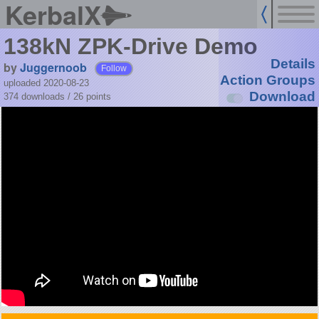
KerbalX
138kN ZPK-Drive Demo
Details
by
Juggernoob
Follow
Action Groups
uploaded 2020-08-23
Download
374 downloads /
26
points