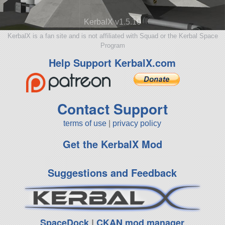
KerbalX v1.5.10
KerbalX is a fan site and is not affiliated with Squad or the Kerbal Space
Program
Help Support KerbalX.com
Contact Support
terms of use
|
privacy policy
Get the KerbalX Mod
Suggestions and Feedback
SpaceDock
|
CKAN mod manager