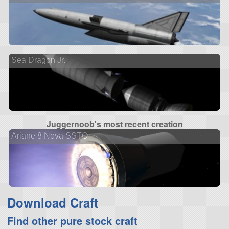
Sea Dragon Jr.
Juggernoob's most recent creation
Ariane 8 Nova SSTO
Download Craft
Find other pure stock craft