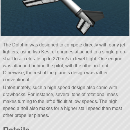
The Dolphin was designed to compete directly with early jet
fighters, using two Kestrel engines attached to a single prop-
shaft to accelerate up to 270 m/s in level flight. One engine
was attached behind the pilot, with the other in-front.
Otherwise, the rest of the plane’s design was rather
conventional.
Unfortunately, such a high speed design also came with
drawbacks. For instance, several tons of rotational mass
makes turning to the left difficult at low speeds. The high
speed airfoil also makes for a higher stall speed than most
other propeller planes.
Details