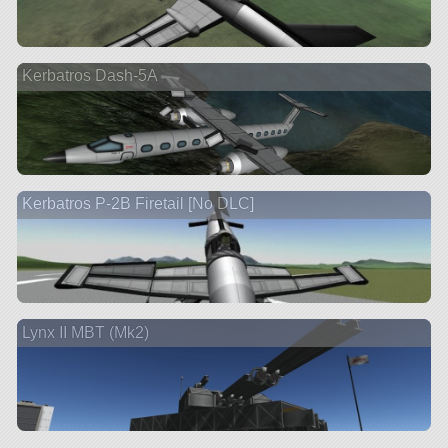
Kerbatros Dash-5A
Kerbatros P-2B Firetail [No DLC]
Lynx II MBT (Mk2)