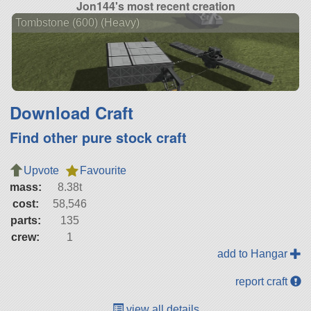
Jon144's most recent creation
Tombstone (600) (Heavy)
Download Craft
Find other pure stock craft
Upvote
Favourite
mass:
8.38t
cost:
58,546
parts:
135
crew:
1
add to Hangar
report craft
view all details