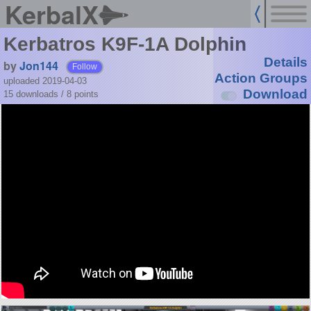
KerbalX
Kerbatros K9F-1A Dolphin
Details
by
Jon144
Follow
Action Groups
uploaded 2019-04-03
Download
15 downloads /
8
points