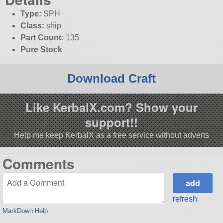
Type:
SPH
Class:
ship
Part Count:
135
Pure Stock
Download Craft
Like KerbalX.com? Show your
support!!
Help me keep KerbalX as a free service without adverts
Comments
refresh
MarkDown Help