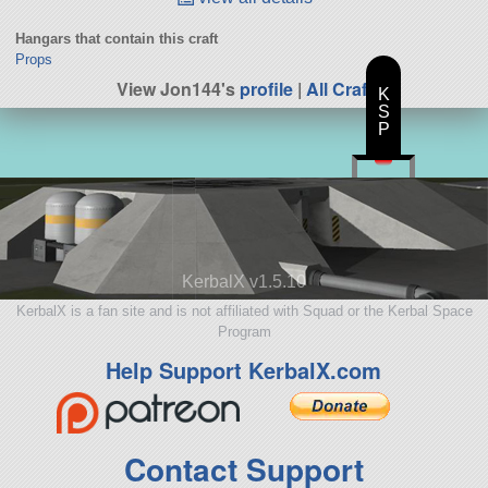
Hangars that contain this craft
Props
View Jon144's
profile
|
All Craft
K
S
P
KerbalX v1.5.10
KerbalX is a fan site and is not affiliated with Squad or the Kerbal Space
Program
Help Support KerbalX.com
Contact Support