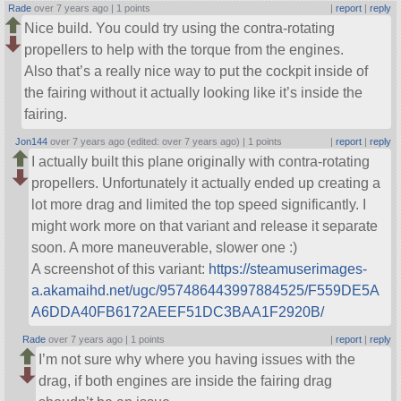
Rade
over 7 years ago |
1 points
|
report
|
reply
Nice build. You could try using the contra-rotating
propellers to help with the torque from the engines.
Also that’s a really nice way to put the cockpit inside of
the fairing without it actually looking like it’s inside the
fairing.
Jon144
over 7 years ago (edited: over 7 years ago) |
1 points
|
report
|
reply
I actually built this plane originally with contra-rotating
propellers. Unfortunately it actually ended up creating a
lot more drag and limited the top speed significantly. I
might work more on that variant and release it separate
soon. A more maneuverable, slower one :)
A screenshot of this variant:
https://steamuserimages-
a.akamaihd.net/ugc/957486443997884525/F559DE5A
A6DDA40FB6172AEEF51DC3BAA1F2920B/
Rade
over 7 years ago |
1 points
|
report
|
reply
I’m not sure why where you having issues with the
drag, if both engines are inside the fairing drag