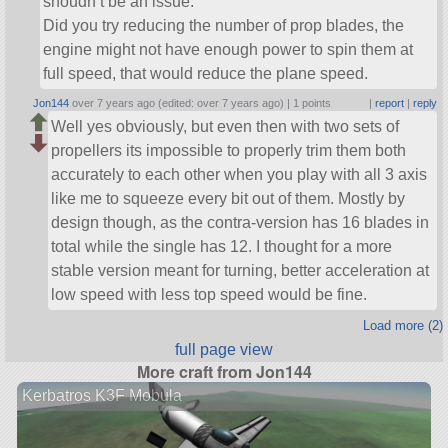
shoudn’t be an issue.
Did you try reducing the number of prop blades, the
engine might not have enough power to spin them at
full speed, that would reduce the plane speed.
Jon144
over 7 years ago (edited: over 7 years ago) |
1 points
|
report
|
reply
Well yes obviously, but even then with two sets of
propellers its impossible to properly trim them both
accurately to each other when you play with all 3 axis
like me to squeeze every bit out of them. Mostly by
design though, as the contra-version has 16 blades in
total while the single has 12. I thought for a more
stable version meant for turning, better acceleration at
low speed with less top speed would be fine.
Load more (2)
full page view
More craft from Jon144
Kerbatros K3F Mobula