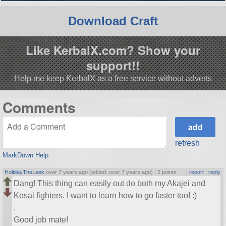
Download Craft
Like KerbalX.com? Show your
support!!
Help me keep KerbalX as a free service without adverts
Comments
refresh
MarkDown Help
HolidayTheLeek
over 7 years ago (edited: over 7 years ago) |
2 points
|
report
|
reply
Dang! This thing can easily out do both my Akajei and
Kosai fighters. I want to learn how to go faster too! :)
.
Good job mate!