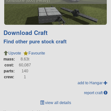
Tombstone (600) (Heavy)
Download Craft
Find other pure stock craft
Upvote
Favourite
mass:
8.63t
cost:
60,087
parts:
140
crew:
1
add to Hangar
report craft
view all details