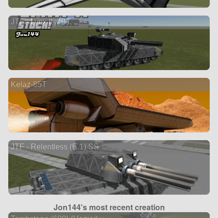
JTF - Lynx II MBT
Kelaz-85T
JTF - Relentless (E.1) SS
Jon144's most recent creation