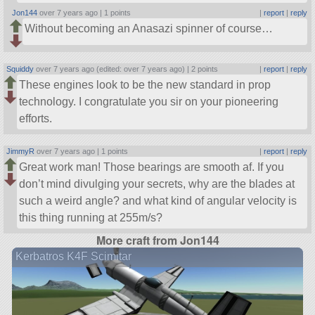
Jon144
over 7 years ago |
1 points
|
report
|
reply
Without becoming an Anasazi spinner of course…
Squiddy
over 7 years ago (edited: over 7 years ago) |
2 points
|
report
|
reply
These engines look to be the new standard in prop
technology. I congratulate you sir on your pioneering
efforts.
JimmyR
over 7 years ago |
1 points
|
report
|
reply
Great work man! Those bearings are smooth af. If you
don’t mind divulging your secrets, why are the blades at
such a weird angle? and what kind of angular velocity is
this thing running at 255m/s?
More craft from Jon144
Kerbatros K4F Scimitar