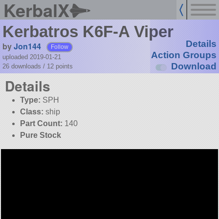
KerbalX
Kerbatros K6F-A Viper
Details
by
Jon144
Follow
Action Groups
uploaded 2019-01-21
Download
26 downloads /
12
points
Details
Type:
SPH
Class:
ship
Part Count:
140
Pure Stock