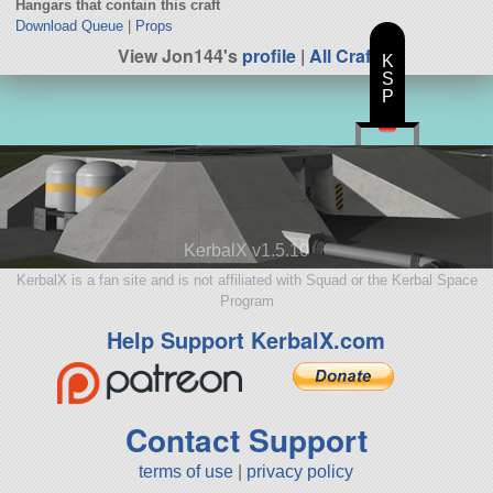
Hangars that contain this craft
Download Queue
|
Props
View Jon144's
profile
|
All Craft
K
S
P
KerbalX v1.5.10
KerbalX is a fan site and is not affiliated with Squad or the Kerbal Space
Program
Help Support KerbalX.com
Contact Support
terms of use
|
privacy policy