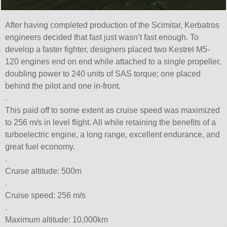
After having completed production of the Scimitar, Kerbatros
engineers decided that fast just wasn’t fast enough. To
develop a faster fighter, designers placed two Kestrel M5-
120 engines end on end while attached to a single propeller,
doubling power to 240 units of SAS torque; one placed
behind the pilot and one in-front.
.
This paid off to some extent as cruise speed was maximized
to 256 m/s in level flight. All while retaining the benefits of a
turboelectric engine, a long range, excellent endurance, and
great fuel economy.
.
Cruise altitude: 500m
.
Cruise speed: 256 m/s
.
Maximum altitude: 10,000km