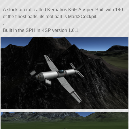
.
A stock aircraft called Kerbatros K6F-A Viper. Built with 140
of the finest parts, its root part is Mark2Cockpit.
.
Built in the SPH in KSP version 1.6.1.