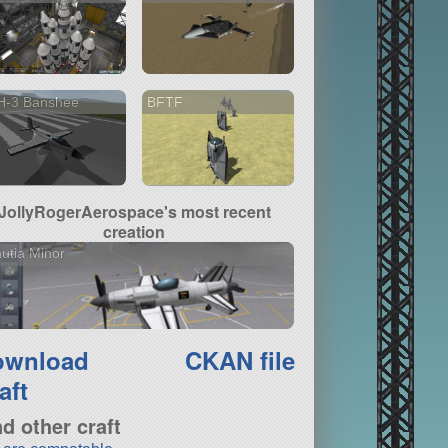
H-3 Banshee
BFTF
JollyRogerAerospace's most recent
creation
utia Minor
ownload
CKAN file
aft
nd other craft