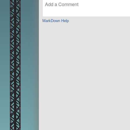
MarkDown Help