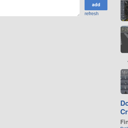
refresh
F2
Min
D
Cr
Fi