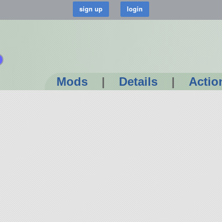
Mods
|
Details
|
Actio