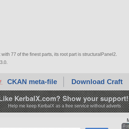
with 77 of the finest parts, its root part is structuralPanel2.
3.0.
CKAN meta-file
Download Craft
Like KerbalX.com? Show your support!
Help me keep KerbalX as a free service without adverts
Pot