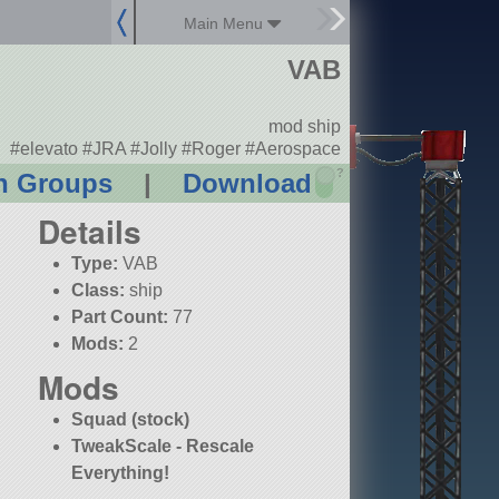
Main Menu
VAB
mod ship
#elevato #JRA #Jolly #Roger #Aerospace
?
n Groups
|
Download
Details
Type:
VAB
Class:
ship
Part Count:
77
Mods:
2
Mods
Squad (stock)
TweakScale - Rescale
Everything!