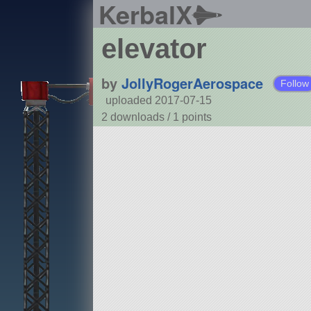
KerbalX
elevator
by
JollyRogerAerospace
Follow
uploaded 2017-07-15
2 downloads /
1
points