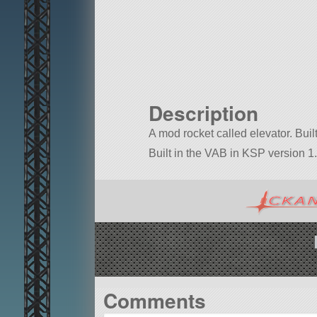
Description
A mod rocket called elevator. Built 
Built in the VAB in KSP version 1.
Comments