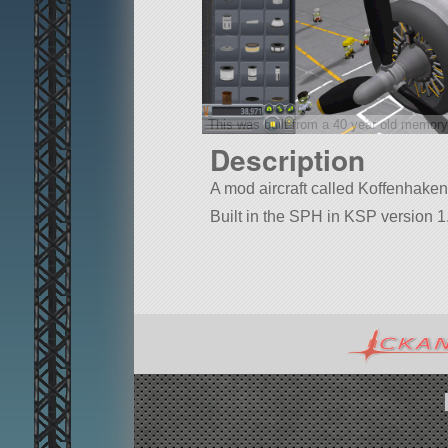
This was built from a 40 year old memory
Description
A mod aircraft called Koffenhaken. B
Built in the SPH in KSP version 1.