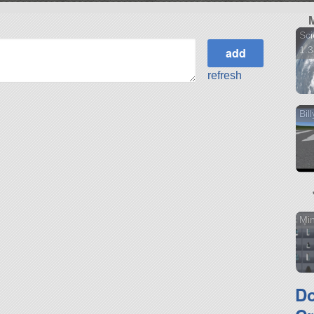
Sci
1.3
refresh
Bil
Min
D