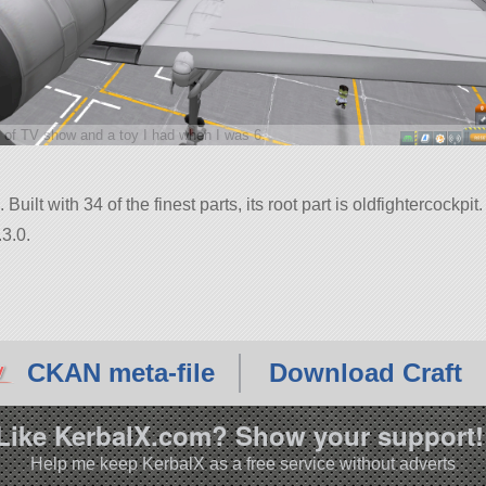
 of TV show and a toy I had when I was 6.
uilt with 34 of the finest parts, its root part is oldfightercockpit.
3.0.
CKAN meta-file
Download Craft
Like KerbalX.com? Show your support!
Help me keep KerbalX as a free service without adverts