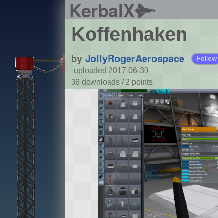
KerbalX
Koffenhaken
by
JollyRogerAerospace
Follow
uploaded 2017-06-30
36 downloads /
2
points