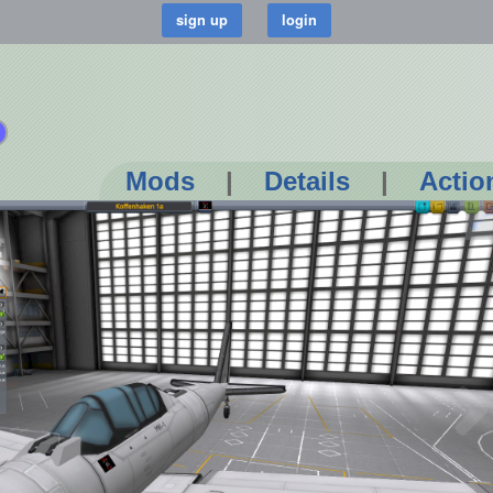
Mods
|
Details
|
Actio