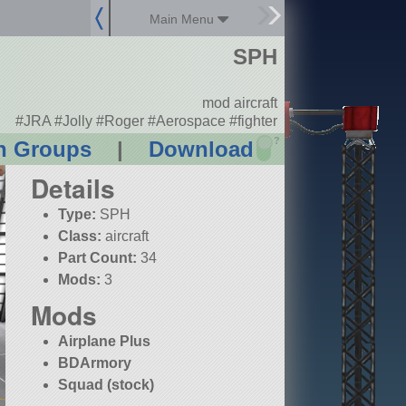
Main Menu
SPH
mod aircraft
#JRA #Jolly #Roger #Aerospace #fighter
?
n Groups
|
Download
Details
Type:
SPH
Class:
aircraft
Part Count:
34
Mods:
3
Mods
Airplane Plus
BDArmory
Squad (stock)