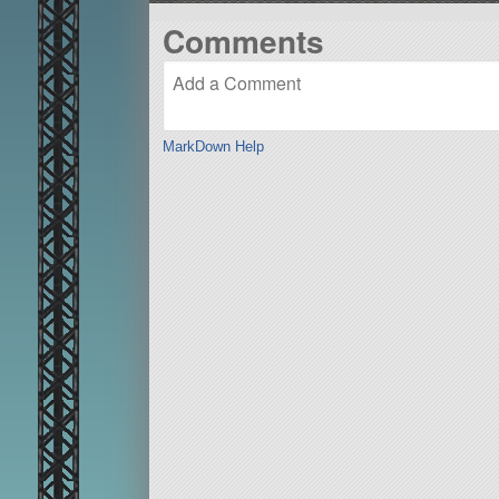
Comments
MarkDown Help