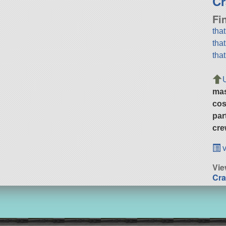
Cr
Fi
tha
tha
tha
ma
cos
par
cre
v
Vie
Cra