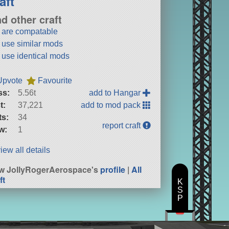
aft
nd other craft
t are compatable
t use similar mods
t use identical mods
Upvote
Favourite
ss:
5.56t
add to Hangar
t:
37,221
add to mod pack
ts:
34
report craft
w:
1
iew all details
w JollyRogerAerospace's
profile
|
All
ft
K
S
P