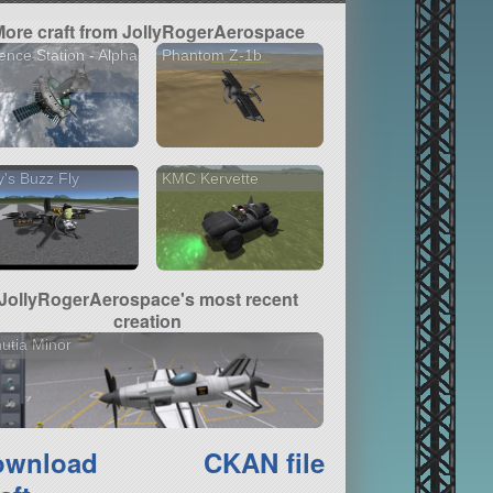
More craft from JollyRogerAerospace
ence Station - Alpha
Phantom Z-1b
ly's Buzz Fly
KMC Kervette
JollyRogerAerospace's most recent
creation
utia Minor
ownload
CKAN file