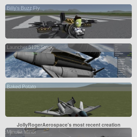
Billy's Buzz Fly
Launcher 512b Stock
Baked Potato
JollyRogerAerospace's most recent creation
Minutia Minor