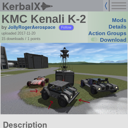
KerbalX
KMC Kenali K-2
Mods
by
JollyRogerAerospace
Details
Follow
Action Groups
uploaded 2017-11-20
15 downloads /
1
points
Download
Description