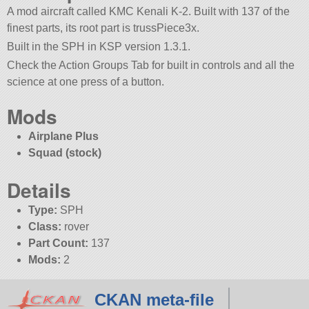
A mod aircraft called KMC Kenali K-2. Built with 137 of the
finest parts, its root part is trussPiece3x.
Built in the SPH in KSP version 1.3.1.
Check the Action Groups Tab for built in controls and all the
science at one press of a button.
Mods
Airplane Plus
Squad (stock)
Details
Type:
SPH
Class:
rover
Part Count:
137
Mods:
2
CKAN meta-file