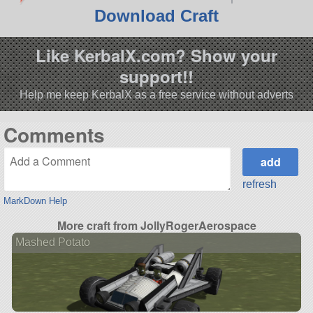
Download Craft
Like KerbalX.com? Show your
support!!
Help me keep KerbalX as a free service without adverts
Comments
refresh
MarkDown Help
More craft from JollyRogerAerospace
Mashed Potato