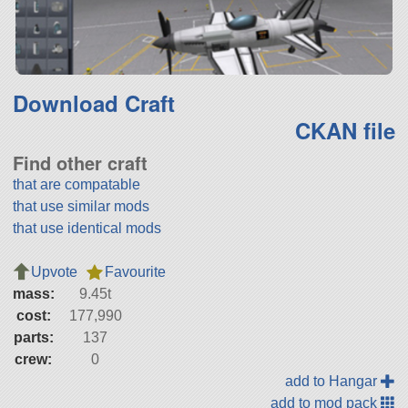
Download Craft
CKAN file
Find other craft
that are compatable
that use similar mods
that use identical mods
Upvote
Favourite
mass:
9.45t
cost:
177,990
parts:
137
crew:
0
add to Hangar
add to mod pack