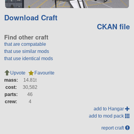
Download Craft
CKAN file
Find other craft
that are compatable
that use similar mods
that use identical mods
Upvote
Favourite
mass:
14.81t
cost:
30,582
parts:
46
crew:
4
add to Hangar
add to mod pack
report craft