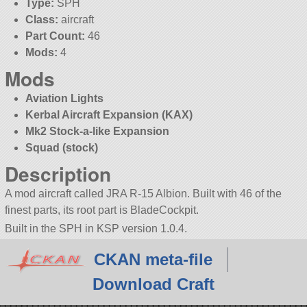
Type:
SPH
Class:
aircraft
Part Count:
46
Mods:
4
Mods
Aviation Lights
Kerbal Aircraft Expansion (KAX)
Mk2 Stock-a-like Expansion
Squad (stock)
Description
A mod aircraft called JRA R-15 Albion. Built with 46 of the
finest parts, its root part is BladeCockpit.
Built in the SPH in KSP version 1.0.4.
CKAN meta-file
Download Craft