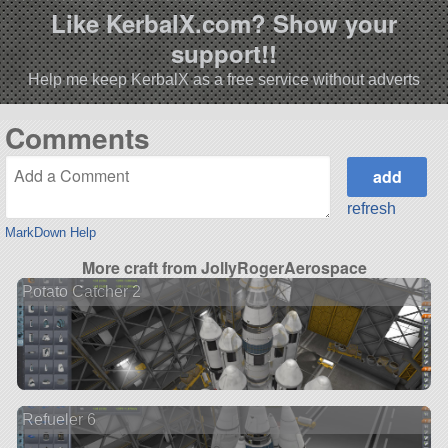
Like KerbalX.com? Show your
support!!
Help me keep KerbalX as a free service without adverts
Comments
refresh
MarkDown Help
More craft from JollyRogerAerospace
Potato Catcher 2
Refueler 6