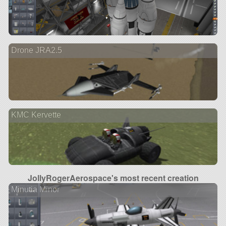
Drone JRA2.5
KMC Kervette
JollyRogerAerospace's most recent creation
Minutia Minor