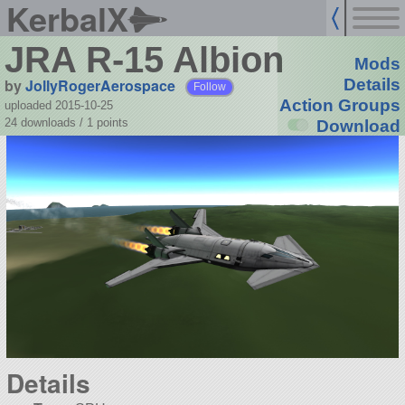
KerbalX
JRA R-15 Albion
Mods
by
JollyRogerAerospace
Details
Follow
Action Groups
uploaded 2015-10-25
24 downloads /
1
points
Download
Details