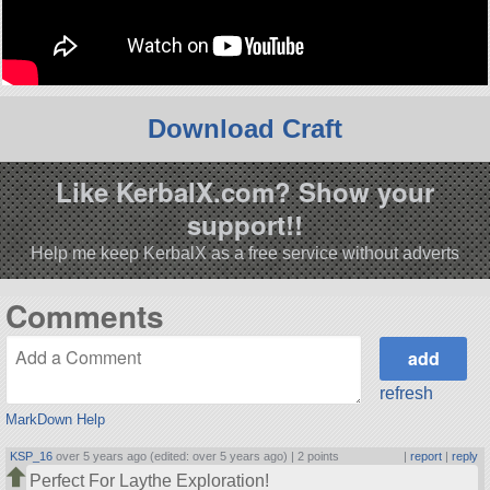
Download Craft
Like KerbalX.com? Show your
support!!
Help me keep KerbalX as a free service without adverts
Comments
refresh
MarkDown Help
KSP_16
over 5 years ago (edited: over 5 years ago) |
2 points
|
report
|
reply
Perfect For Laythe Exploration!