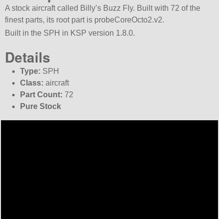
A stock aircraft called Billy’s Buzz Fly. Built with 72 of the
finest parts, its root part is probeCoreOcto2.v2.
Built in the SPH in KSP version 1.8.0.
Details
Type:
SPH
Class:
aircraft
Part Count:
72
Pure Stock