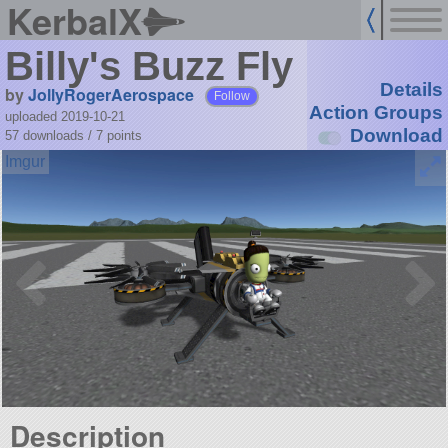
KerbalX
Billy's Buzz Fly
Details
by
JollyRogerAerospace
Follow
Action Groups
uploaded 2019-10-21
Download
57 downloads /
7
points
Description