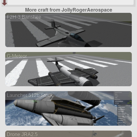
More craft from JollyRogerAerospace
F2H-3 Banshee
G-Meteor
Launcher 512b Stock
Drone JRA2.5