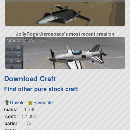
JollyRogerAerospace's most recent creation
Minutia Minor
Download Craft
Find other pure stock craft
Upvote
Favourite
mass:
1.18t
cost:
57,392
parts:
72