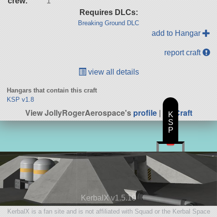
crew:
1
Requires DLCs:
Breaking Ground DLC
add to Hangar
report craft
view all details
Hangars that contain this craft
KSP v1.8
View JollyRogerAerospace's
profile
|
All Craft
K
S
P
KerbalX v1.5.10
KerbalX is a fan site and is not affiliated with Squad or the Kerbal Space