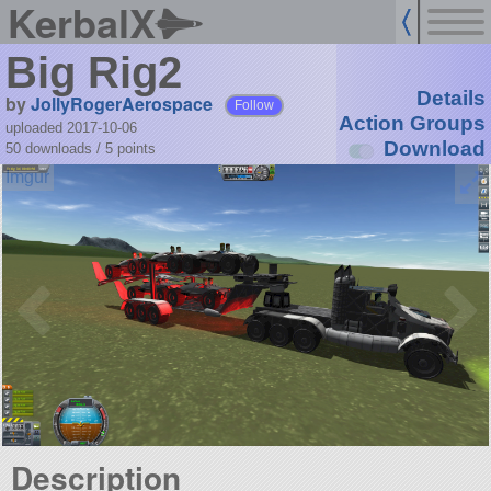
KerbalX
Big Rig2
Details
by
JollyRogerAerospace
Follow
Action Groups
uploaded 2017-10-06
Download
50 downloads /
5
points
Description