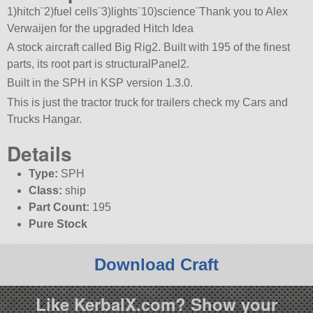
1)hitch¨2)fuel cells¨3)lights¨10)science¨Thank you to Alex
Verwaijen for the upgraded Hitch Idea
A stock aircraft called Big Rig2. Built with 195 of the finest
parts, its root part is structuralPanel2.
Built in the SPH in KSP version 1.3.0.
This is just the tractor truck for trailers check my Cars and
Trucks Hangar.
Details
Type:
SPH
Class:
ship
Part Count:
195
Pure Stock
Download Craft
Like KerbalX.com? Show your