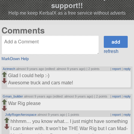
support!!
Help me keep KerbalX as a free service without adverts
Comments
refresh
MarkDown Help
Azimech
almost 9 years ago (edited: almost 9 years ago) |
2 points
|
report
|
reply
Glad I could help :-)
Awesome truck and cars mate!
Gman_builder
almost 9 years ago (edited: almost 9 years ago) |
2 points
|
report
|
reply
War Rig please
JollyRogerAerospace
almost 9 years ago |
1 points
|
report
|
reply
hhhmm… you know what… I just might have something
I can tinker with. It won’t be THE War Rig but I can Mad-