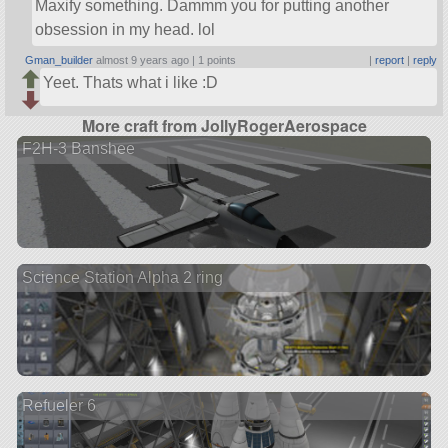
Maxify something. Dammm you for putting another
obsession in my head. lol
Gman_builder
almost 9 years ago |
1 points
|
report
|
reply
Yeet. Thats what i like :D
More craft from JollyRogerAerospace
F2H-3 Banshee
Science Station Alpha 2 ring
Refueler 6