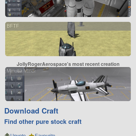
BFTF
JollyRogerAerospace's most recent creation
Minutia Minor
Download Craft
Find other pure stock craft
Upvote
Favourite