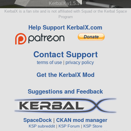
KerbalX v1.5.10
KerbalX is a fan site and is not affiliated with Squad or the Kerbal Space
Program
Help Support KerbalX.com
Contact Support
terms of use
|
privacy policy
Get the KerbalX Mod
Suggestions and Feedback
SpaceDock
|
CKAN mod manager
KSP subreddit
|
KSP Forum
|
KSP Store