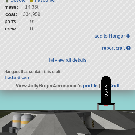
mass:
14.36t
cost:
334,959
parts:
195
crew:
0
add to Hangar
report craft
view all details
Hangars that contain this craft
Trucks & Cars
View JollyRogerAerospace's
profile
|
All Craft
K
S
P