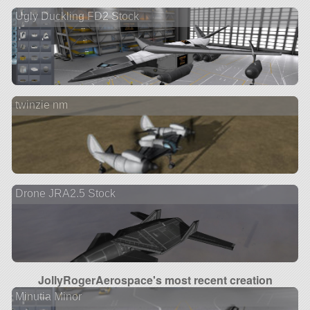
Ugly Duckling FD2 Stock
twinzie nm
Drone JRA2.5 Stock
JollyRogerAerospace's most recent creation
Minutia Minor