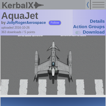
KerbalX
AquaJet
Details
by
JollyRogerAerospace
Follow
Action Groups
uploaded 2016-10-26
Download
363 downloads /
5
points