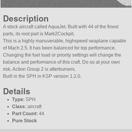
Description
A stock aircraft called AquaJet. Built with 44 of the finest
parts, its root part is Mark2Cockpit.
This is a highly manuverable, highspeed seaplane capable
of Mach 2.5. It has been balanced for top performance.
Changing the fuel load or priority settings will change the
balance and performance of this craft. Do so at your own
risk. Action Group 2 is afterburners.
Built in the SPH in KSP version 1.2.0.
Details
Type:
SPH
Class:
aircraft
Part Count:
44
Pure Stock