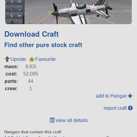
Download Craft
Find other pure stock craft
Upvote
Favourite
mass:
9.82t
cost:
52,095
parts:
44
crew:
1
add to Hangar
report craft
view all details
Hangars that contain this craft