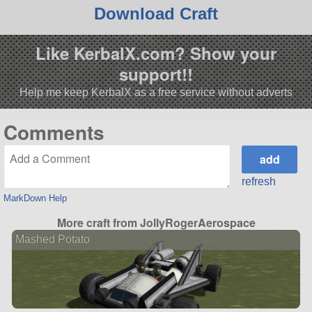
Download Craft
Like KerbalX.com? Show your
support!!
Help me keep KerbalX as a free service without adverts
Comments
refresh
MarkDown Help
More craft from JollyRogerAerospace
Mashed Potato