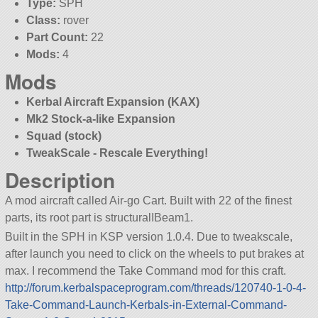
Type:
SPH
Class:
rover
Part Count:
22
Mods:
4
Mods
Kerbal Aircraft Expansion (KAX)
Mk2 Stock-a-like Expansion
Squad (stock)
TweakScale - Rescale Everything!
Description
A mod aircraft called Air-go Cart. Built with 22 of the finest
parts, its root part is structuralIBeam1.
Built in the SPH in KSP version 1.0.4. Due to tweakscale,
after launch you need to click on the wheels to put brakes at
max. I recommend the Take Command mod for this craft.
http://forum.kerbalspaceprogram.com/threads/120740-1-0-4-
Take-Command-Launch-Kerbals-in-External-Command-