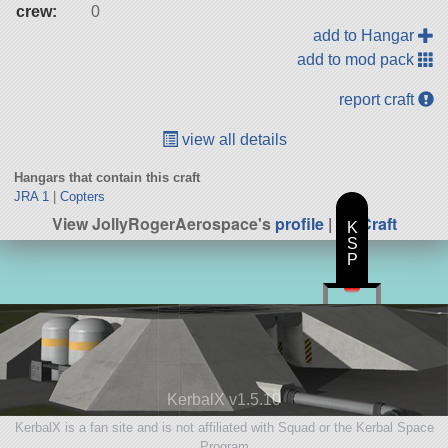
crew:
0
add to Hangar
add to mod pack
report craft
view all details
Hangars that contain this craft
JRA 1
|
Copters
View JollyRogerAerospace's
profile
|
All Craft
K
S
P
KerbalX v1.5.10
KerbalX is a fan site and is not affiliated with Squad or the Kerbal Space
Program