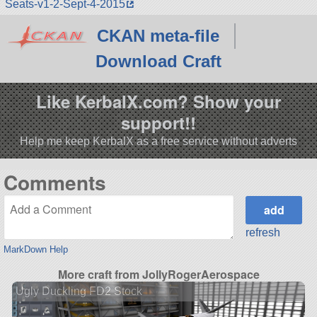
Seats-v1-2-Sept-4-2015
CKAN meta-file
Download Craft
Like KerbalX.com? Show your
support!!
Help me keep KerbalX as a free service without adverts
Comments
refresh
MarkDown Help
More craft from JollyRogerAerospace
Ugly Duckling FD2 Stock