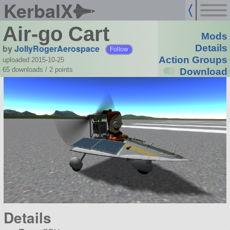
KerbalX
Air-go Cart
Mods
by
JollyRogerAerospace
Details
Follow
Action Groups
uploaded 2015-10-25
65 downloads /
2
points
Download
Details