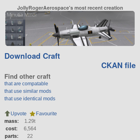
JollyRogerAerospace's most recent creation
Minutia Minor
Download Craft
CKAN file
Find other craft
that are compatable
that use similar mods
that use identical mods
Upvote
Favourite
mass:
1.29t
cost:
6,564
parts:
22