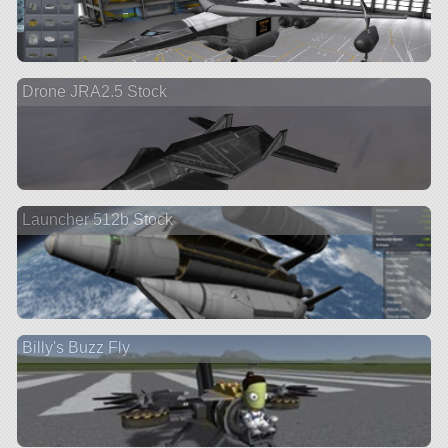
Drone JRA2.5 Stock
Launcher 512b Stock
Billy's Buzz Fly