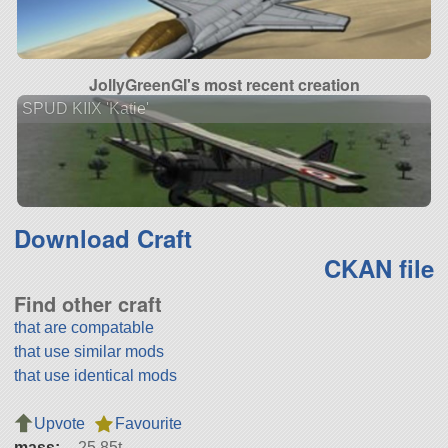
JollyGreenGI's most recent creation
SPUD KIIX 'Katie'
Download Craft
CKAN file
Find other craft
that are compatable
that use similar mods
that use identical mods
Upvote
Favourite
mass:
25.85t