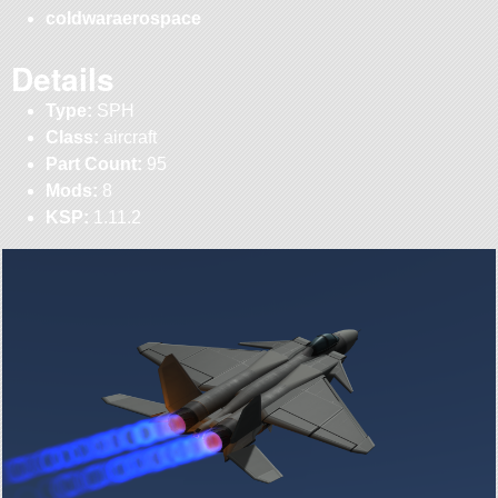
coldwaraerospace
Details
Type:
SPH
Class:
aircraft
Part Count:
95
Mods:
8
KSP:
1.11.2