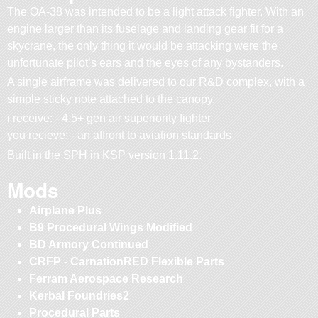
The OA-38 was intended to be a light attack fighter. With an
engine larger than its fuselage and landing gear fit for a
skycrane, the only thing it would be attacking were the
unfortunate pilot’s ears and the eyes of any bystanders.
A single airframe was delivered to our R&D complex, with a
simple sticky note attached to the canopy.
i receive: - 4.5+ gen air superiority fighter
you recieve: - an affront to aviation standards
Built in the SPH in KSP version 1.11.2.
Mods
Airplane Plus
B9 Procedural Wings Modified
BD Armory Continued
CRFP - CarnationRED Flexible Parts
Ferram Aerospace Research
Kerbal Foundries2
Procedural Parts