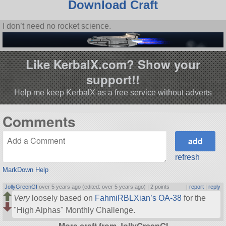
Download Craft
I don’t need no rocket science.
Like KerbalX.com? Show your
support!!
Help me keep KerbalX as a free service without adverts
Comments
refresh
MarkDown Help
JollyGreenGI
over 5 years ago (edited: over 5 years ago) |
2 points
|
report
|
reply
Very
loosely based on
FahmiRBLXian’s OA-38
for the
High Alphas
Monthly Challenge.
More craft from JollyGreenGI