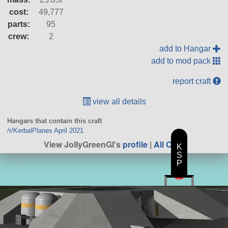
cost:
49,777
parts:
95
crew:
2
add to Hangar
add to mod pack
report craft
view all details
Hangars that contain this craft
/r/KerbalPlanes April 2021
View JollyGreenGI's
profile
|
All Craft
K
S
P