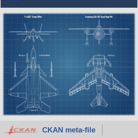
CKAN meta-file