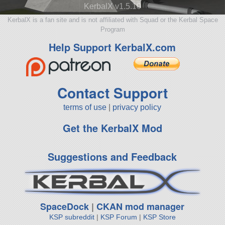
KerbalX v1.5.10
KerbalX is a fan site and is not affiliated with Squad or the Kerbal Space
Program
Help Support KerbalX.com
Contact Support
terms of use
|
privacy policy
Get the KerbalX Mod
Suggestions and Feedback
SpaceDock
|
CKAN mod manager
KSP subreddit
|
KSP Forum
|
KSP Store