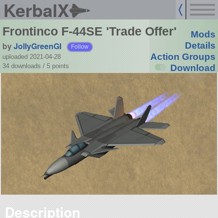
KerbalX
Frontinco F-44SE 'Trade Offer'
Mods
by
JollyGreenGI
Details
Follow
Action Groups
uploaded 2021-04-28
34 downloads /
5
points
Download
Description