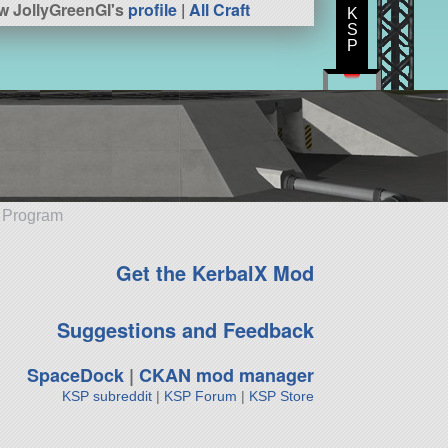
w JollyGreenGI's
profile
|
All Craft
K
S
P
e Program
Get the KerbalX Mod
Suggestions and Feedback
SpaceDock
|
CKAN mod manager
KSP subreddit
|
KSP Forum
|
KSP Store