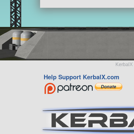
KerbalX 
Help Support KerbalX.com