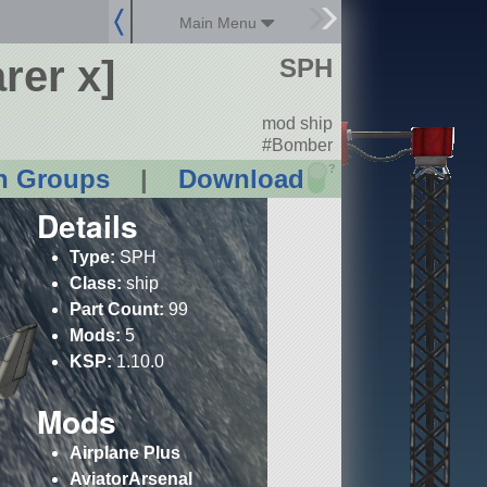
Main Menu
rer x]
SPH
mod ship
#Bomber
?
n Groups
|
Download
Details
Type:
SPH
Class:
ship
Part Count:
99
Mods:
5
KSP:
1.10.0
Mods
Airplane Plus
AviatorArsenal