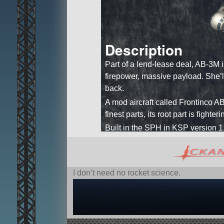
Description
Part of a lend-lease deal, AB-3M 
firepower, massive payload. She’ll 
back.
A mod aircraft called Frontinco AB
finest parts, its root part is fighter
Built in the SPH in KSP version 1
I don’t need no rocket science.