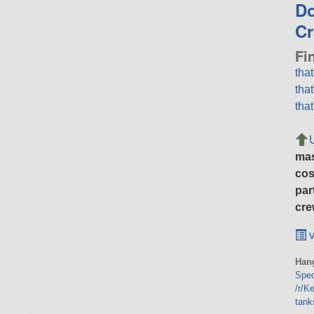
D
Cr
Fi
tha
tha
tha
ma
cos
par
cre
v
Hang
Spe
/r/K
tank