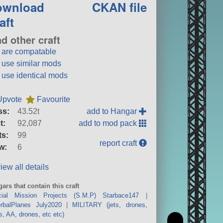
ownload
CKAN file
aft
nd other craft
t are compatable
t use similar mods
t use identical mods
Upvote
Favourite
ss:
43.52t
add to Hangar
t:
92,087
add to mod pack
ts:
99
report craft
w:
6
iew all details
ars that contain this craft
cial Mission Projects (S.M.P) Starbace147
|
erbalPlanes July2020
|
MILITARY (jets, drones,
s, AA, drones, etc etc)