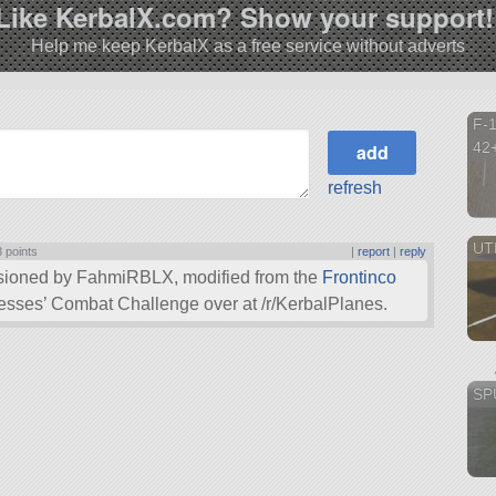
Like KerbalX.com? Show your support!
Help me keep KerbalX as a free service without adverts
F-1
42
refresh
UTH
3 points
|
report
|
reply
sioned by FahmiRBLX, modified from the
Frontinco
tresses’ Combat Challenge over at /r/KerbalPlanes.
SPU