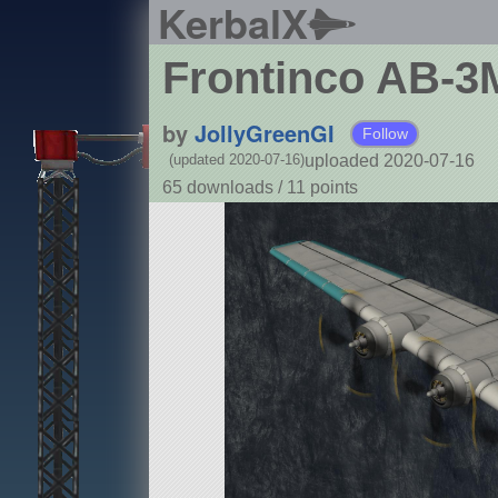
KerbalX
Frontinco AB-3M
by
JollyGreenGI
Follow
uploaded 2020-07-16
(updated 2020-07-16)
65 downloads /
11
points