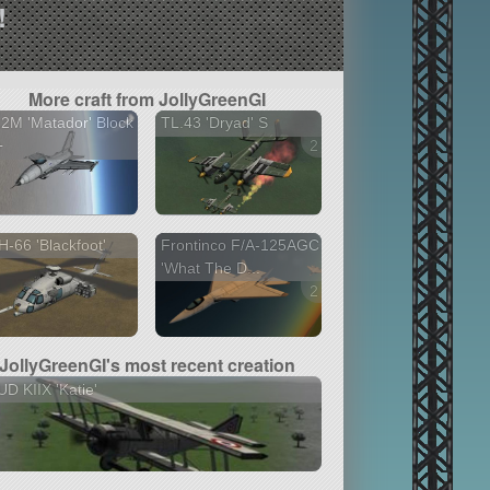
!
More craft from JollyGreenGI
2M 'Matador' Block
TL.43 'Dryad' S
+
2 versions
-66 'Blackfoot'
Frontinco F/A-125AGC
'What The D...
2 versions
JollyGreenGI's most recent creation
D KIIX 'Katie'