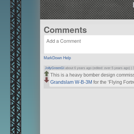
Comments
MarkDown Help
JollyGreenGI
about 6 years ago (edited: over 5 years ago) |
This is a heavy bomber design commis
Grandslam W-B-3M
for the ‘Flying For