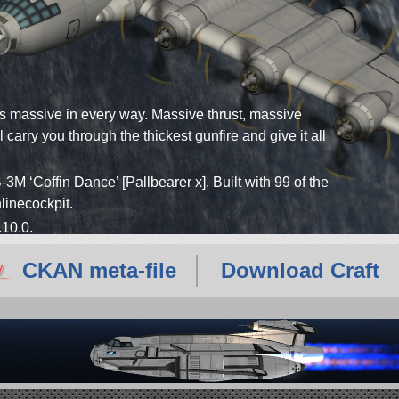
is massive in every way. Massive thrust, massive
carry you through the thickest gunfire and give it all
-3M ‘Coffin Dance’ [Pallbearer x]. Built with 99 of the
inlinecockpit.
.10.0.
CKAN meta-file
Download Craft