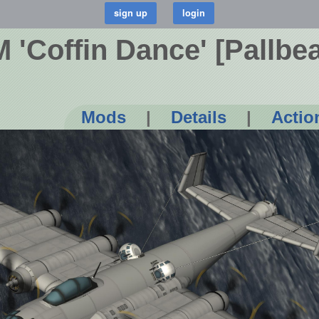
 'Coffin Dance' [Pallbea
Mods
|
Details
|
Actio