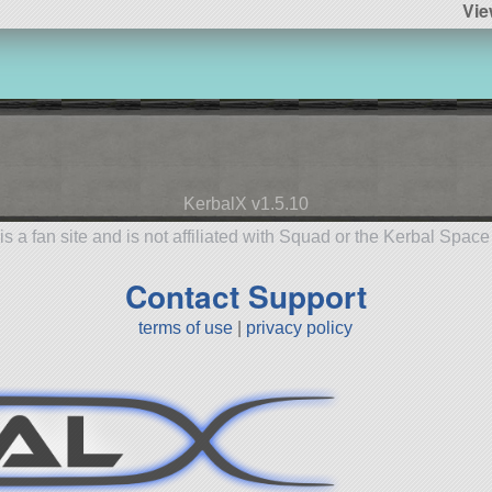
Vie
KerbalX v1.5.10
is a fan site and is not affiliated with Squad or the Kerbal Spac
Contact Support
terms of use
|
privacy policy