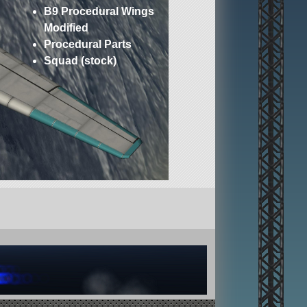
B9 Procedural Wings
Modified
Procedural Parts
Squad (stock)