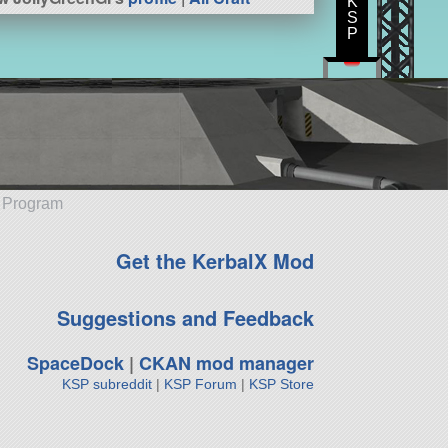
K
S
P
e Program
Get the KerbalX Mod
Suggestions and Feedback
SpaceDock
|
CKAN mod manager
KSP subreddit
|
KSP Forum
|
KSP Store