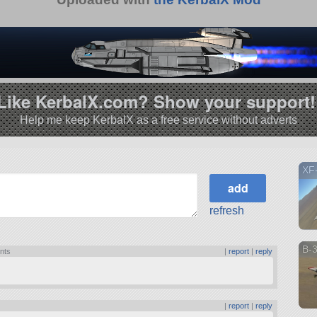
Like KerbalX.com? Show your support!
Help me keep KerbalX as a free service without adverts
XF-
refresh
B-3
ints
|
report
|
reply
|
report
|
reply