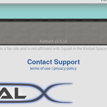
KerbalX v1.5.10
is a fan site and is not affiliated with Squad or the Kerbal Spac
Contact Support
terms of use
|
privacy policy