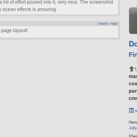
 lot of effort poured into it, very nice. The screenshot
’s ocean effects is amazing.
SPU
|
report
|
reply
 page layout!
Do
Fi
ma
cos
par
cre
v
Hang
Joll
Vie