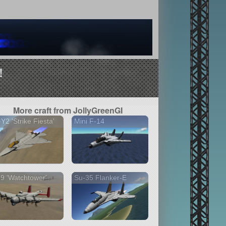
!
More craft from JollyGreenGI
Y2 'Strike Fiesta'
Mini F-14
9 'Watchtower'
Su-35 Flanker-E