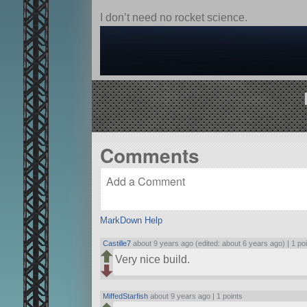
I don’t need no rocket science.
Comments
MarkDown Help
Castille7
about 9 years ago (edited: about 6 years ago) |
1 po
Very nice build.
MiffedStarfish
about 9 years ago |
1 points