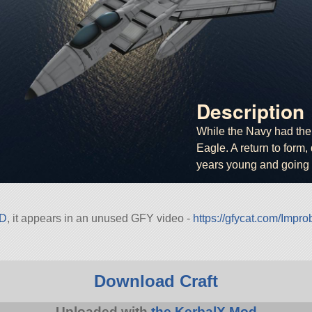
Description
While the Navy had the 
Eagle. A return to form, 
years young and going 
4D
, it appears in an unused GFY video -
https://gfycat.com/Imp
Download Craft
Uploaded with
the KerbalX Mod