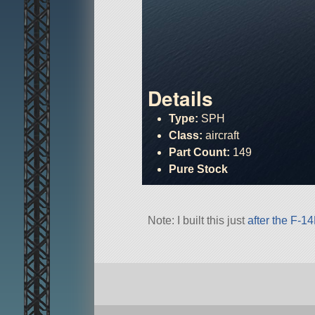
Details
Type:
SPH
Class:
aircraft
Part Count:
149
Pure Stock
Note: I built this just
after the F-1