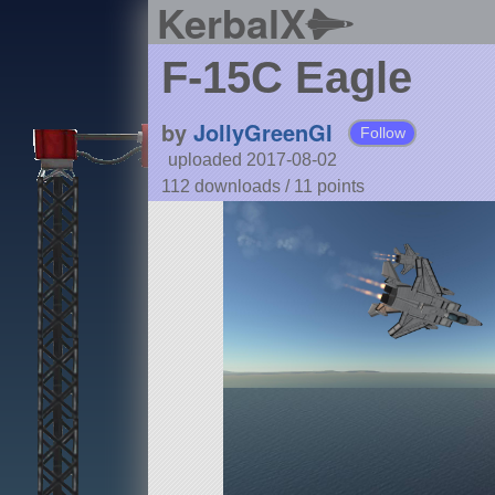
KerbalX
F-15C Eagle
by
JollyGreenGI
Follow
uploaded 2017-08-02
112 downloads /
11
points