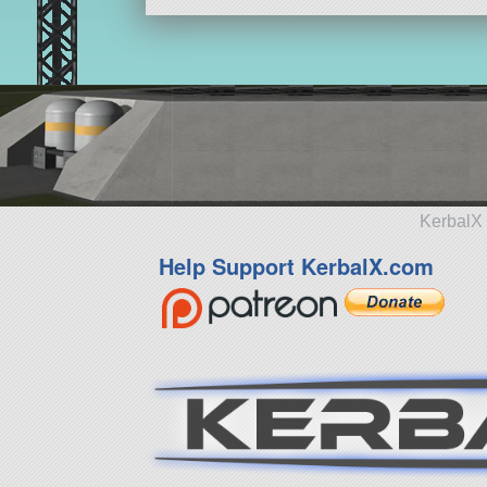
KerbalX 
Help Support KerbalX.com