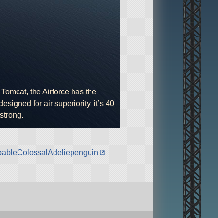
Tomcat, the Airforce has the
designed for air superiority, it’s 40
strong.
robableColossalAdeliepenguin