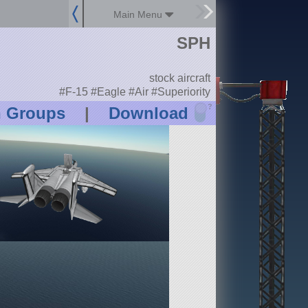
Main Menu
SPH
stock aircraft
#F-15 #Eagle #Air #Superiority
?
n Groups
|
Download