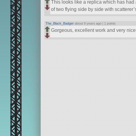
This looks like a replica which has had a
of two flying side by side with scatterer
The_Black_Badger
about 9 years ago |
1 points
Gorgeous, excellent work and very nice