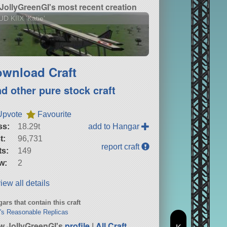
JollyGreenGI's most recent creation
D KIIX 'Katie'
wnload Craft
nd other pure stock craft
Upvote
Favourite
ss:
18.29t
add to Hangar
t:
96,731
report craft
ts:
149
w:
2
iew all details
ars that contain this craft
y's Reasonable Replicas
w JollyGreenGI's
profile
|
All Craft