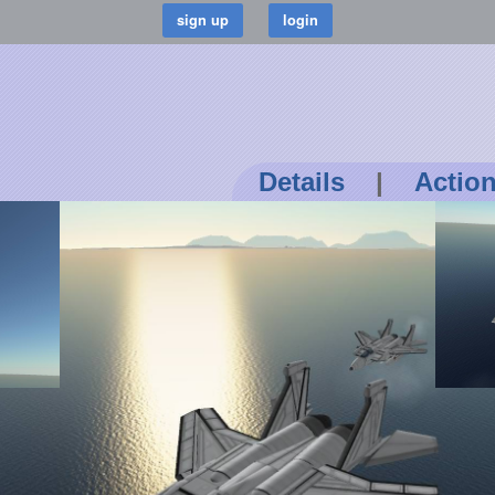
Details
|
Actio