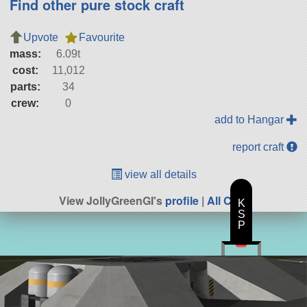
Find other pure stock craft
Upvote
Favourite
mass:
6.09t
cost:
11,012
parts:
34
crew:
0
add to Hangar
report craft
view all details
View JollyGreenGI's
profile
|
All Craft
K
S
P