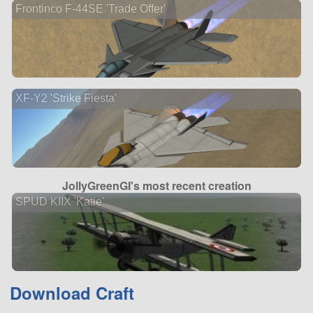
Frontinco F-44SE 'Trade Offer'
XF-Y2 'Strike Fiesta'
JollyGreenGI's most recent creation
SPUD KIIX 'Katie'
Download Craft