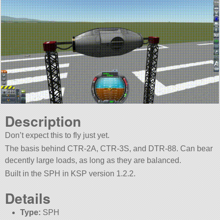
Description
Don’t expect this to fly just yet.
The basis behind CTR-2A, CTR-3S, and DTR-88. Can bear
decently large loads, as long as they are balanced.
Built in the SPH in KSP version 1.2.2.
Details
Type:
SPH