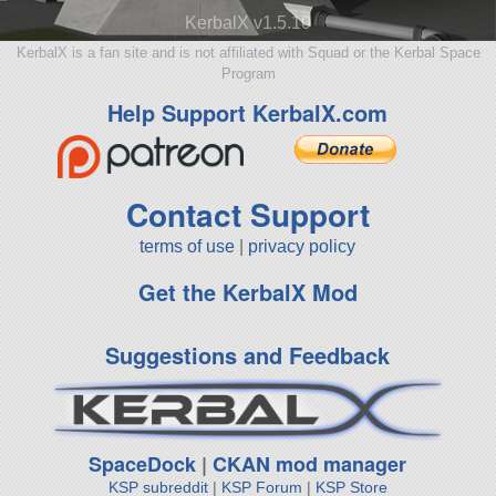
KerbalX v1.5.10
KerbalX is a fan site and is not affiliated with Squad or the Kerbal Space
Program
Help Support KerbalX.com
Contact Support
terms of use
|
privacy policy
Get the KerbalX Mod
Suggestions and Feedback
SpaceDock
|
CKAN mod manager
KSP subreddit
|
KSP Forum
|
KSP Store