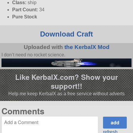
Class:
ship
Part Count:
34
Pure Stock
Download Craft
Uploaded with
the KerbalX Mod
I don’t need no rocket science.
Like KerbalX.com? Show your
support!!
Help me keep KerbalX as a free service without adverts
Comments
refresh