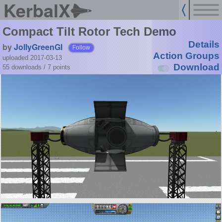
KerbalX
Compact Tilt Rotor Tech Demo
Details
by
JollyGreenGI
Follow
Action Groups
uploaded 2017-03-13
Download
55 downloads /
7
points