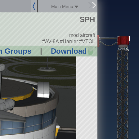
Main Menu
SPH
mod aircraft
#AV-8A #Harrier #VTOL
?
n Groups
|
Download