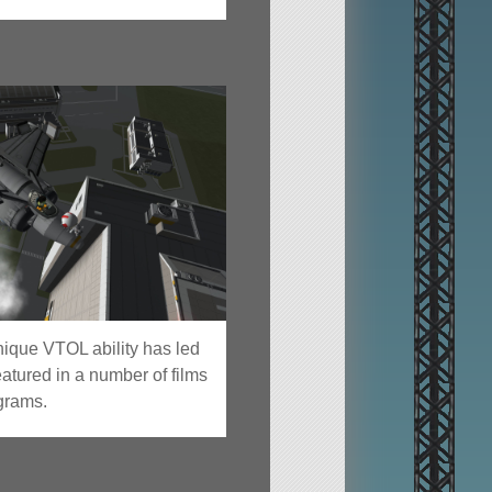
nique VTOL ability has led
eatured in a number of films
ograms.