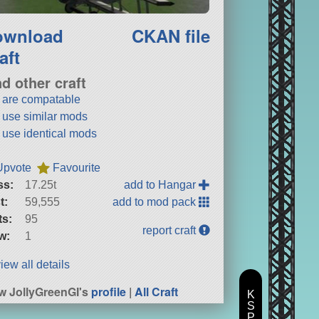
ownload
CKAN file
aft
nd other craft
t are compatable
t use similar mods
t use identical mods
Upvote
Favourite
ss:
17.25t
add to Hangar
t:
59,555
add to mod pack
ts:
95
report craft
w:
1
iew all details
w JollyGreenGI's
profile
|
All Craft
K
S
P