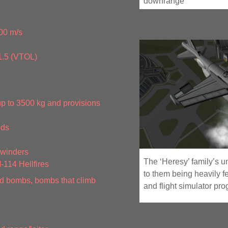
downrange
00 m/s
1.5 (VTOL)
up to 3500 kg and provisions
ods
ewinders
The ‘Heresy’ family’s u
114 Hellfires
to them being heavily f
 bombs, bombs that climb
and flight simulator pr