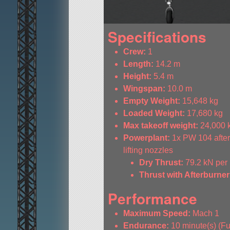
Specifications
Crew:
1
Length:
14.2 m
Height:
5.4 m
Wingspan:
10.0 m
Empty Weight:
15,648 kg
Loaded Weight:
17,680 kg
Max takeoff weight:
24,000 
Powerplant:
1x PW 104 afterb
lifting nozzles
Dry Thrust:
79.2 kN per
Thrust with Afterburner
Performance
Maximum Speed:
Mach 1
Endurance:
10 minute(s) (Ful