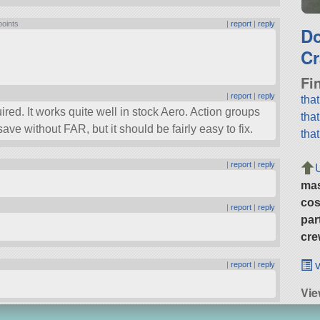
points
|
report
|
reply
D
Cr
Fi
|
report
|
reply
tha
ired. It works quite well in stock Aero. Action groups
tha
ave without FAR, but it should be fairly easy to fix.
tha
|
report
|
reply
ma
cos
|
report
|
reply
par
cre
v
|
report
|
reply
Vie