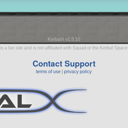
KerbalX v1.5.10
is a fan site and is not affiliated with Squad or the Kerbal Spac
Contact Support
terms of use
|
privacy policy