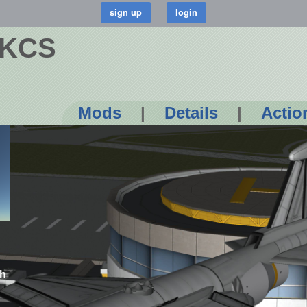
 KCS
Mods
|
Details
|
Actio
ch