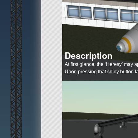
Description
At first glance, the ‘Heresy’ may
Upon pressing that shiny button 