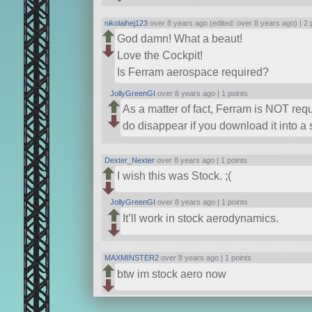
nikolaihej123
over 8 years ago (edited: over 8 years ago) |
2 
God damn! What a beaut!
Love the Cockpit!
Is Ferram aerospace required?
JollyGreenGI
over 8 years ago |
1 points
As a matter of fact, Ferram is NOT requ
do disappear if you download it into a s
Dexter_Nexter
over 8 years ago |
1 points
I wish this was Stock. ;(
JollyGreenGI
over 8 years ago |
1 points
It’ll work in stock aerodynamics.
MAXMINSTER2
over 8 years ago |
1 points
btw im stock aero now