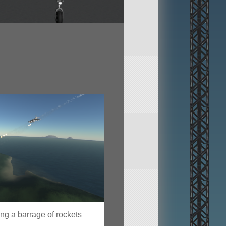
g a barrage of rockets