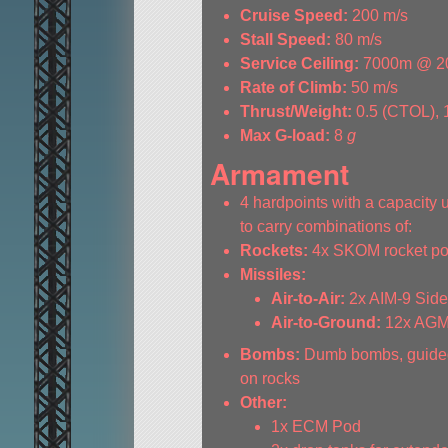
Cruise Speed:
200 m/s
Stall Speed:
80 m/s
Service Ceiling:
7000m @ 2
Rate of Climb:
50 m/s
Thrust/Weight:
0.5 (CTOL), 
Max G-load:
8
g
Armament
4 hardpoints with a capacity 
to carry combinations of:
Rockets:
4x SKOM rocket p
Missiles:
Air-to-Air:
2x AIM-9 Sid
Air-to-Ground:
12x AGM-
Bombs:
Dumb bombs, guided
on rocks
Other:
1x ECM Pod