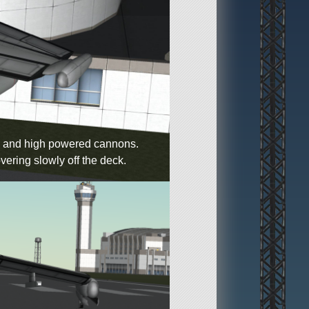
eed and high powered cannons.
vering slowly off the deck.