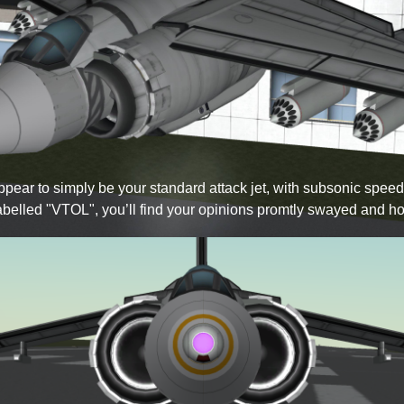
 appear to simply be your standard attack jet, with subsonic sp
labelled
VTOL
, you’ll find your opinions promtly swayed and ho