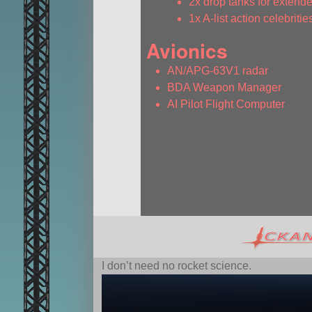
2x drop tanks for extende
1x A-list action celebritie
Avionics
AN/APG-63V1 radar
BDA Weapon Manager
AI Pilot Flight Computer
I don’t need no rocket science.