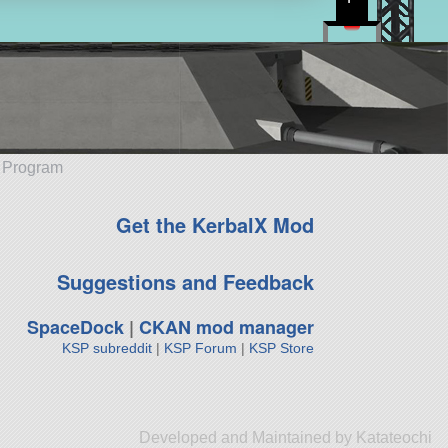
e Program
Get the KerbalX Mod
Suggestions and Feedback
SpaceDock
|
CKAN mod manager
KSP subreddit
|
KSP Forum
|
KSP Store
Developed and Maintained by Katateochi