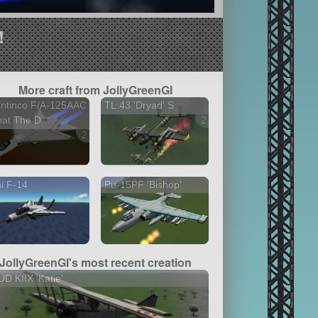
!
More craft from JollyGreenGI
ontinco F/A-125AAC
TL.43 'Dryad' S
at The D...
2 versions
2 versions
i F-14
Pu-15PF 'Bishop'
JollyGreenGI's most recent creation
D KIIX 'Katie'