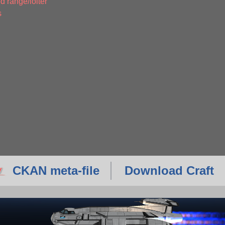
d range/loiter
s
CKAN meta-file
Download Craft