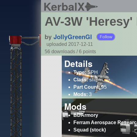
KerbalX
AV-3W 'Heresy'
by
JollyGreenGI
Follow
uploaded 2017-12-11
56 downloads /
6
points
Details
Type:
SPH
Class:
ship
Part Count:
95
Mods:
3
Mods
BDArmory
Ferram Aerospace Resear
Squad (stock)