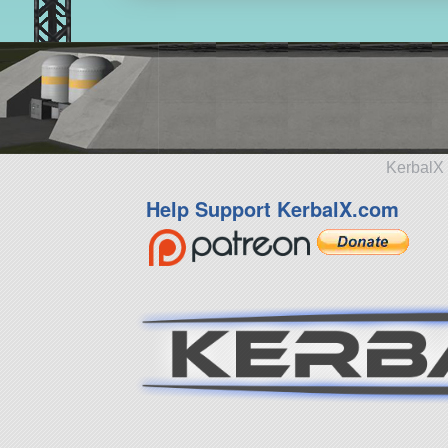
KerbalX 
Help Support KerbalX.com