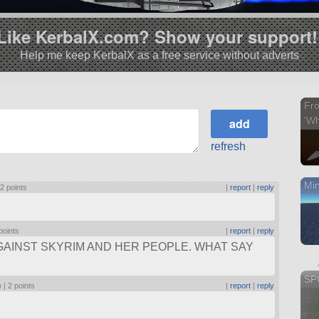
Like KerbalX.com? Show your support!
Help me keep KerbalX as a free service without adverts
Fr
'Wh
refresh
Min
|
2 points
|
report
|
reply
points
|
report
|
reply
AINST SKYRIM AND HER PEOPLE. WHAT SAY
SPU
) |
2 points
|
report
|
reply