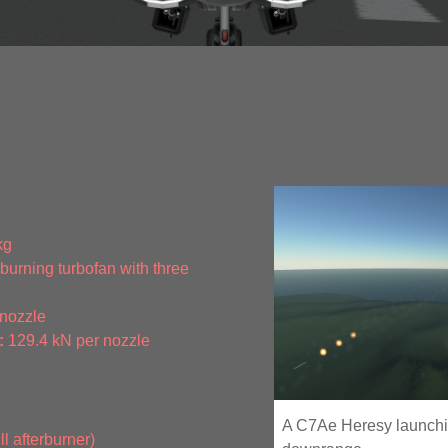
kg
urning turbofan with three
 nozzle
:
129.4 kN per nozzle
A C7Ae Heresy launchin
l afterburner)