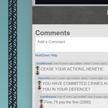
Comments
MarkDown Help
SretnBosanac
over 8 years ago (edited: about 7 years ago) 
CEASE YOUR ACTIONS, HERETIC.
Matuchkin
over 8 years ago (edited: about 7 years ago) |
2 
YOU HAVE COMMITTED CRIMES AG
YOU IN YOUR DEFENCE?
SretnBosanac
over 8 years ago (edited: over 8 years ago
Fine, I’ll pay the fine (1000)