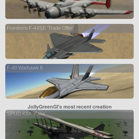
Frontinco F-44SE 'Trade Offer'
F-40 Warhawk II
JollyGreenGI's most recent creation
SPUD KIIX 'Katie'