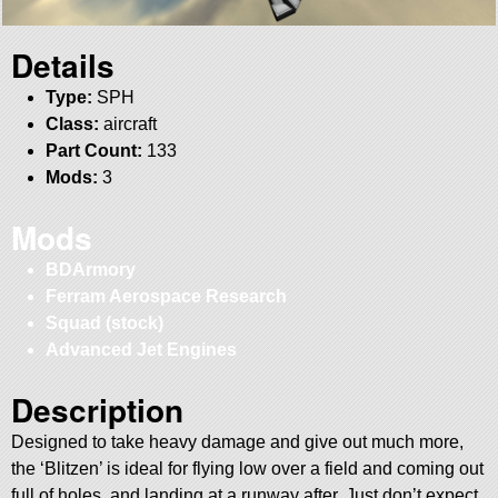
Details
Type:
SPH
Class:
aircraft
Part Count:
133
Mods:
3
Mods
BDArmory
Ferram Aerospace Research
Squad (stock)
Advanced Jet Engines
Description
Designed to take heavy damage and give out much more,
the ‘Blitzen’ is ideal for flying low over a field and coming out
full of holes, and landing at a runway after. Just don’t expect