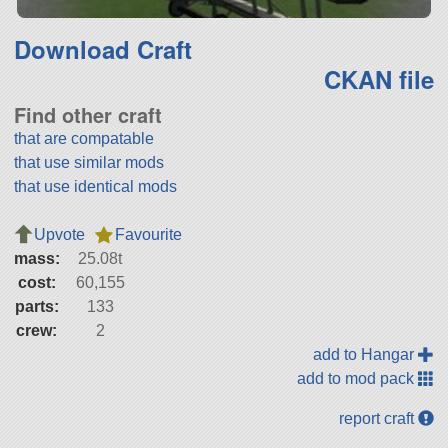
Download Craft
CKAN file
Find other craft
that are compatable
that use similar mods
that use identical mods
Upvote
Favourite
mass:
25.08t
cost:
60,155
parts:
133
crew:
2
add to Hangar
add to mod pack
report craft