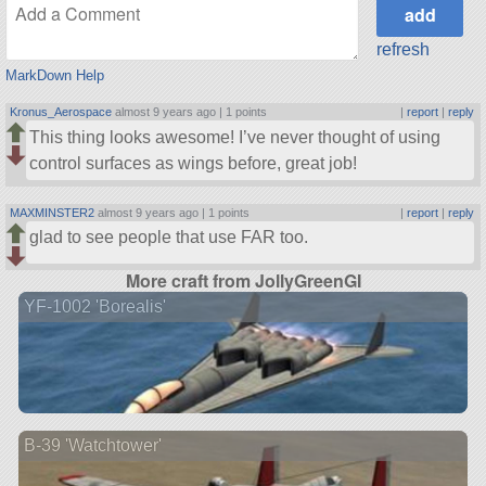
refresh
MarkDown Help
Kronus_Aerospace
almost 9 years ago |
1 points
|
report
|
reply
This thing looks awesome! I’ve never thought of using
control surfaces as wings before, great job!
MAXMINSTER2
almost 9 years ago |
1 points
|
report
|
reply
glad to see people that use FAR too.
More craft from JollyGreenGI
YF-1002 'Borealis'
B-39 'Watchtower'