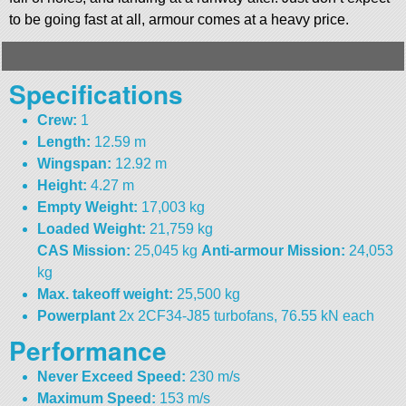
to be going fast at all, armour comes at a heavy price.
Specifications
Crew:
1
Length:
12.59 m
Wingspan:
12.92 m
Height:
4.27 m
Empty Weight:
17,003 kg
Loaded Weight:
21,759 kg
CAS Mission:
25,045 kg
Anti-armour Mission:
24,053
kg
Max. takeoff weight:
25,500 kg
Powerplant
2x 2CF34-J85 turbofans, 76.55 kN each
Performance
Never Exceed Speed:
230 m/s
Maximum Speed:
153 m/s