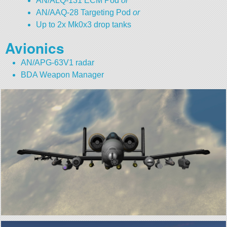
AN/ALQ-131 ECM Pod
or
AN/AAQ-28 Targeting Pod
or
Up to 2x Mk0x3 drop tanks
Avionics
AN/APG-63V1 radar
BDA Weapon Manager