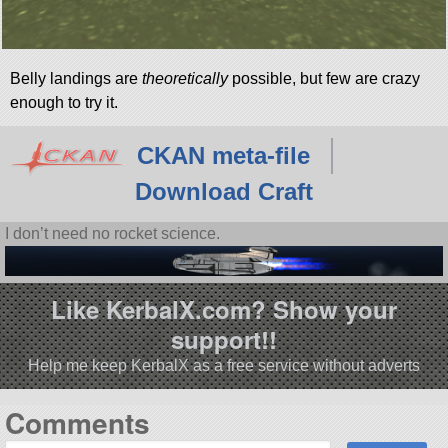
Belly landings are
theoretically
possible, but few are crazy
enough to try it.
CKAN meta-file
Download Craft
I don’t need no rocket science.
Like KerbalX.com? Show your
support!!
Help me keep KerbalX as a free service without adverts
Comments