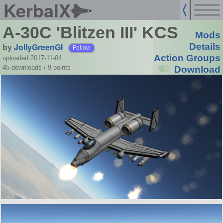
KerbalX
A-30C 'Blitzen III' KCS
Mods
by
JollyGreenGI
Details
Follow
Action Groups
uploaded 2017-11-04
45 downloads /
9
points
Download