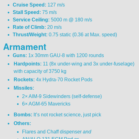
Cruise Speed:
127 m/s
Stall Speed:
75 m/s
Service Ceiling:
5000 m @ 180 m/s
Rate of Climb:
20 m/s
Thrust/Weight:
0.75 static (0.36 at Max. speed)
Armament
Guns:
1x 30mm GAU-8 with 1200 rounds
Hardpoints:
11 (8x under-wing and 3x under-fuselage)
with capacity of 3750 kg
Rockets:
4x Hydra-70 Rocket Pods
Missiles:
2× AIM-9 Sidewinders (self-defense)
6× AGM-65 Mavericks
Bombs:
It’s not rocket science, just pick
Others:
Flares and Chaff dispenser
and