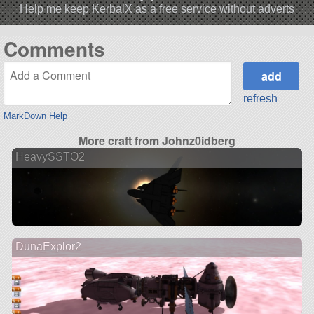
Help me keep KerbalX as a free service without adverts
Comments
refresh
MarkDown Help
More craft from Johnz0idberg
HeavySSTO2
DunaExplor2