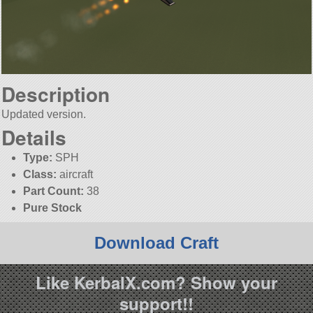
Description
Updated version.
Details
Type:
SPH
Class:
aircraft
Part Count:
38
Pure Stock
Download Craft
Like KerbalX.com? Show your
support!!