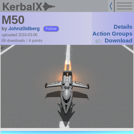
KerbalX
M50
Details
by
Johnz0idberg
Follow
Action Groups
uploaded 2016-03-06
Download
69 downloads /
4
points