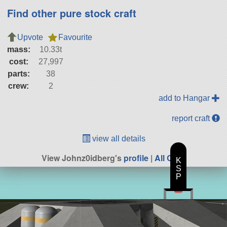
Find other pure stock craft
Upvote
Favourite
mass:
10.33t
cost:
27,997
parts:
38
crew:
2
add to Hangar
report craft
view all details
View Johnz0idberg's
profile
|
All Craft
K
S
P