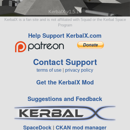
KerbalX v1.5.10
KerbalX is a fan site and is not affiliated with Squad or the Kerbal Space
Program
Help Support KerbalX.com
Contact Support
terms of use
|
privacy policy
Get the KerbalX Mod
Suggestions and Feedback
SpaceDock
|
CKAN mod manager