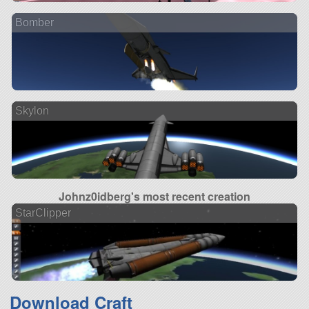
Bomber
Skylon
Johnz0idberg's most recent creation
StarClipper
Download Craft