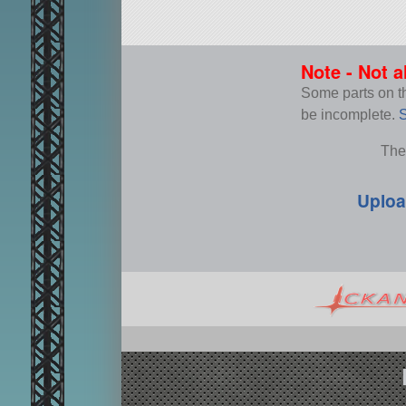
Note - Not a
Some parts on thi
be incomplete.
S
The
Uploa