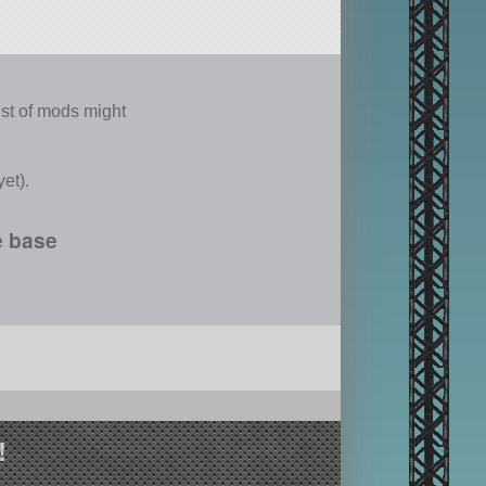
list of mods might
et).
e base
!