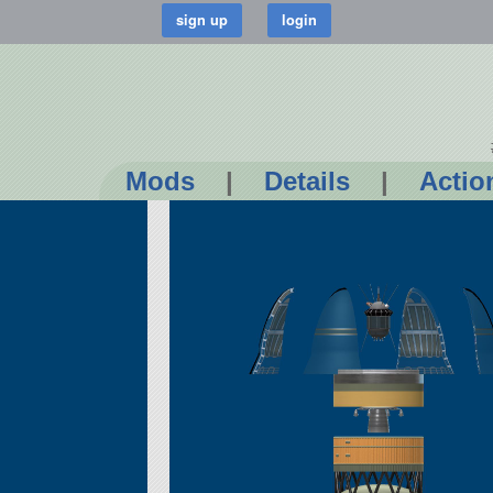
Mods
|
Details
|
Actio