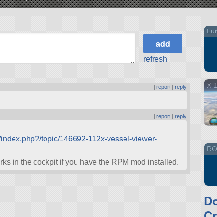
Lu
refresh
X-
|
report
|
reply
|
report
|
reply
/index.php?/topic/146692-112x-vessel-viewer-
RO/
orks in the cockpit if you have the RPM mod installed.
D
Cr