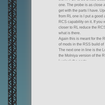
one. The probe is as close a
get with the parts I have. Up
from RL one is I put a good
RCS capability on it. If you
closer to RL reduce the RCS
what is there.
Again this is meant for the
of mods in the RSS build of
The next one in line is the 
the Molniya version of the 
I unlock the parts.
A mod rocket called Luna 3. 
106 of the finest parts, its roo
SXTSputnik.
Built in the VAB in KSP vers