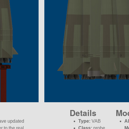
Details
Mo
have updated
Type:
VAB
A
r to the real
Class:
probe
M