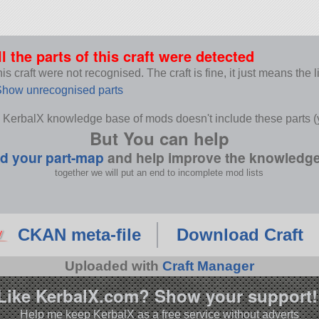
ll the parts of this craft were detected
s craft were not recognised. The craft is fine, it just means the 
how unrecognised parts
 KerbalX knowledge base of mods doesn't include these parts (y
But You can help
d your part-map
and help improve the knowledg
together we will put an end to incomplete mod lists
CKAN meta-file
Download Craft
Uploaded with
Craft Manager
Like KerbalX.com? Show your support!
Help me keep KerbalX as a free service without adverts