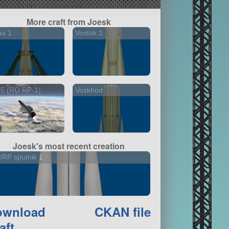
More craft from Joesk
na 1
Vostok 1
15 (RO RP-1)
Voskhod
Joesk's most recent creation
RP sputnik 1
ownload
CKAN file
aft