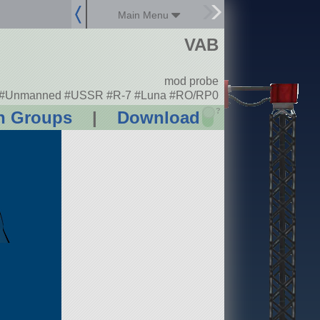
Main Menu
VAB
mod probe
#Unmanned #USSR #R-7 #Luna #RO/RP0
?
n Groups
|
Download