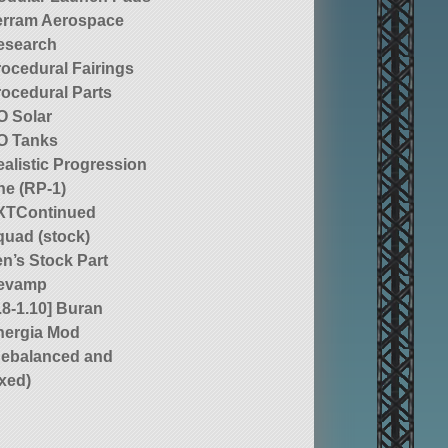
erram Aerospace
esearch
rocedural Fairings
rocedural Parts
O Solar
O Tanks
alistic Progression
ne (RP-1)
XTContinued
quad (stock)
n’s Stock Part
evamp
.8-1.10] Buran
nergia Mod
Rebalanced and
ixed)