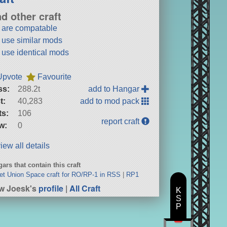
nd other craft
t are compatable
t use similar mods
t use identical mods
Upvote
Favourite
ss:
288.2t
add to Hangar
t:
40,283
add to mod pack
ts:
106
report craft
w:
0
iew all details
ars that contain this craft
et Union Space craft for RO/RP-1 in RSS
|
RP1
w Joesk's
profile
|
All Craft
K
S
P