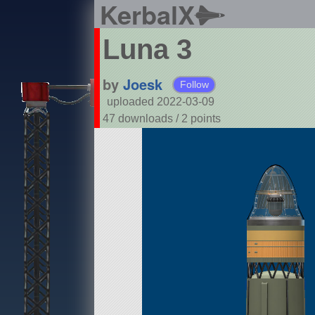
KerbalX
Luna 3
by
Joesk
Follow
uploaded 2022-03-09
47 downloads /
2
points