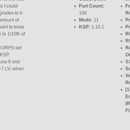
s I could
Part Count:
F
grades to it
106
R
 amount of
Mods:
11
P
 want to keep
KSP:
1.10.1
P
 to 1/10th of
R
R
 RO/RP0 set
Re
 KSP.
O
Luna 9 and
S
R-7 LV, when
S
Ve
R
Built with
[1
t part is
E
(
ion 1.10.1.
F