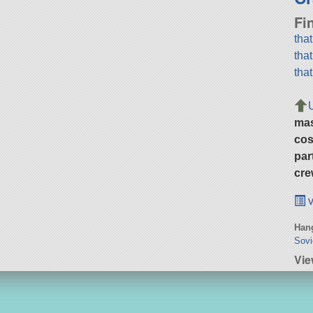
Fi
tha
tha
tha
ma
cos
par
cre
v
Hang
Sovi
Vie