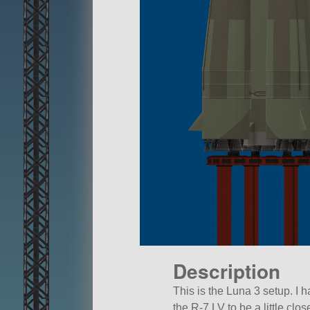
Description
This is the Luna 3 setup. I 
the R-7 LV to be a little close