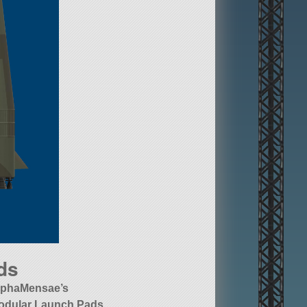
ds
lphaMensae’s
odular Launch Pads