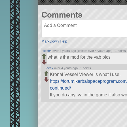
Comments
MarkDown Help
fletch4
over 4 years ago (edited: over 4 years ago) |
1 points
what is the mod for the vab pics
Joesk
over 4 years ago |
1 points
Kronal Vessel Viewer is what I use.
https://forum.kerbalspaceprogram.com
continued/
If you do any iva in the game it also w