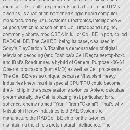
room for all scientfic experiments and a hab. In the HTV’s
avionics, is a radiation-hardened single-board computer
manufactured by BAE Systems Electronics, Intelligence &
Support, which is based on the Cell Broadband Engine,
commonly abbreviated CBEA in full or Cell BE in part, called
RADCell BE. The Cell BE, being its base, was used in
Sony’s PlayStation 3, Toshiba’s demonstration of digital
television decoding (and Toshiba’s Cell Regza set-top-box),
and IBM’s Roadrunner, a hybrid of General Purpose x86-64
Opteron procrssors (from AMD) as well as Cell processors.
The Cell BE was so unique, because Mitsubishi Heavy
Industries knew that this special CPU/FPU could become
the A.I chip in the space station’s avionics. Able to calculate
preternaturally, the Cell is blazing fast, particulary for a
spherical enemy named
Yami
(from
Okami
). That’s why
Mitsubishi Heavy Industries told BAE Systems to
manufacture the RADCell BE chip for the avionics,
maintaining the chip’s preternatural intelligence. The