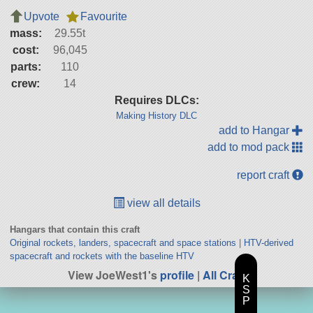
Upvote
Favourite
mass:
29.55t
cost:
96,045
parts:
110
crew:
14
Requires DLCs:
Making History DLC
add to Hangar
add to mod pack
report craft
view all details
Hangars that contain this craft
Original rockets, landers, spacecraft and space stations
|
HTV-derived
spacecraft and rockets with the baseline HTV
View JoeWest1's
profile
|
All Craft
K
S
P