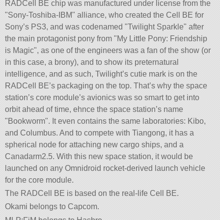
RADCell BE chip was manufactured under license from the
Sony-Toshiba-IBM
alliance, who created the Cell BE for
Sony’s PS3, and was codenamed
Twilight Sparkle
after
the main protagonist pony from
My Little Pony: Friendship
is Magic
, as one of the engineers was a fan of the show (or
in this case, a brony), and to show its preternatural
intelligence, and as such, Twilight’s cutie mark is on the
RADCell BE’s packaging on the top. That’s why the space
station’s core module’s avionics was so smart to get into
orbit ahead of time, ehnce the space station’s name
Bookworm
. It even contains the same laboratories: Kibo,
and Columbus. And to compete with Tiangong, it has a
spherical node for attaching new cargo ships, and a
Canadarm2.5. With this new space station, it would be
launched on any Omnidroid rocket-derived launch vehicle
for the core module.
The RADCell BE is based on the real-life Cell BE.
Okami belongs to Capcom.