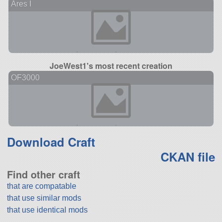
Ares I
JoeWest1's most recent creation
OF3000
Download Craft
CKAN file
Find other craft
that are compatable
that use similar mods
that use identical mods