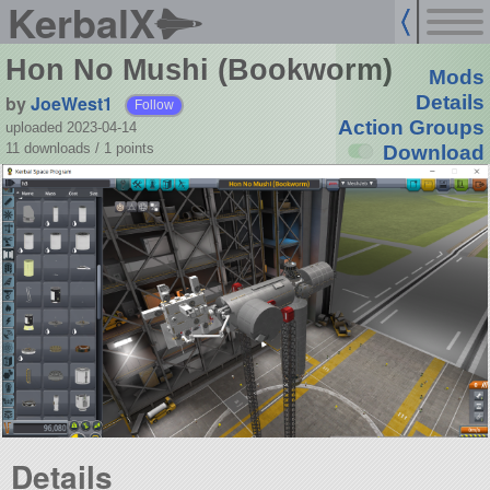
KerbalX
Hon No Mushi (Bookworm)
Mods
by
JoeWest1
Details
Follow
Action Groups
uploaded 2023-04-14
11 downloads /
1
points
Download
Details