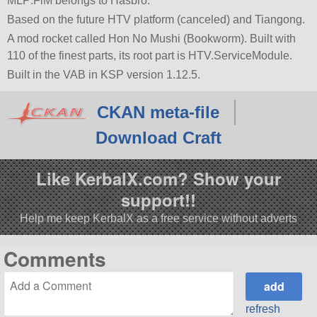
MLP:FiM belongs to Hasbro.
Based on the future HTV platform (canceled) and Tiangong.
A mod rocket called Hon No Mushi (Bookworm). Built with
110 of the finest parts, its root part is HTV.ServiceModule.
Built in the VAB in KSP version 1.12.5.
CKAN meta-file
Download Craft
Like KerbalX.com? Show your
support!!
Help me keep KerbalX as a free service without adverts
Comments
refresh