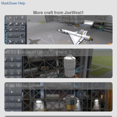
MarkDown Help
More craft from JoeWest1
XR-1
JESS European Orbital Segment "R...
Kip's Munar Lander