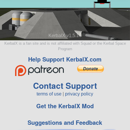
KerbalX v1.5.10
KerbalX is a fan site and is not affiliated with Squad or the Kerbal Space
Program
Help Support KerbalX.com
Contact Support
terms of use
|
privacy policy
Get the KerbalX Mod
Suggestions and Feedback