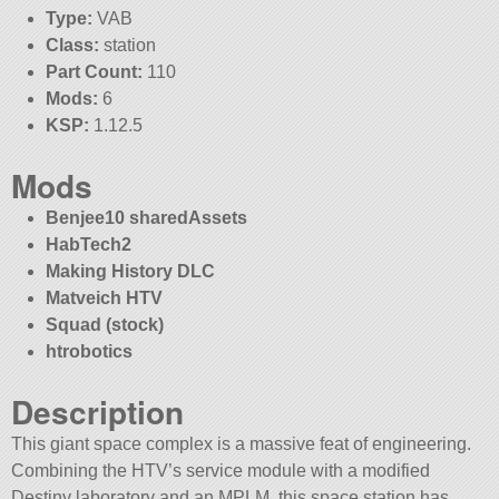
Type:
VAB
Class:
station
Part Count:
110
Mods:
6
KSP:
1.12.5
Mods
Benjee10 sharedAssets
HabTech2
Making History DLC
Matveich HTV
Squad (stock)
htrobotics
Description
This giant space complex is a massive feat of engineering.
Combining the HTV’s service module with a modified
Destiny laboratory and an MPLM, this space station has