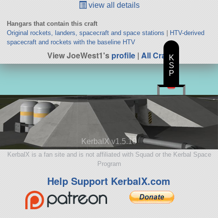
view all details
Hangars that contain this craft
Original rockets, landers, spacecraft and space stations
|
HTV-derived
spacecraft and rockets with the baseline HTV
View JoeWest1's
profile
|
All Craft
K
S
P
KerbalX v1.5.10
KerbalX is a fan site and is not affiliated with Squad or the Kerbal Space
Program
Help Support KerbalX.com