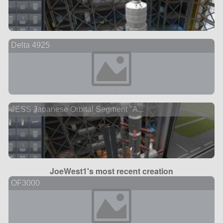
Delta 4925
JESS Japanese Orbital Segment "A...
JoeWest1's most recent creation
OF3000