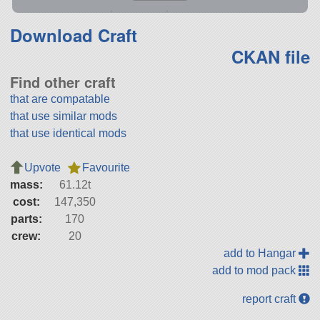
Download Craft
CKAN file
Find other craft
that are compatable
that use similar mods
that use identical mods
Upvote
Favourite
mass:
61.12t
cost:
147,350
parts:
170
crew:
20
add to Hangar
add to mod pack
report craft