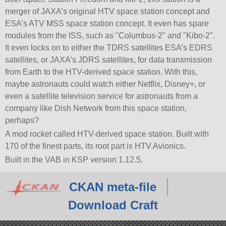
merger of JAXA’s original HTV space station concept and
ESA’s ATV MSS space station concept. It even has spare
modules from the ISS, such as
Columbus-2
and
Kibo-2
.
It even locks on to either the TDRS satellites ESA’s EDRS
satellites, or JAXA’s JDRS satellites, for data transmission
from Earth to the HTV-derived space station. With this,
maybe astronauts could watch either Netflix, Disney+, or
even a satellite television service for astronauts from a
company like Dish Network from this space station,
perhaps?
A mod rocket called HTV-derived space station. Built with
170 of the finest parts, its root part is HTV.Avionics.
Built in the VAB in KSP version 1.12.5.
CKAN meta-file
Download Craft