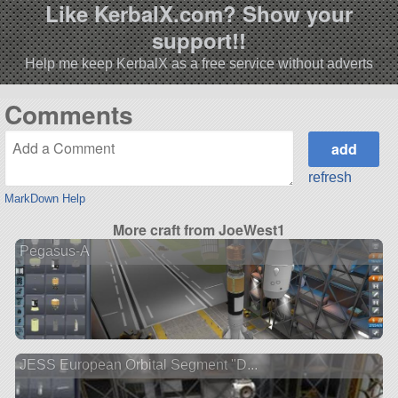
Like KerbalX.com? Show your
support!!
Help me keep KerbalX as a free service without adverts
Comments
refresh
MarkDown Help
More craft from JoeWest1
Pegasus-A
JESS European Orbital Segment "D...