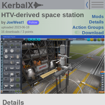
KerbalX
HTV-derived space station
Mods
by
JoeWest1
Details
Follow
Action Groups
uploaded 2023-06-18
16 downloads /
3
points
Download
Details