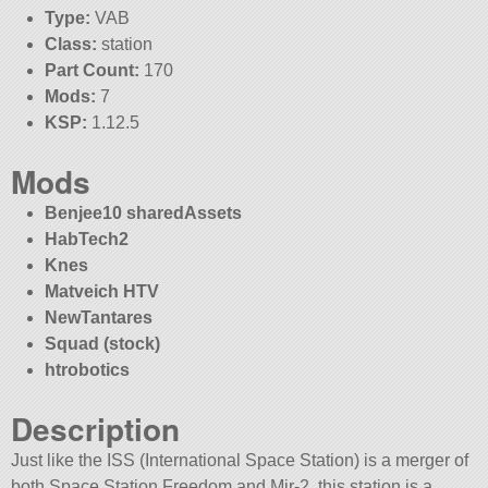
Type:
VAB
Class:
station
Part Count:
170
Mods:
7
KSP:
1.12.5
Mods
Benjee10 sharedAssets
HabTech2
Knes
Matveich HTV
NewTantares
Squad (stock)
htrobotics
Description
Just like the ISS (International Space Station) is a merger of
both Space Station Freedom and Mir-2, this station is a