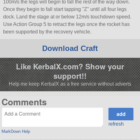
100m/s the legs will begin to fall the rest of the way down.
Once they begin to fall start tapping
Z
until all four legs
dock. Land the stage at or below 12m/s touchdown speed.
Use Action Group 5 to retract the legs once the rocket has
been supported by the recovery vehicle.
Download Craft
Like KerbalX.com? Show your
support!!
Help me keep KerbalX as a free service without adverts
Comments
refresh
MarkDown Help