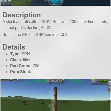
Description
A stock aircraft called F9BV. Built with 206 of the finest parts,
its root part is dockingPort2.
Built in the SPH in KSP version 1.3.1.
Details
Type:
SPH
Class:
lifter
Part Count:
206
Pure Stock