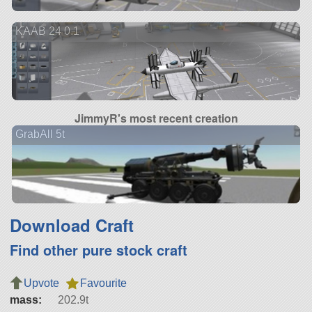
KAAB 24 0.1
JimmyR's most recent creation
GrabAll 5t
Download Craft
Find other pure stock craft
Upvote
Favourite
mass:
202.9t