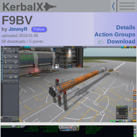
KerbalX
F9BV
Details
by
JimmyR
Follow
Action Groups
uploaded 2018-01-06
Download
58 downloads /
5
points