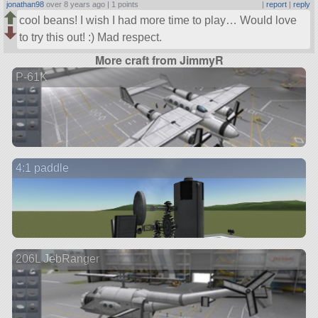
jonathan98
over 8 years ago |
1 points
|
report
|
reply
cool beans! I wish I had more time to play… Would love
to try this out! :) Mad respect.
More craft from JimmyR
P-61K
4:1 paddle
206L JebRanger