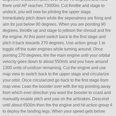
there until AP reaches 73000m. Cut throttle and stage to
undock, you will now be piloting the upper stage.
Immediately pitch down while the seperatrons are firing and
aim for just below 90 degrees. When you are pointing 90
degrees, throttle up and stage to jettison the shroud and fire
the engine. At this point switch back to the first stage and
pitch it back towards 270 degrees. Use action group 1 to
toggle off the outer engines while turning around. Once
pointing 270 degrees, fire the main engine until your orbital
velocity goes down to about 550m/s and you have around
1300 units of oxidizer remaining. Cut the engine and use
map view to switch back to the upper stage and circularize
your orbit. Once circularized go back to the first stage from
map view. Lean the booster over with the top pointing away
from which ever direction you want the booster to coast and
manually enable pitch and yaw on the airbrakes. Descend
until about 4500m then fire the engine and hit action group 4
to deploy the landing legs. When your speed gets below