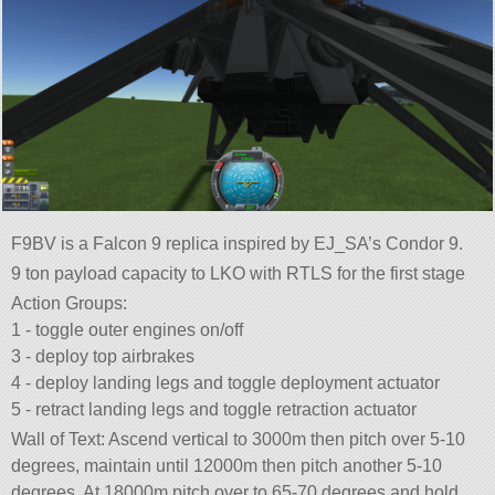
F9BV is a Falcon 9 replica inspired by EJ_SA’s Condor 9.
9 ton payload capacity to LKO with RTLS for the first stage
Action Groups:
1 - toggle outer engines on/off
3 - deploy top airbrakes
4 - deploy landing legs and toggle deployment actuator
5 - retract landing legs and toggle retraction actuator
Wall of Text: Ascend vertical to 3000m then pitch over 5-10
degrees, maintain until 12000m then pitch another 5-10
degrees. At 18000m pitch over to 65-70 degrees and hold