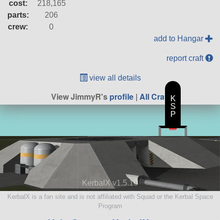
cost:
218,165
parts:
206
crew:
0
add to Hangar
report craft
view all details
View JimmyR's
profile
|
All Craft
K
S
P
KerbalX v1.5.10
KerbalX is a fan site and is not affiliated with Squad or the Kerbal Space
Program