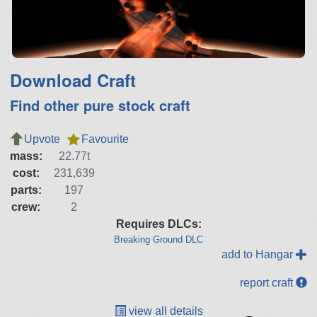
Download Craft
Find other pure stock craft
Upvote
Favourite
mass:
22.77t
cost:
231,639
parts:
197
crew:
2
Requires DLCs:
Breaking Ground DLC
add to Hangar
report craft
view all details