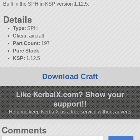
Built in the SPH in KSP version 1.12.5.
Details
Type:
SPH
Class:
aircraft
Part Count:
197
Pure Stock
KSP:
1.12.5
Download Craft
Like KerbalX.com? Show your
support!!
Help me keep KerbalX as a free service without adverts
Comments