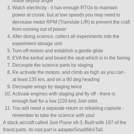
blade deploy angle
Watch electricity - it has enough RTGs to maintain
power at cruise, but at low speeds you may need to
decrease motor RPM (Translate L/R) to prevent the craft
from running out of power
After doing science, collect all experiments into the
experiment storage unit
Turn off motors and establish a gentle glide
EVA the kerbal and board the seat which is in the fairing
Decouple the science parts by staging
Re activate the motors, and climb as high as you can -
at least 135 km, and on a 90 deg heading
Decouple wings by staging twice
Activate engines with staging and fly off - there is
enough fuel for a low (220 km) Jool orbit.
You will need a separate return or refueling capsule -
remember to take the science with you!
A stock aircraft called Jool Plane v9-3. Built with 197 of the
finest parts, its root part is adapterSmallMiniTall.