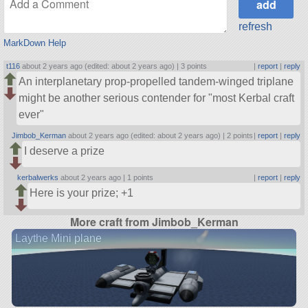
refresh
MarkDown Help
t116
about 2 years ago (edited: about 2 years ago) |
3 points
|
report
|
reply
An interplanetary prop-propelled tandem-winged triplane
might be another serious contender for
most Kerbal craft
ever
Jimbob_Kerman
about 2 years ago (edited: about 2 years ago) |
2 points
|
report
|
reply
I deserve a prize
kerbalwerks
about 2 years ago |
1 points
|
report
|
reply
Here is your prize; +1
More craft from Jimbob_Kerman
Laythe Mini plane