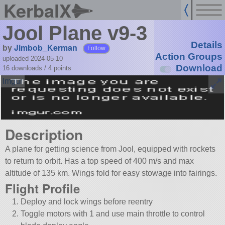
KerbalX
Jool Plane v9-3
Details
by
Jimbob_Kerman
Follow
Action Groups
uploaded 2024-05-10
Download
16 downloads /
4
points
Description
A plane for getting science from Jool, equipped with rockets
to return to orbit. Has a top speed of 400 m/s and max
altitude of 135 km. Wings fold for easy stowage into fairings.
Flight Profile
Deploy and lock wings before reentry
Toggle motors with 1 and use main throttle to control