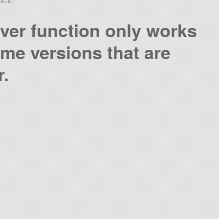
ver function only works
ame versions that are
r.