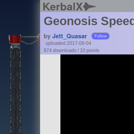
KerbalX
Geonosis Spee
by
Jett_Quasar
Follow
uploaded 2017-09-04
974 downloads /
10
points