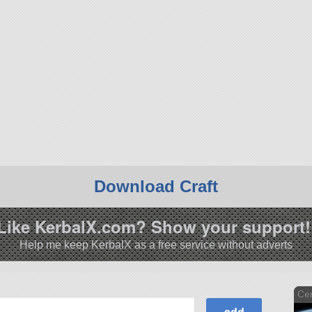
Download Craft
Like KerbalX.com? Show your support!
Help me keep KerbalX as a free service without adverts
Cen