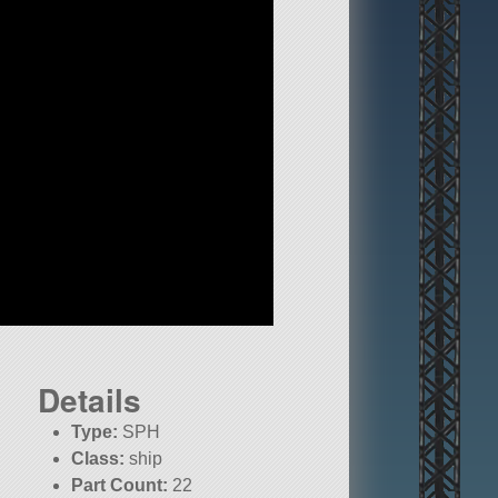
Details
Type:
SPH
Class:
ship
Part Count:
22