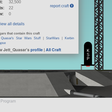
t:
32,500
report craft
ts:
22
w:
0
iew all details
ars that contain this craft
 Quasar's Star Wars Stuff
|
StarWars
|
Kerbin
apse
w Jett_Quasar's
profile
|
All Craft
K
S
P
e Program