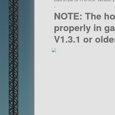
..
NOTE: The ho
properly in g
V1.3.1 or olde