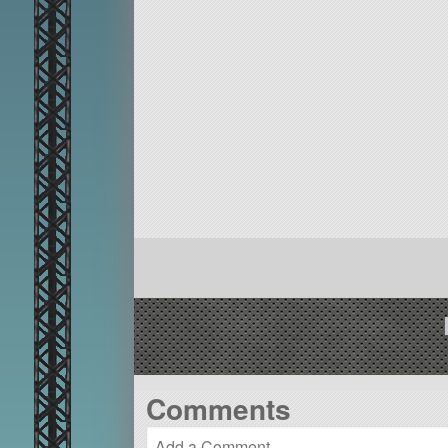
Comments