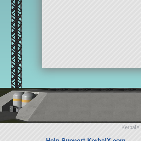
KerbalX 
Help Support KerbalX.com