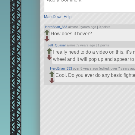
MarkDown Help
HeroBrian_333
almost 9 years ago |
0 points
How does it hover?
Jett_Quasar
almost 9 years ago |
1 points
I really need to do a video on this, it
wheel and it will pop up and appear to
HeroBrian_333
over 8 years ago (edited: over 7 years ag
Cool. Do you ever do any basic fighte