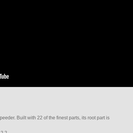
eder. Built with 22 of the finest parts, its root part is
2.2.