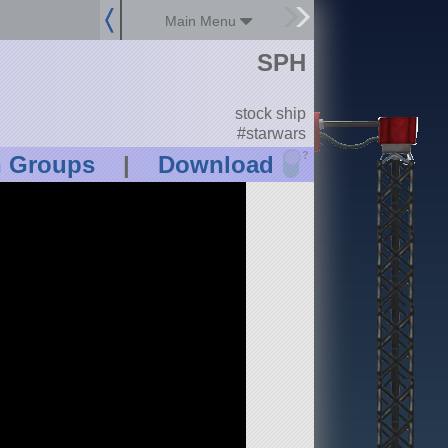
Main Menu
SPH
stock ship
#starwars
?
n Groups
|
Download