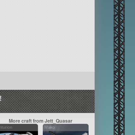
!
More craft from Jett_Quasar
turion
Mako