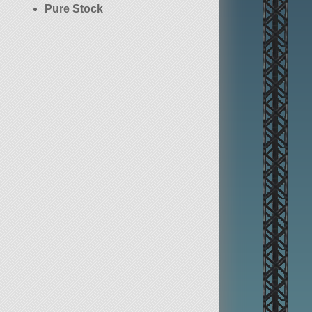
Pure Stock