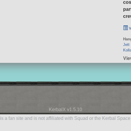
cos
par
cre
v
Hang
Jett
Koll
Vie
KerbalX v1.5.10
is a fan site and is not affiliated with Squad or the Kerbal Spac