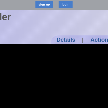
der
Details
|
Actio