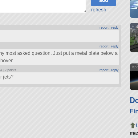
refresh
Hel
|
report
|
reply
|
report
|
reply
’s my most asked question. Just put a metal plate below a
 hover.
Apo
o) |
2 points
|
report
|
reply
r jets?
Do
Fi
ma