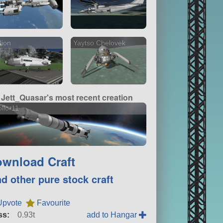
lion
Yaytso Chelovek
Jett_Quasar's most recent creation
llo-11
wnload Craft
nd other pure stock craft
Upvote
Favourite
ss:
0.93t
add to Hangar