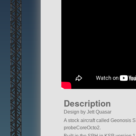
Description
Design by Jett Quasar
A stock aircraft called Geonosis Spe
probeCoreOcto2.
Built in the SPH in KSP version 1.