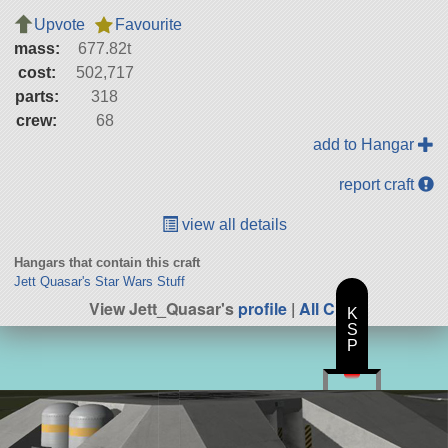
Upvote
Favourite
mass:
677.82t
cost:
502,717
parts:
318
crew:
68
add to Hangar
report craft
view all details
Hangars that contain this craft
Jett Quasar's Star Wars Stuff
View Jett_Quasar's
profile
|
All Craft
K
S
P