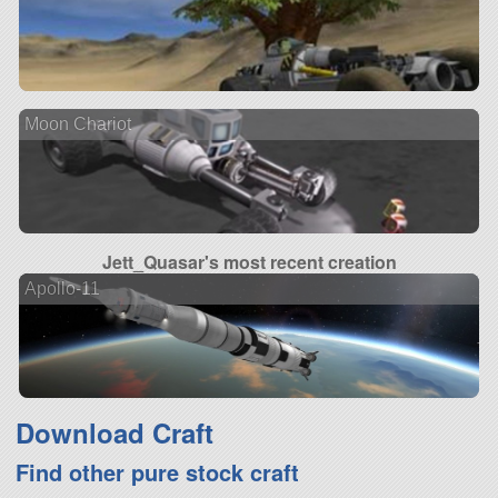
Moon Chariot
Jett_Quasar's most recent creation
Apollo-11
Download Craft
Find other pure stock craft