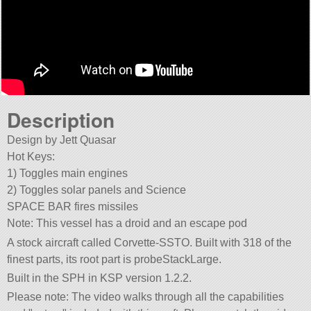
Description
Design by Jett Quasar
Hot Keys:
1) Toggles main engines
2) Toggles solar panels and Science
SPACE BAR fires missiles
Note: This vessel has a droid and an escape pod
A stock aircraft called Corvette-SSTO. Built with 318 of the
finest parts, its root part is probeStackLarge.
Built in the SPH in KSP version 1.2.2.
Please note: The video walks through all the capabilities