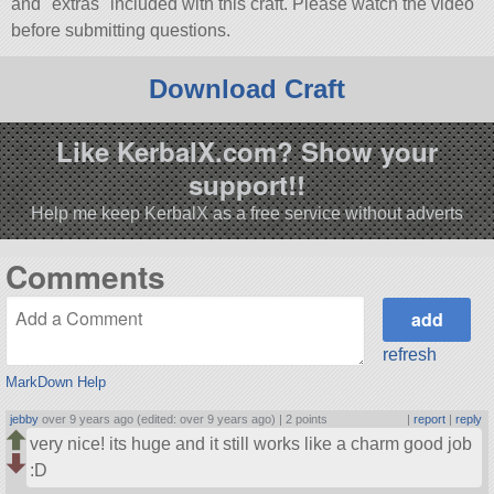
and
extras
included with this craft. Please watch the video
before submitting questions.
Download Craft
Like KerbalX.com? Show your
support!!
Help me keep KerbalX as a free service without adverts
Comments
refresh
MarkDown Help
jebby
over 9 years ago (edited: over 9 years ago) |
2 points
|
report
|
reply
very nice! its huge and it still works like a charm good job
:D