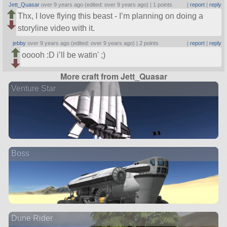
Jett_Quasar
over 9 years ago (edited: over 9 years ago) |
1 points
|
report
|
reply
Thx, I love flying this beast - I’m planning on doing a
storyline video with it.
jebby
over 9 years ago (edited: over 9 years ago) |
2 points
|
report
|
reply
ooooh :D i’ll be watin' ;)
More craft from Jett_Quasar
Venture Star
Boss
Dune Rider