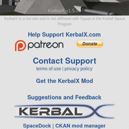
KerbalX v1.5.10
KerbalX is a fan site and is not affiliated with Squad or the Kerbal Space
Program
Help Support KerbalX.com
Contact Support
terms of use
|
privacy policy
Get the KerbalX Mod
Suggestions and Feedback
SpaceDock
|
CKAN mod manager