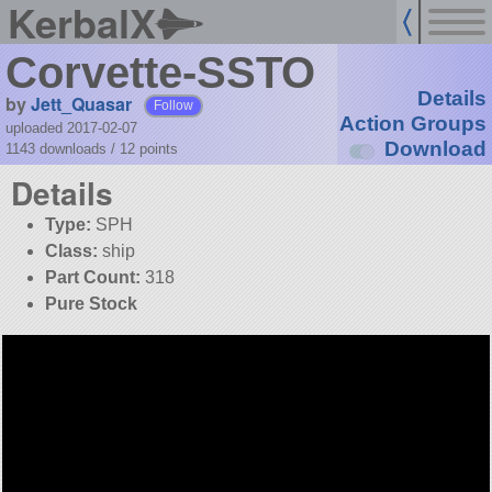
KerbalX
Corvette-SSTO
Details
by
Jett_Quasar
Follow
Action Groups
uploaded 2017-02-07
Download
1143 downloads /
12
points
Details
Type:
SPH
Class:
ship
Part Count:
318
Pure Stock